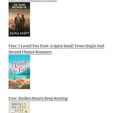
Free: I Loved You First: A Spicy Small Town Single Dad
Second Chance Romance
Free: Broken Hearts Keep Beating