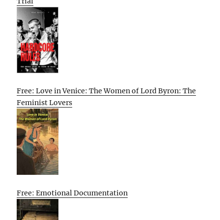
Trial
Free: Love in Venice: The Women of Lord Byron: The
Feminist Lovers
Free: Emotional Documentation