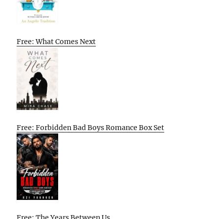
Free: What Comes Next
Free: Forbidden Bad Boys Romance Box Set
Free: The Years Between Us