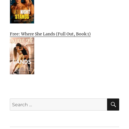
Free: Where She Lands (Full Out, Book 1)
SE
Search
for: