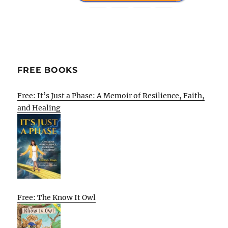
FREE BOOKS
Free: It’s Just a Phase: A Memoir of Resilience, Faith,
and Healing
Free: The Know It Owl