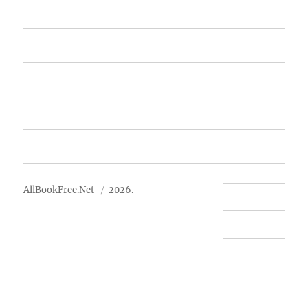
Home
Featured Books
Free Books
Advertise
About Us
AllBookFree.Net
2026.
Contact Us
Privacy Policy