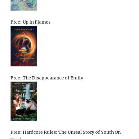
Free: Up in Flames
Free: The Disappearance of Emily
Free: Hardcore Rules: The Unreal Story of Youth On