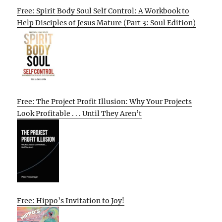
Free: Spirit Body Soul Self Control: A Workbook to
Help Disciples of Jesus Mature (Part 3: Soul Edition)
Free: The Project Profit Illusion: Why Your Projects
Look Profitable . . . Until They Aren’t
Free: Hippo’s Invitation to Joy!