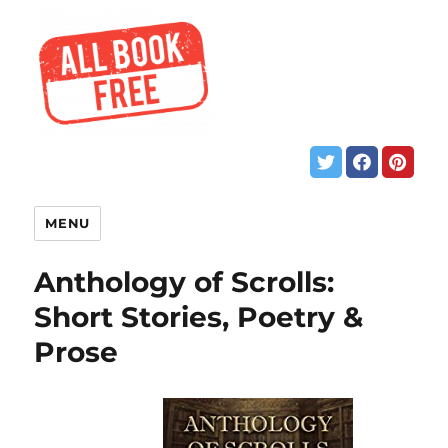
MENU
Anthology of Scrolls:
Short Stories, Poetry &
Prose