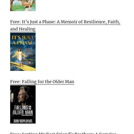
Free: It’s Just a Phase: A Memoir of Resilience, Faith,
and Healing
Free: Falling for the Older Man