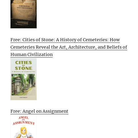
Free: Cities of Stone: A History of Cemeteries: How
Cemeteries Reveal the Art, Architecture, and Beliefs of
Human Civilization
Free: Angel on Assignment