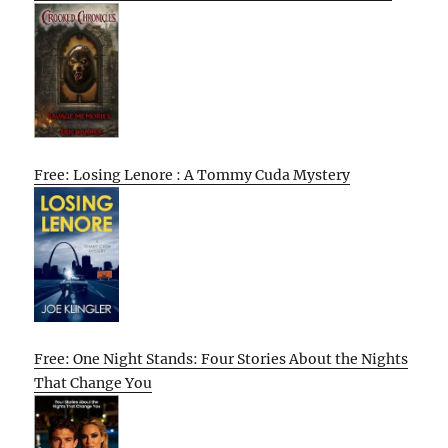
Free: Losing Lenore : A Tommy Cuda Mystery
Free: One Night Stands: Four Stories About the Nights
That Change You