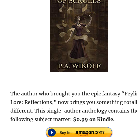
The author who brought you the epic fantasy “Feyl
Lore: Reflections,” now brings you something total
different. This single-author anthology contains th
following subject matter:
$0.99 on Kindle.