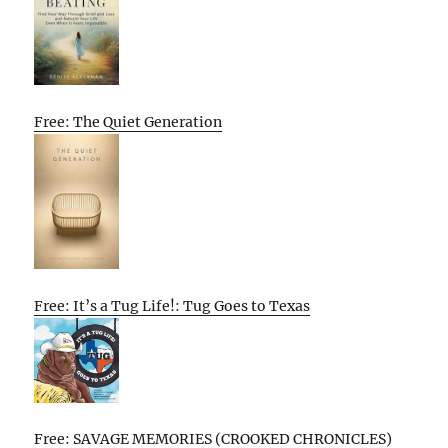
Free: The Quiet Generation
Free: It’s a Tug Life!: Tug Goes to Texas
Free: SAVAGE MEMORIES (CROOKED CHRONICLES)