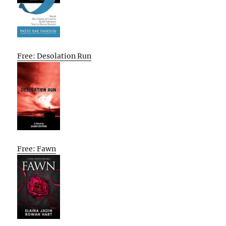
Free: Desolation Run
Free: Fawn