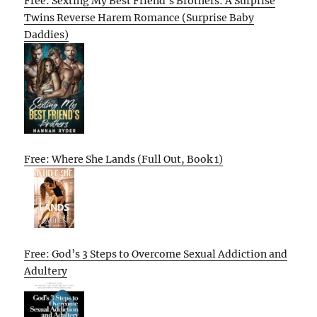
Free: Sexting My Best Friend’s Brothers: A Surprise
Twins Reverse Harem Romance (Surprise Baby
Daddies)
Free: Where She Lands (Full Out, Book 1)
Free: God’s 3 Steps to Overcome Sexual Addiction and
Adultery