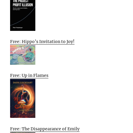
Free: Hippo’s Invitation to Joy!
Free: Up in Flames
Free: The Disappearance of Emily