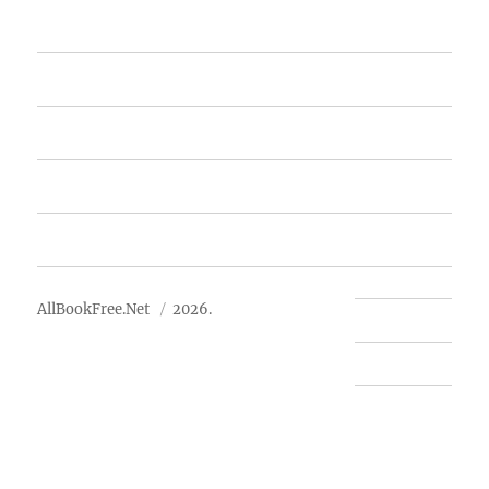
Home
Featured Books
Free Books
Advertise
About Us
AllBookFree.Net
2026.
Contact Us
Privacy Policy