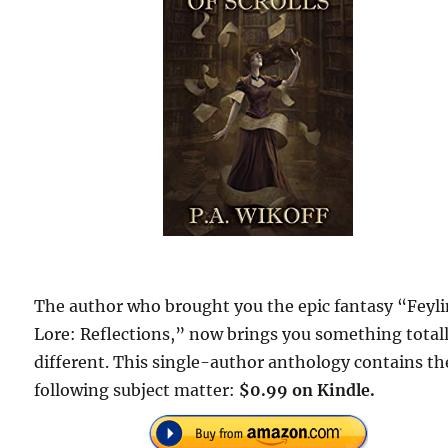
The author who brought you the epic fantasy “Feyl
Lore: Reflections,” now brings you something total
different. This single-author anthology contains th
following subject matter:
$0.99 on Kindle.