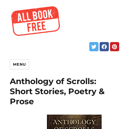
MENU
Anthology of Scrolls:
Short Stories, Poetry &
Prose