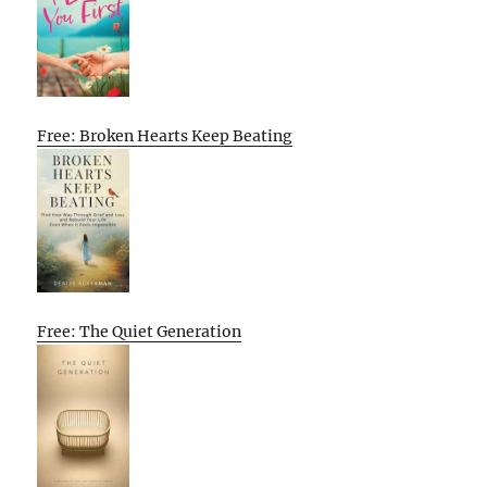
Free: Broken Hearts Keep Beating
Free: The Quiet Generation