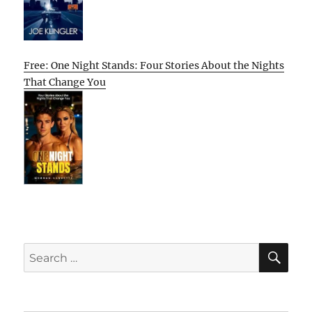
Free: One Night Stands: Four Stories About the Nights
That Change You
SE
Search
for: