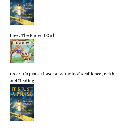
Free: The Know It Owl
Free: It’s Just a Phase: A Memoir of Resilience, Faith,
and Healing