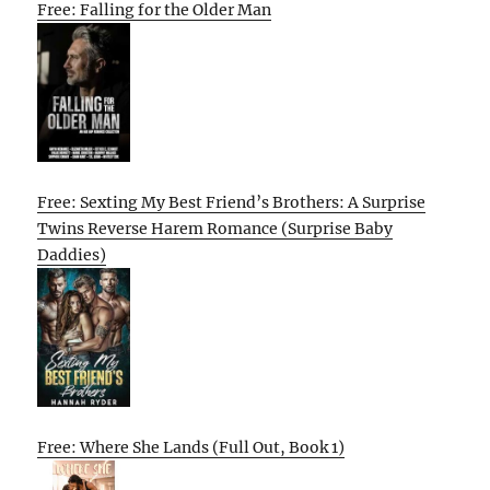
Free: Falling for the Older Man
Free: Sexting My Best Friend’s Brothers: A Surprise
Twins Reverse Harem Romance (Surprise Baby
Daddies)
Free: Where She Lands (Full Out, Book 1)