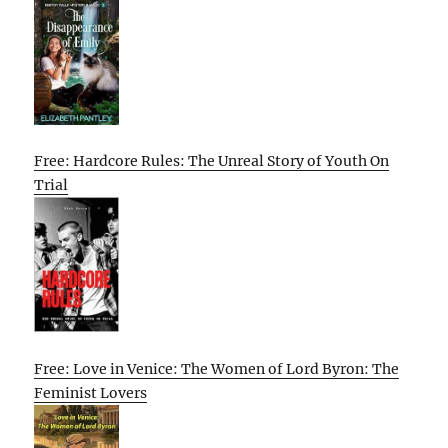
Free: Hardcore Rules: The Unreal Story of Youth On
Trial
Free: Love in Venice: The Women of Lord Byron: The
Feminist Lovers