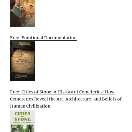
Free: Emotional Documentation
Free: Cities of Stone: A History of Cemeteries: How
Cemeteries Reveal the Art, Architecture, and Beliefs of
Human Civilization