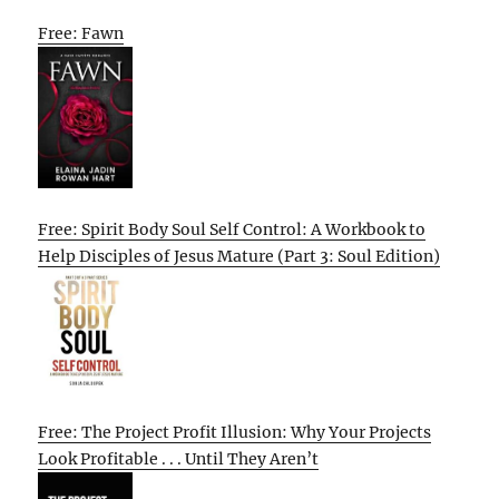
Free: Fawn
Free: Spirit Body Soul Self Control: A Workbook to
Help Disciples of Jesus Mature (Part 3: Soul Edition)
Free: The Project Profit Illusion: Why Your Projects
Look Profitable . . . Until They Aren’t