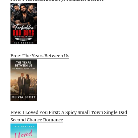
Free: The Years Between Us
Free: I Loved You First: A Spicy Small Town Single Dad
Second Chance Romance