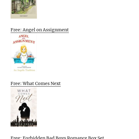
Free: Angel on Assignment
Free: What Comes Next
Free: Forbidden Bad Boys Romance Box Set