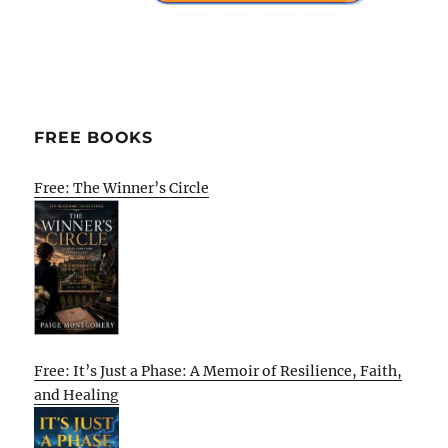
FREE BOOKS
Free: The Winner’s Circle
Free: It’s Just a Phase: A Memoir of Resilience, Faith,
and Healing