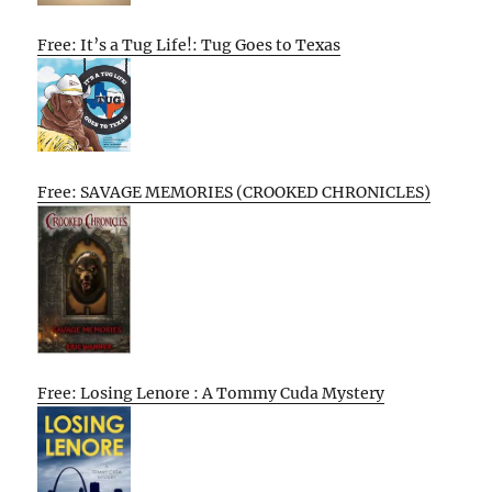
Free: It’s a Tug Life!: Tug Goes to Texas
Free: SAVAGE MEMORIES (CROOKED CHRONICLES)
Free: Losing Lenore : A Tommy Cuda Mystery