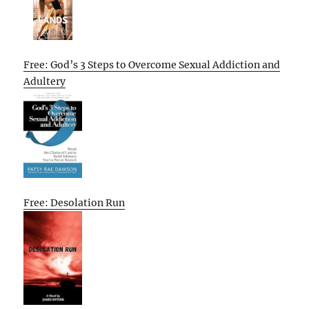
Free: God’s 3 Steps to Overcome Sexual Addiction and
Adultery
Free: Desolation Run