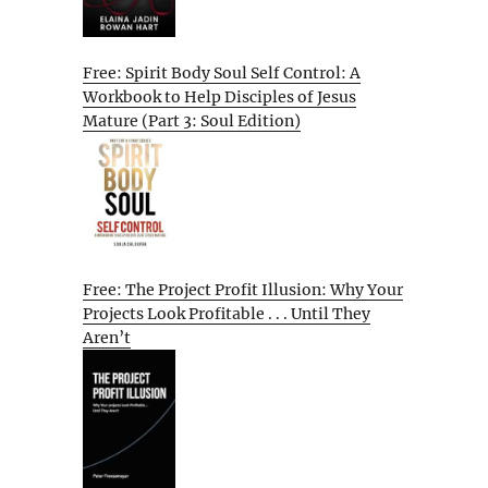
Free: Spirit Body Soul Self Control: A
Workbook to Help Disciples of Jesus
Mature (Part 3: Soul Edition)
Free: The Project Profit Illusion: Why Your
Projects Look Profitable . . . Until They
Aren’t