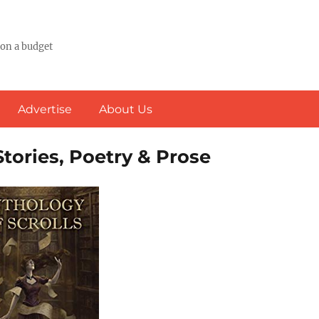
 on a budget
Advertise
About Us
Stories, Poetry & Prose