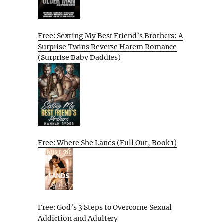
Free: Sexting My Best Friend’s Brothers: A
Surprise Twins Reverse Harem Romance
(Surprise Baby Daddies)
Free: Where She Lands (Full Out, Book 1)
Free: God’s 3 Steps to Overcome Sexual
Addiction and Adultery