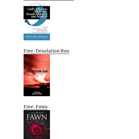
Free: Desolation Run
Free: Fawn