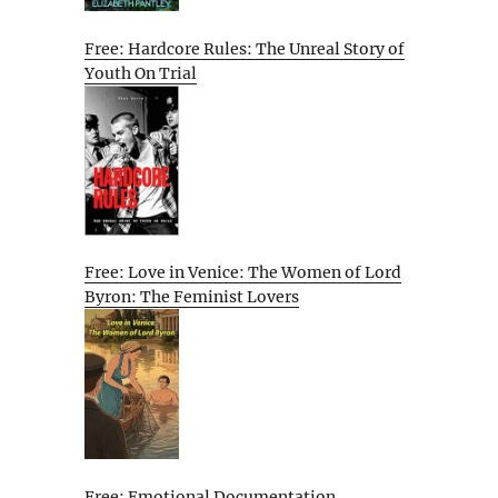
Free: Hardcore Rules: The Unreal Story of
Youth On Trial
Free: Love in Venice: The Women of Lord
Byron: The Feminist Lovers
Free: Emotional Documentation