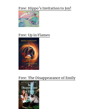
Free: Hippo’s Invitation to Joy!
Free: Up in Flames
Free: The Disappearance of Emily