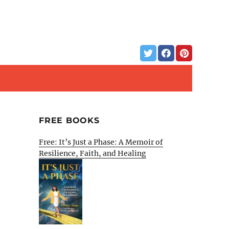
FREE BOOKS
Free: It’s Just a Phase: A Memoir of
Resilience, Faith, and Healing