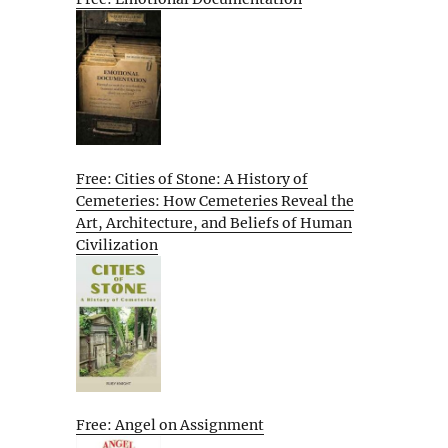
Free: Cities of Stone: A History of
Cemeteries: How Cemeteries Reveal the
Art, Architecture, and Beliefs of Human
Civilization
Free: Angel on Assignment