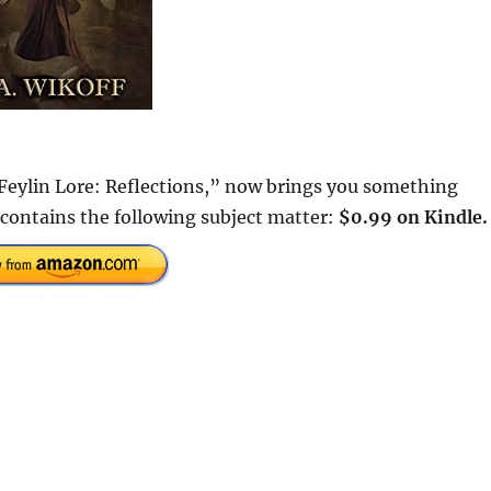
Feylin Lore: Reflections,” now brings you something
 contains the following subject matter:
$0.99 on Kindle.