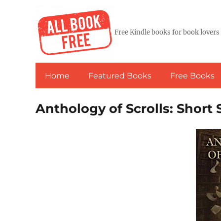
Free Kindle books for book lovers
Home
Featured Books
Free Books
Anthology of Scrolls: Short 