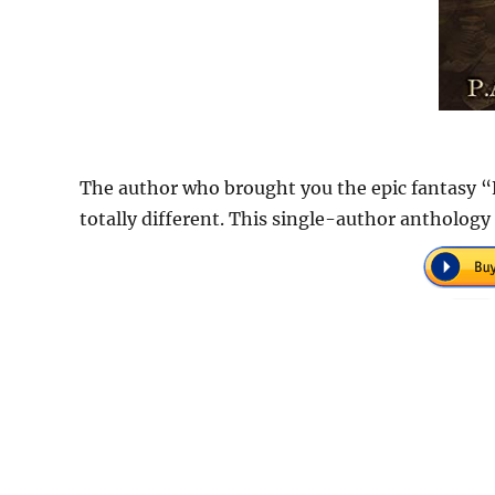
The author who brought you the epic fantasy “
totally different. This single-author anthology