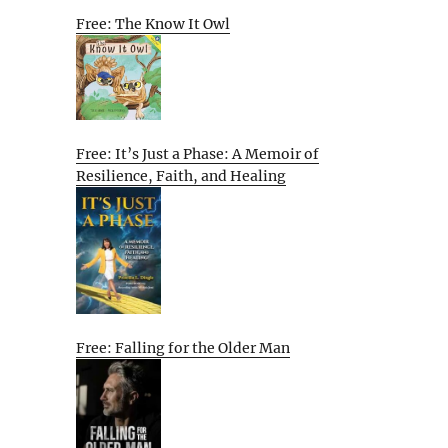
Free: The Know It Owl
Free: It’s Just a Phase: A Memoir of
Resilience, Faith, and Healing
Free: Falling for the Older Man