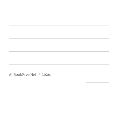
Home
Featured Books
Free Books
Advertise
About Us
AllBookFree.Net
2026.
Contact Us
Privacy Policy