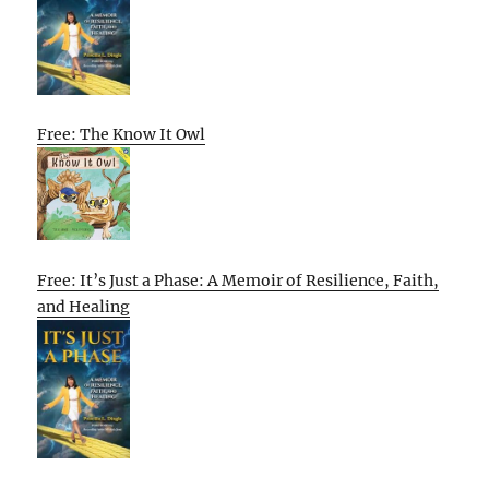
Free: The Know It Owl
Free: It’s Just a Phase: A Memoir of Resilience, Faith,
and Healing