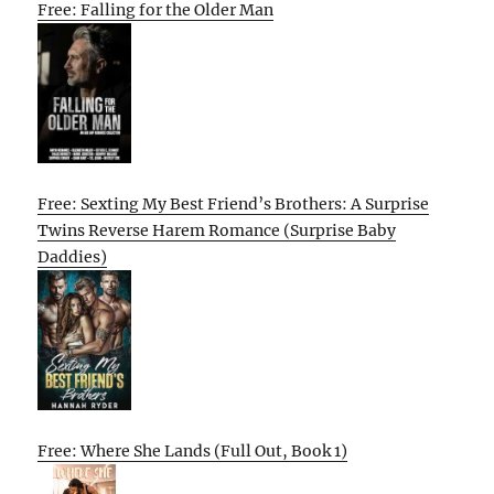
Free: Falling for the Older Man
Free: Sexting My Best Friend’s Brothers: A Surprise
Twins Reverse Harem Romance (Surprise Baby
Daddies)
Free: Where She Lands (Full Out, Book 1)