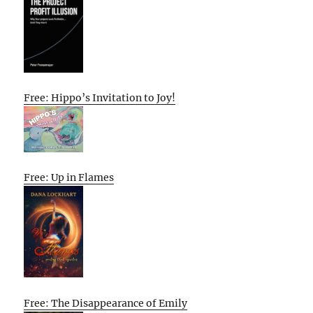
Free: Hippo’s Invitation to Joy!
Free: Up in Flames
Free: The Disappearance of Emily