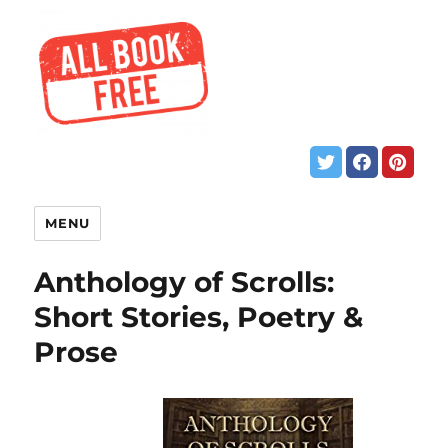
MENU
Anthology of Scrolls:
Short Stories, Poetry &
Prose