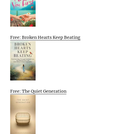
Free: Broken Hearts Keep Beating
Free: The Quiet Generation