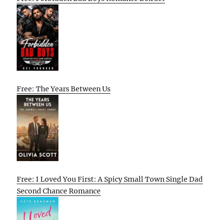
Free: The Years Between Us
Free: I Loved You First: A Spicy Small Town Single Dad
Second Chance Romance