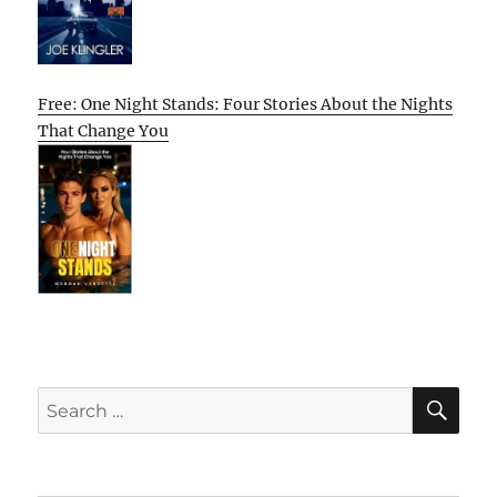
Free: One Night Stands: Four Stories About the Nights
That Change You
SE
Search
for: