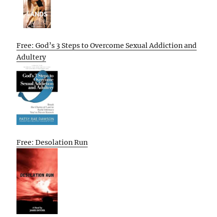
Free: God’s 3 Steps to Overcome Sexual Addiction and
Adultery
Free: Desolation Run