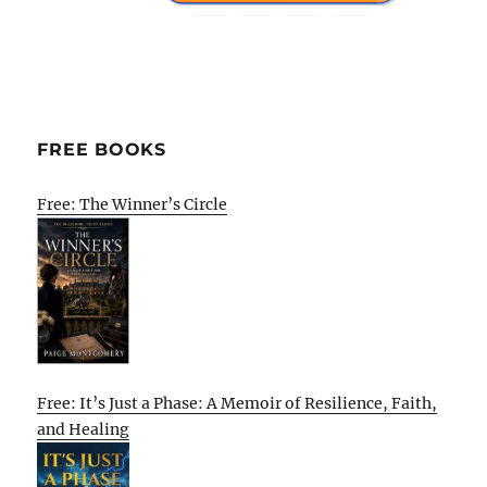
FREE BOOKS
Free: The Winner’s Circle
Free: It’s Just a Phase: A Memoir of Resilience, Faith,
and Healing