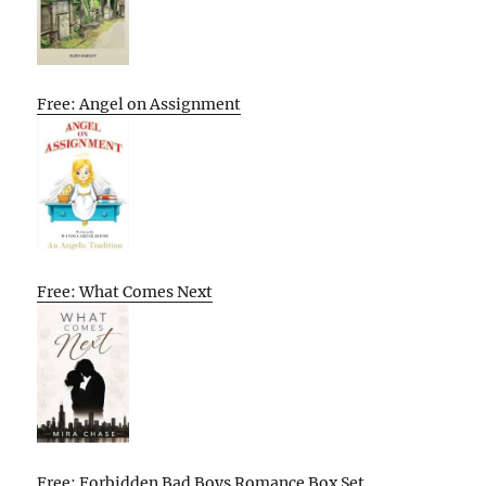
Free: Angel on Assignment
Free: What Comes Next
Free: Forbidden Bad Boys Romance Box Set