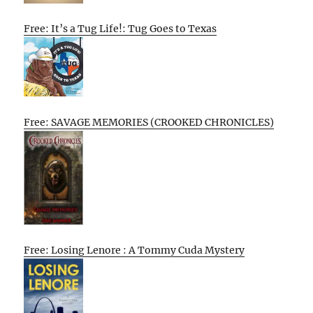
Free: It’s a Tug Life!: Tug Goes to Texas
Free: SAVAGE MEMORIES (CROOKED CHRONICLES)
Free: Losing Lenore : A Tommy Cuda Mystery