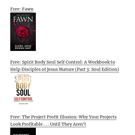
Free: Fawn
Free: Spirit Body Soul Self Control: A Workbook to
Help Disciples of Jesus Mature (Part 3: Soul Edition)
Free: The Project Profit Illusion: Why Your Projects
Look Profitable . . . Until They Aren’t