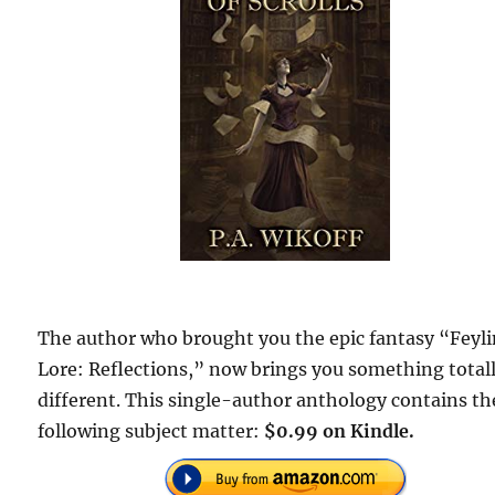
The author who brought you the epic fantasy “Feyl
Lore: Reflections,” now brings you something total
different. This single-author anthology contains th
following subject matter:
$0.99 on Kindle.