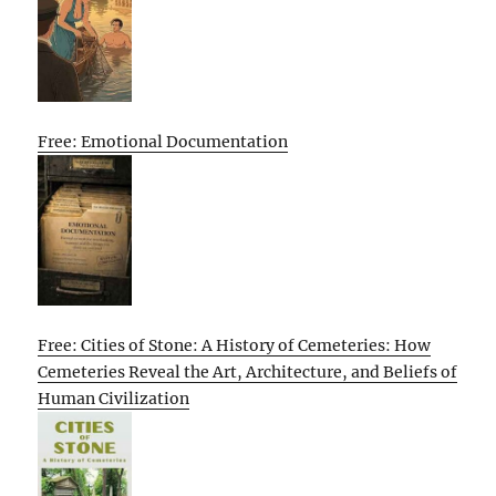
Free: Emotional Documentation
Free: Cities of Stone: A History of Cemeteries: How
Cemeteries Reveal the Art, Architecture, and Beliefs of
Human Civilization