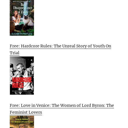
Free: Hardcore Rules: The Unreal Story of Youth On
Trial
Free: Love in Venice: The Women of Lord Byron: The
Feminist Lovers