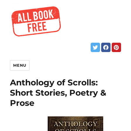
MENU
Anthology of Scrolls:
Short Stories, Poetry &
Prose