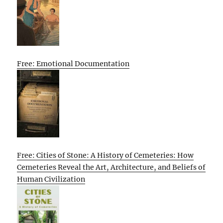
Free: Emotional Documentation
Free: Cities of Stone: A History of Cemeteries: How
Cemeteries Reveal the Art, Architecture, and Beliefs of
Human Civilization