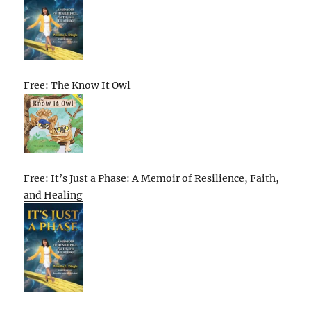
Free: The Know It Owl
Free: It’s Just a Phase: A Memoir of Resilience, Faith,
and Healing