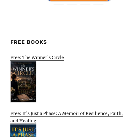
FREE BOOKS
Free: The Winner’s Circle
Free: It’s Just a Phase: A Memoir of Resilience, Faith,
and Healing