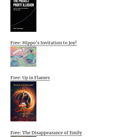
Free: Hippo’s Invitation to Joy!
Free: Up in Flames
Free: The Disappearance of Emily