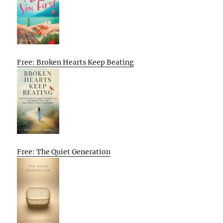
Free: Broken Hearts Keep Beating
Free: The Quiet Generation