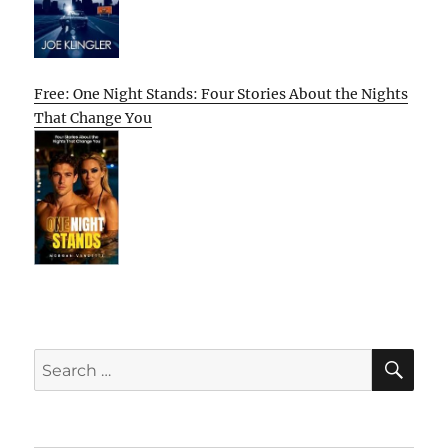
Free: One Night Stands: Four Stories About the Nights
That Change You
SE
Search
for: