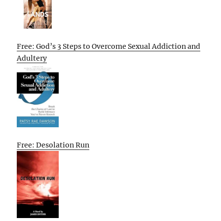
Free: God’s 3 Steps to Overcome Sexual Addiction and
Adultery
Free: Desolation Run