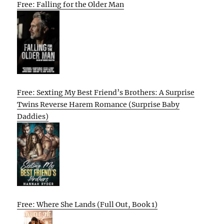
Free: Falling for the Older Man
Free: Sexting My Best Friend’s Brothers: A Surprise
Twins Reverse Harem Romance (Surprise Baby
Daddies)
Free: Where She Lands (Full Out, Book 1)