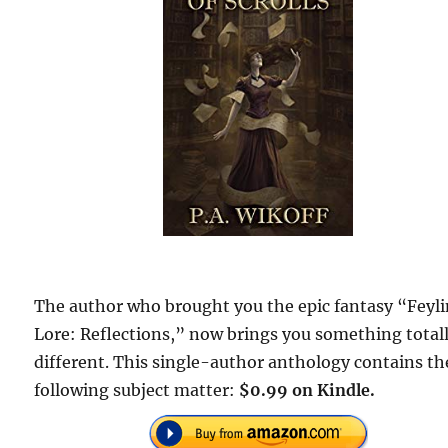
The author who brought you the epic fantasy “Feyl
Lore: Reflections,” now brings you something total
different. This single-author anthology contains th
following subject matter:
$0.99 on Kindle.