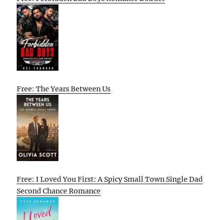
Free: The Years Between Us
Free: I Loved You First: A Spicy Small Town Single Dad
Second Chance Romance