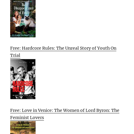
Free: Hardcore Rules: The Unreal Story of Youth On
Trial
Free: Love in Venice: The Women of Lord Byron: The
Feminist Lovers