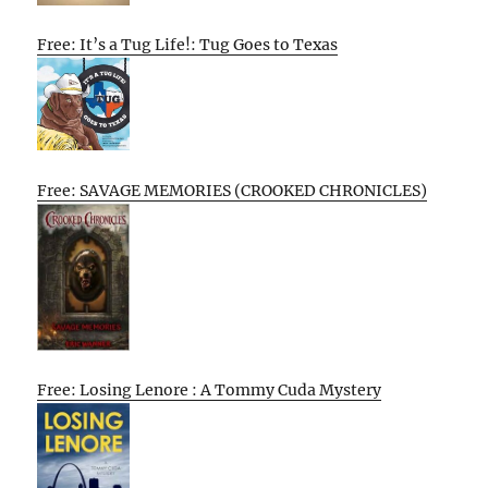
Free: It’s a Tug Life!: Tug Goes to Texas
Free: SAVAGE MEMORIES (CROOKED CHRONICLES)
Free: Losing Lenore : A Tommy Cuda Mystery