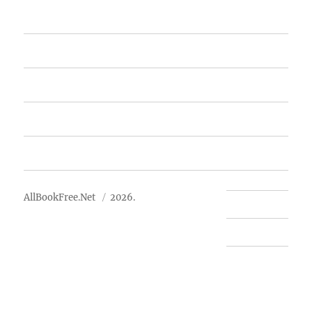
Home
Featured Books
Free Books
Advertise
About Us
AllBookFree.Net
2026.
Contact Us
Privacy Policy