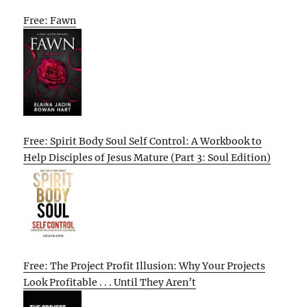
Free: Fawn
Free: Spirit Body Soul Self Control: A Workbook to
Help Disciples of Jesus Mature (Part 3: Soul Edition)
Free: The Project Profit Illusion: Why Your Projects
Look Profitable . . . Until They Aren’t