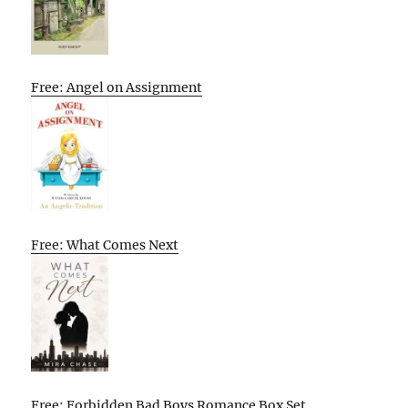
Free: Angel on Assignment
Free: What Comes Next
Free: Forbidden Bad Boys Romance Box Set