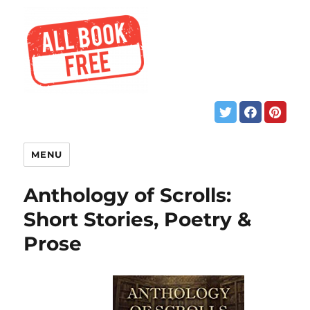
MENU
Anthology of Scrolls:
Short Stories, Poetry &
Prose