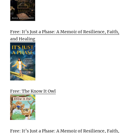
Free: It’s Just a Phase: A Memoir of Resilience, Faith,
and Healing
Free: The Know It Owl
Free: It’s Just a Phase: A Memoir of Resilience, Faith,