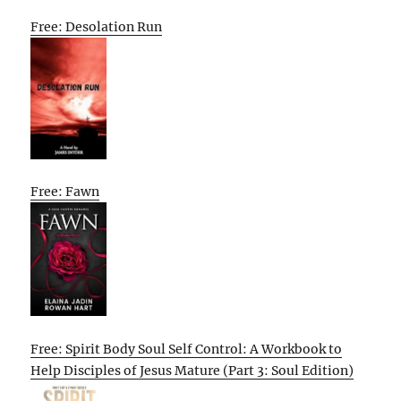
Free: Desolation Run
Free: Fawn
Free: Spirit Body Soul Self Control: A Workbook to
Help Disciples of Jesus Mature (Part 3: Soul Edition)