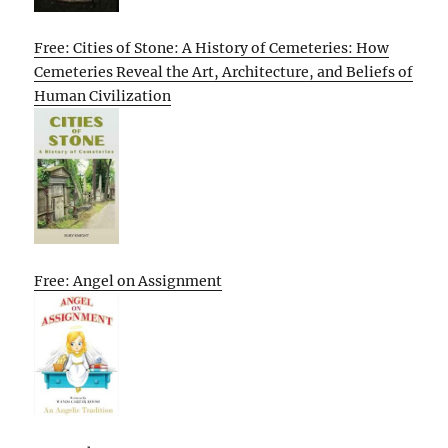
Free: Cities of Stone: A History of Cemeteries: How
Cemeteries Reveal the Art, Architecture, and Beliefs of
Human Civilization
Free: Angel on Assignment