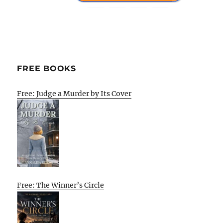
FREE BOOKS
Free: Judge a Murder by Its Cover
Free: The Winner’s Circle