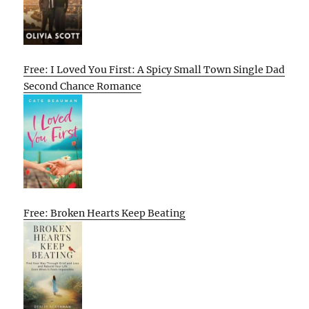
Free: I Loved You First: A Spicy Small Town Single Dad
Second Chance Romance
Free: Broken Hearts Keep Beating