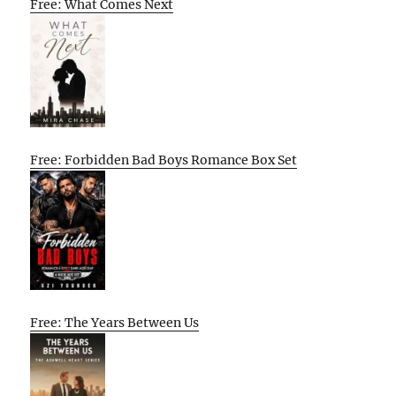
Free: What Comes Next
Free: Forbidden Bad Boys Romance Box Set
Free: The Years Between Us