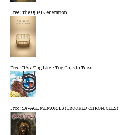
Free: The Quiet Generation
Free: It’s a Tug Life!: Tug Goes to Texas
Free: SAVAGE MEMORIES (CROOKED CHRONICLES)