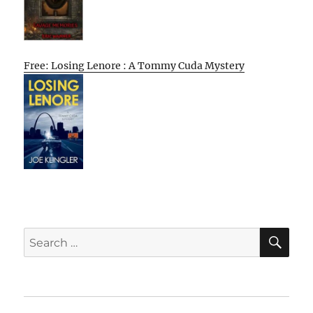
Free: Losing Lenore : A Tommy Cuda Mystery
SE
Search
for: