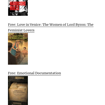
Free: Love in Venice: The Women of Lord Byron: The
Feminist Lovers
Free: Emotional Documentation