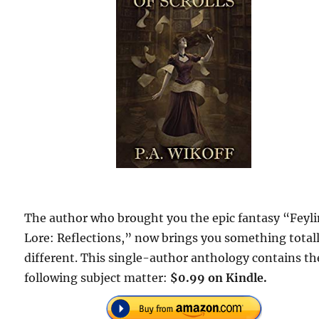
The author who brought you the epic fantasy “Feyl
Lore: Reflections,” now brings you something total
different. This single-author anthology contains th
following subject matter:
$0.99 on Kindle.