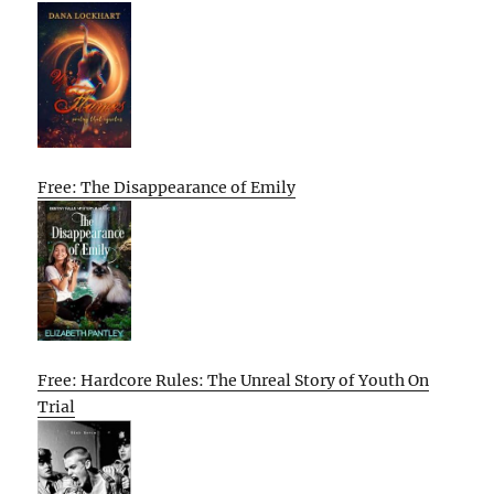
Free: The Disappearance of Emily
Free: Hardcore Rules: The Unreal Story of Youth On
Trial