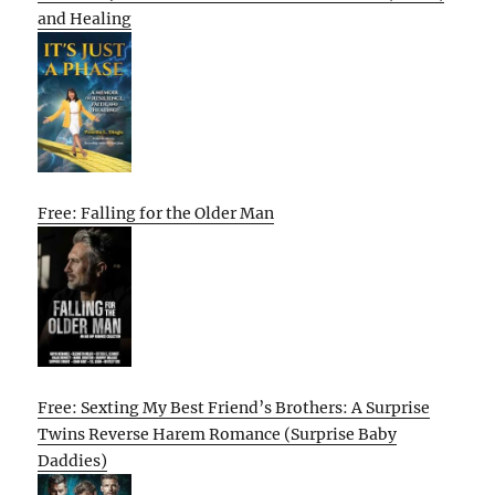
and Healing
Free: Falling for the Older Man
Free: Sexting My Best Friend’s Brothers: A Surprise
Twins Reverse Harem Romance (Surprise Baby
Daddies)