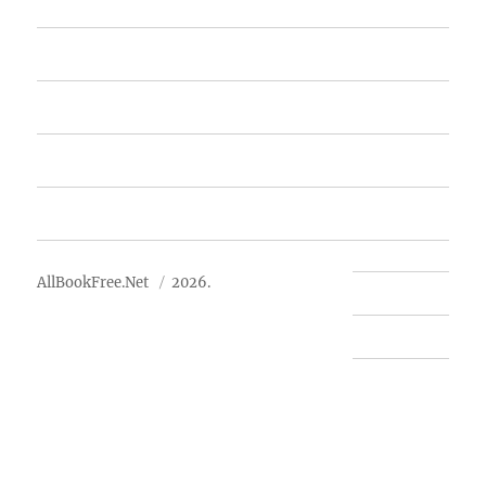
Home
Featured Books
Free Books
Advertise
About Us
AllBookFree.Net
2026.
Contact Us
Privacy Policy