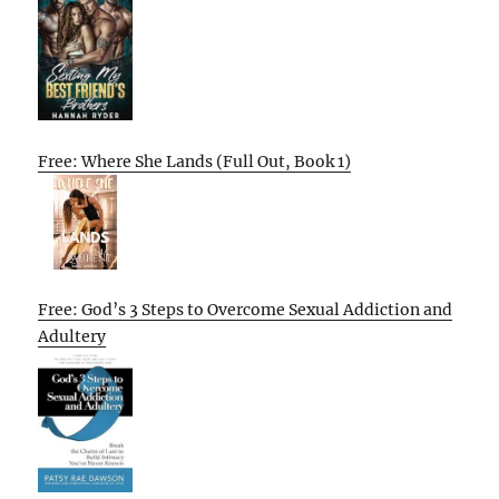
Free: Where She Lands (Full Out, Book 1)
Free: God’s 3 Steps to Overcome Sexual Addiction and
Adultery