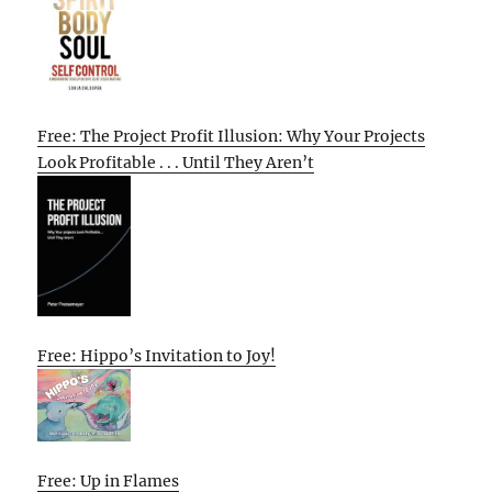
Free: The Project Profit Illusion: Why Your Projects
Look Profitable . . . Until They Aren’t
Free: Hippo’s Invitation to Joy!
Free: Up in Flames