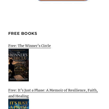
FREE BOOKS
Free: The Winner’s Circle
Free: It’s Just a Phase: A Memoir of Resilience, Faith,
and Healing