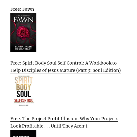
Free: Fawn
Free: Spirit Body Soul Self Control: A Workbook to
Help Disciples of Jesus Mature (Part 3: Soul Edition)
Free: The Project Profit Illusion: Why Your Projects
Look Profitable . . . Until They Aren’t