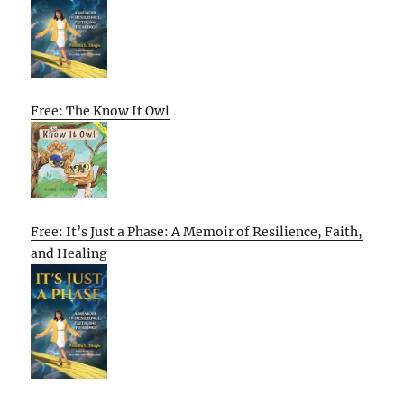
Free: The Know It Owl
Free: It’s Just a Phase: A Memoir of Resilience, Faith,
and Healing