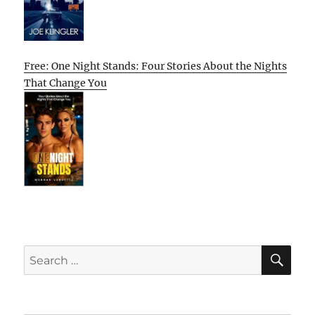
Free: One Night Stands: Four Stories About the Nights
That Change You
SE
Search
for: