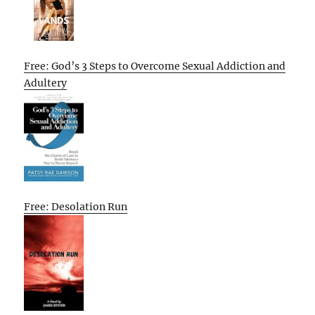
Free: God’s 3 Steps to Overcome Sexual Addiction and
Adultery
Free: Desolation Run