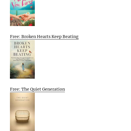
Free: Broken Hearts Keep Beating
Free: The Quiet Generation