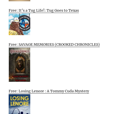
Free: It’s a Tug Life!: Tug Goes to Texas
Free: SAVAGE MEMORIES (CROOKED CHRONICLES)
Free: Losing Lenore : A Tommy Cuda Mystery