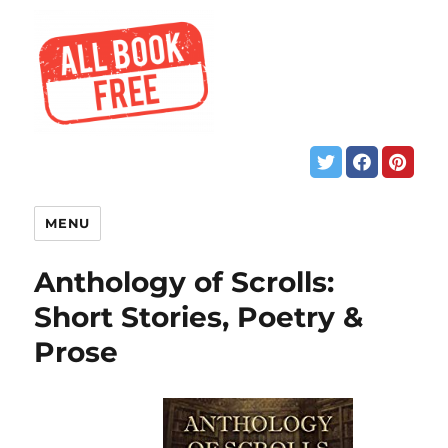
MENU
Anthology of Scrolls:
Short Stories, Poetry &
Prose