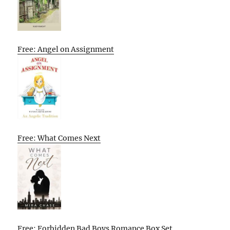
Free: Angel on Assignment
Free: What Comes Next
Free: Forbidden Bad Boys Romance Box Set