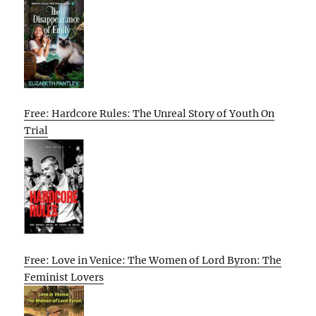
Free: Hardcore Rules: The Unreal Story of Youth On
Trial
Free: Love in Venice: The Women of Lord Byron: The
Feminist Lovers