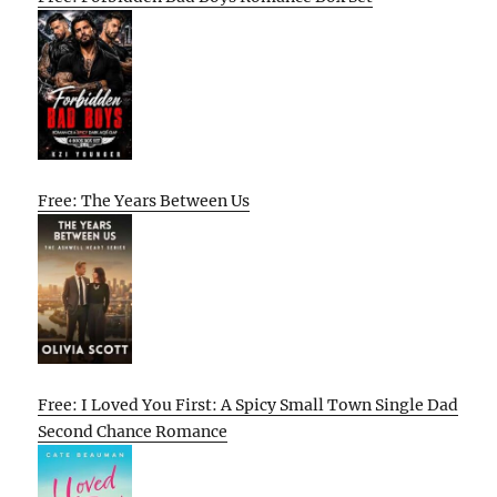
Free: The Years Between Us
Free: I Loved You First: A Spicy Small Town Single Dad
Second Chance Romance