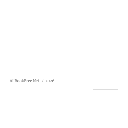
Home
Featured Books
Free Books
Advertise
About Us
AllBookFree.Net
2026.
Contact Us
Privacy Policy