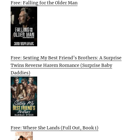
Free: Falling for the Older Man
Free: Sexting My Best Friend’s Brothers: A Surprise
Twins Reverse Harem Romance (Surprise Baby
Daddies)
Free: Where She Lands (Full Out, Book 1)