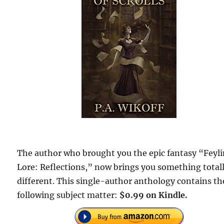
The author who brought you the epic fantasy “Feyl
Lore: Reflections,” now brings you something total
different. This single-author anthology contains th
following subject matter:
$0.99 on Kindle.