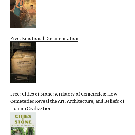
Free: Emotional Documentation
Free: Cities of Stone: A History of Cemeteries: How
Cemeteries Reveal the Art, Architecture, and Beliefs of
Human Civilization