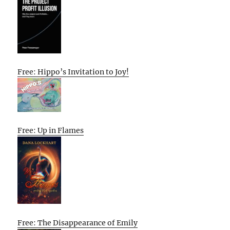
Free: Hippo’s Invitation to Joy!
Free: Up in Flames
Free: The Disappearance of Emily