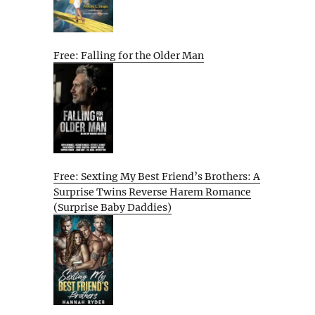
Free: Falling for the Older Man
Free: Sexting My Best Friend’s Brothers: A
Surprise Twins Reverse Harem Romance
(Surprise Baby Daddies)