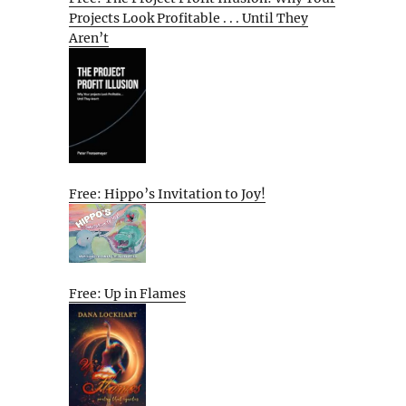
Projects Look Profitable . . . Until They
Aren’t
Free: Hippo’s Invitation to Joy!
Free: Up in Flames