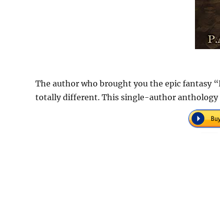
The author who brought you the epic fantasy “
totally different. This single-author anthology