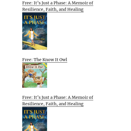
Free: It’s Just a Phase: A Memoir of
Resilience, Faith, and Healing
Free: The Know It Owl
Free: It’s Just a Phase: A Memoir of
Resilience, Faith, and Healing