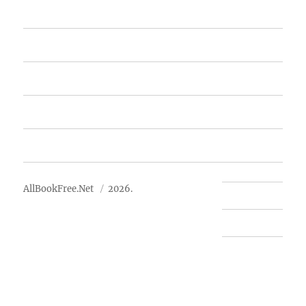
Home
Featured Books
Free Books
Advertise
About Us
AllBookFree.Net
2026.
Contact Us
Privacy Policy