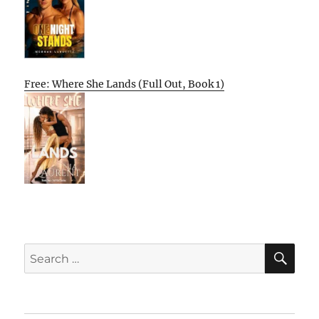
Free: Where She Lands (Full Out, Book 1)
SE
Search
for: