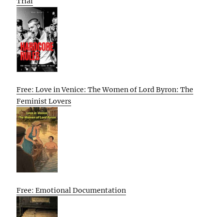
Trial
Free: Love in Venice: The Women of Lord Byron: The
Feminist Lovers
Free: Emotional Documentation