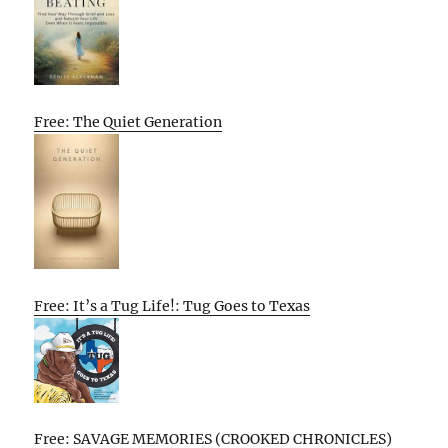
Free: The Quiet Generation
Free: It’s a Tug Life!: Tug Goes to Texas
Free: SAVAGE MEMORIES (CROOKED CHRONICLES)