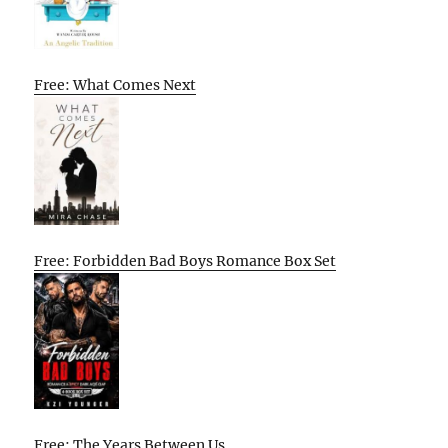
Free: What Comes Next
Free: Forbidden Bad Boys Romance Box Set
Free: The Years Between Us