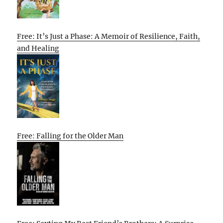
Free: It’s Just a Phase: A Memoir of Resilience, Faith,
and Healing
Free: Falling for the Older Man