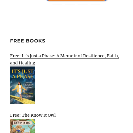
FREE BOOKS
Free: It’s Just a Phase: A Memoir of Resilience, Faith,
and Healing
Free: The Know It Owl