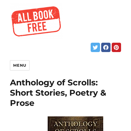
MENU
Anthology of Scrolls:
Short Stories, Poetry &
Prose