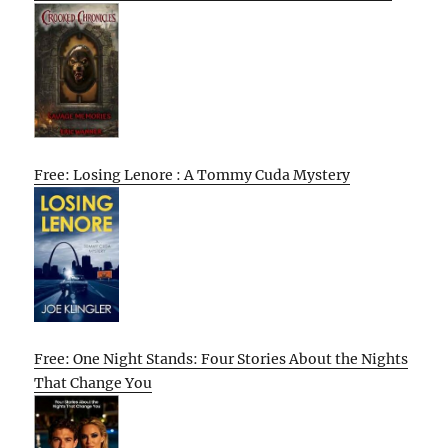
Free: Losing Lenore : A Tommy Cuda Mystery
Free: One Night Stands: Four Stories About the Nights
That Change You