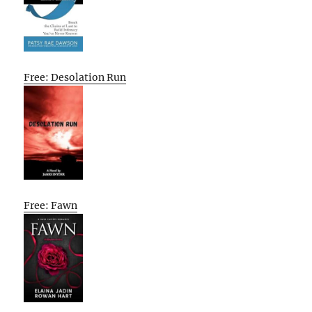
Free: Desolation Run
Free: Fawn