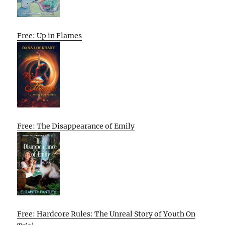
Free: Up in Flames
Free: The Disappearance of Emily
Free: Hardcore Rules: The Unreal Story of Youth On