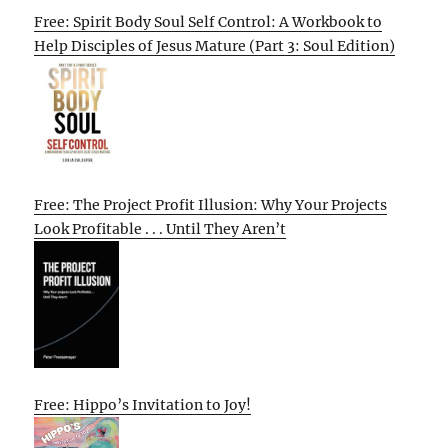
Free: Spirit Body Soul Self Control: A Workbook to
Help Disciples of Jesus Mature (Part 3: Soul Edition)
Free: The Project Profit Illusion: Why Your Projects
Look Profitable . . . Until They Aren’t
Free: Hippo’s Invitation to Joy!