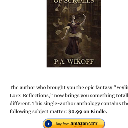
The author who brought you the epic fantasy “Feyl
Lore: Reflections,” now brings you something total
different. This single-author anthology contains th
following subject matter:
$0.99 on Kindle.