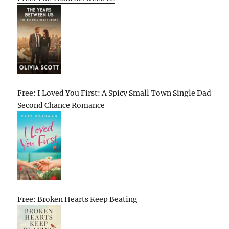
Free: I Loved You First: A Spicy Small Town Single Dad
Second Chance Romance
Free: Broken Hearts Keep Beating