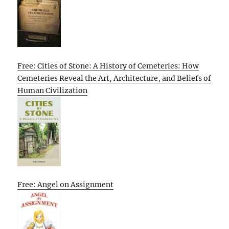
Free: Cities of Stone: A History of Cemeteries: How
Cemeteries Reveal the Art, Architecture, and Beliefs of
Human Civilization
Free: Angel on Assignment