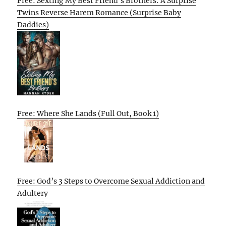
Free: Sexting My Best Friend’s Brothers: A Surprise
Twins Reverse Harem Romance (Surprise Baby
Daddies)
Free: Where She Lands (Full Out, Book 1)
Free: God’s 3 Steps to Overcome Sexual Addiction and
Adultery