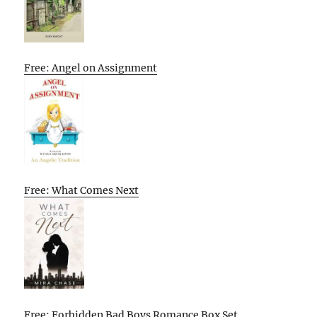
Free: Angel on Assignment
Free: What Comes Next
Free: Forbidden Bad Boys Romance Box Set