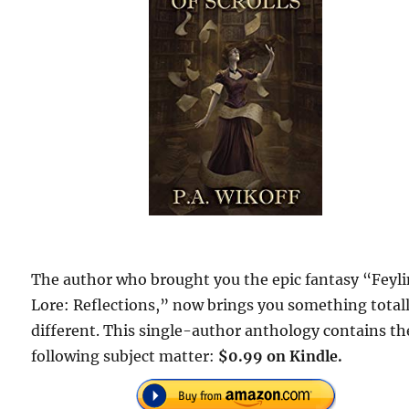
The author who brought you the epic fantasy “Feyl
Lore: Reflections,” now brings you something total
different. This single-author anthology contains th
following subject matter:
$0.99 on Kindle.