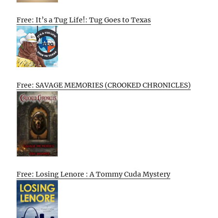
Free: It’s a Tug Life!: Tug Goes to Texas
Free: SAVAGE MEMORIES (CROOKED CHRONICLES)
Free: Losing Lenore : A Tommy Cuda Mystery