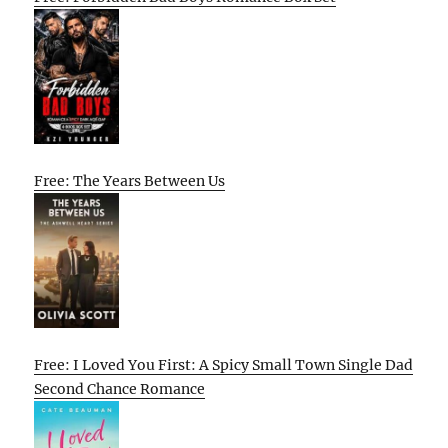
Free: The Years Between Us
Free: I Loved You First: A Spicy Small Town Single Dad
Second Chance Romance