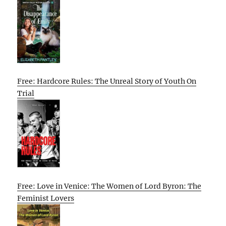
Free: Hardcore Rules: The Unreal Story of Youth On
Trial
Free: Love in Venice: The Women of Lord Byron: The
Feminist Lovers