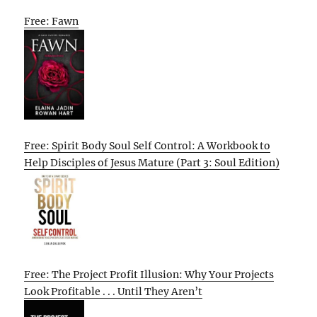
Free: Fawn
Free: Spirit Body Soul Self Control: A Workbook to
Help Disciples of Jesus Mature (Part 3: Soul Edition)
Free: The Project Profit Illusion: Why Your Projects
Look Profitable . . . Until They Aren’t