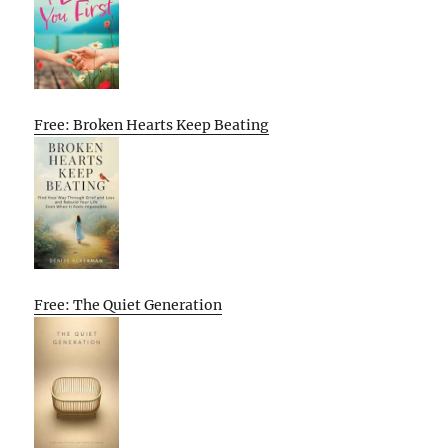
Free: Broken Hearts Keep Beating
Free: The Quiet Generation