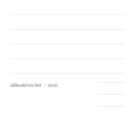
Home
Featured Books
Free Books
Advertise
About Us
AllBookFree.Net
2026.
Contact Us
Privacy Policy