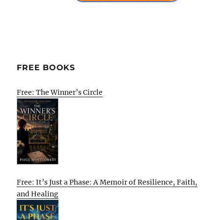
FREE BOOKS
Free: The Winner’s Circle
Free: It’s Just a Phase: A Memoir of Resilience, Faith,
and Healing