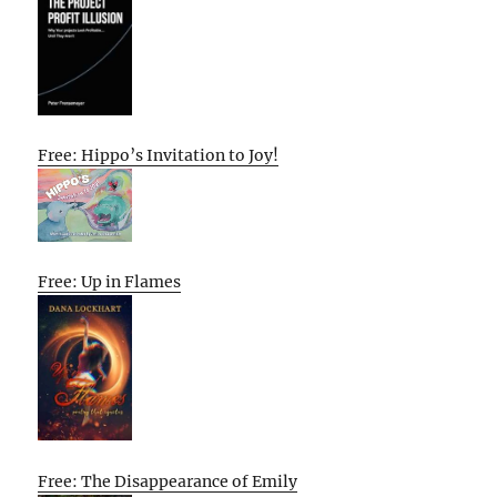
Free: Hippo’s Invitation to Joy!
Free: Up in Flames
Free: The Disappearance of Emily