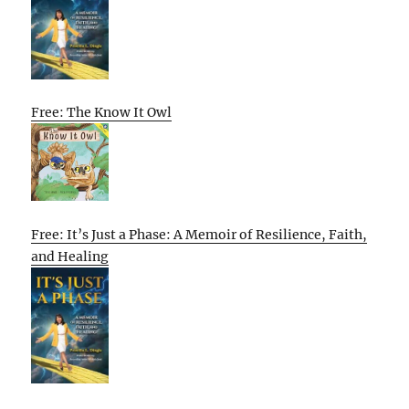
Free: The Know It Owl
Free: It’s Just a Phase: A Memoir of Resilience, Faith,
and Healing