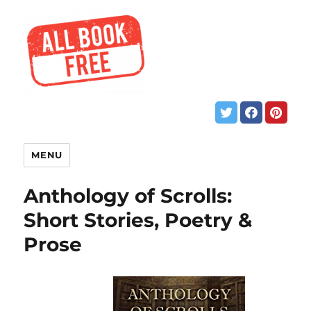
MENU
Anthology of Scrolls:
Short Stories, Poetry &
Prose