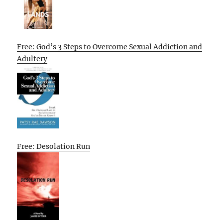
Free: God’s 3 Steps to Overcome Sexual Addiction and
Adultery
Free: Desolation Run