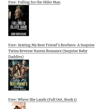
Free: Falling for the Older Man
Free: Sexting My Best Friend’s Brothers: A Surprise
Twins Reverse Harem Romance (Surprise Baby
Daddies)
Free: Where She Lands (Full Out, Book 1)