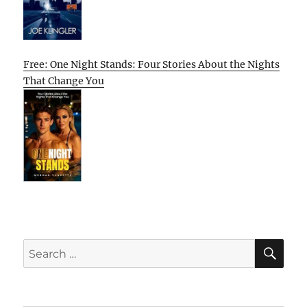
Free: One Night Stands: Four Stories About the Nights
That Change You
SE
Search
for: