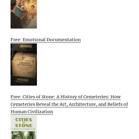
Free: Emotional Documentation
Free: Cities of Stone: A History of Cemeteries: How
Cemeteries Reveal the Art, Architecture, and Beliefs of
Human Civilization