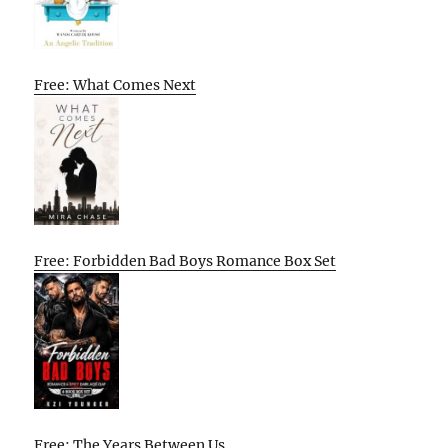
Free: What Comes Next
Free: Forbidden Bad Boys Romance Box Set
Free: The Years Between Us