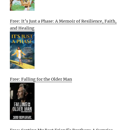
Free: It’s Just a Phase: A Memoir of Resilience, Faith,
and Healing
Free: Falling for the Older Man