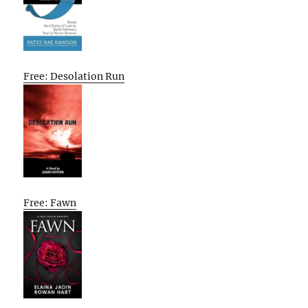
Free: Desolation Run
Free: Fawn