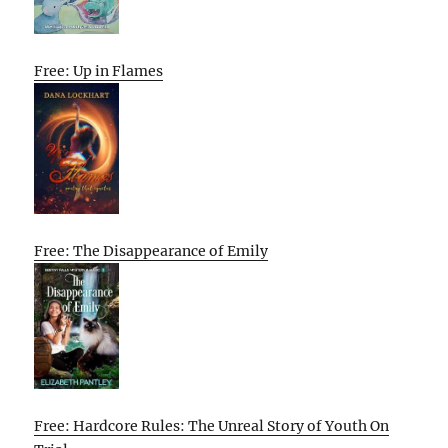
Free: Up in Flames
Free: The Disappearance of Emily
Free: Hardcore Rules: The Unreal Story of Youth On