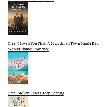
Free: I Loved You First: A Spicy Small Town Single Dad
Second Chance Romance
Free: Broken Hearts Keep Beating