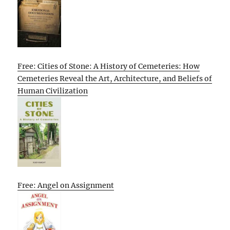
Free: Cities of Stone: A History of Cemeteries: How
Cemeteries Reveal the Art, Architecture, and Beliefs of
Human Civilization
Free: Angel on Assignment