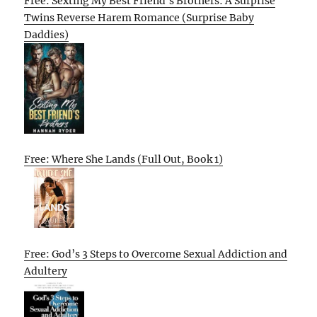
Free: Sexting My Best Friend’s Brothers: A Surprise
Twins Reverse Harem Romance (Surprise Baby
Daddies)
Free: Where She Lands (Full Out, Book 1)
Free: God’s 3 Steps to Overcome Sexual Addiction and
Adultery