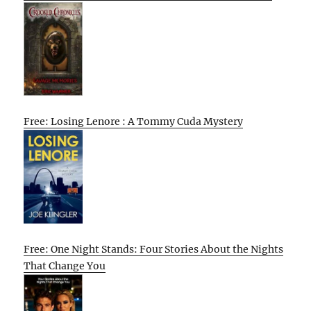
Free: Losing Lenore : A Tommy Cuda Mystery
Free: One Night Stands: Four Stories About the Nights
That Change You