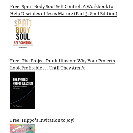
Free: Spirit Body Soul Self Control: A Workbook to
Help Disciples of Jesus Mature (Part 3: Soul Edition)
Free: The Project Profit Illusion: Why Your Projects
Look Profitable . . . Until They Aren’t
Free: Hippo’s Invitation to Joy!