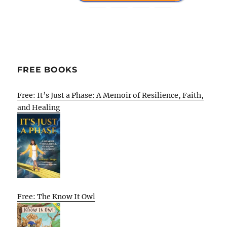
FREE BOOKS
Free: It’s Just a Phase: A Memoir of Resilience, Faith,
and Healing
Free: The Know It Owl