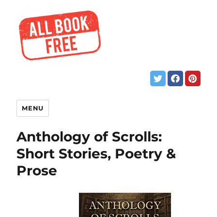
MENU
Anthology of Scrolls:
Short Stories, Poetry &
Prose