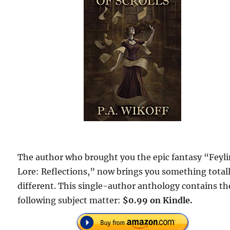
The author who brought you the epic fantasy “Feyl
Lore: Reflections,” now brings you something total
different. This single-author anthology contains th
following subject matter:
$0.99 on Kindle.