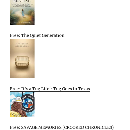
Free: The Quiet Generation
Free: It’s a Tug Life!: Tug Goes to Texas
Free: SAVAGE MEMORIES (CROOKED CHRONICLES)