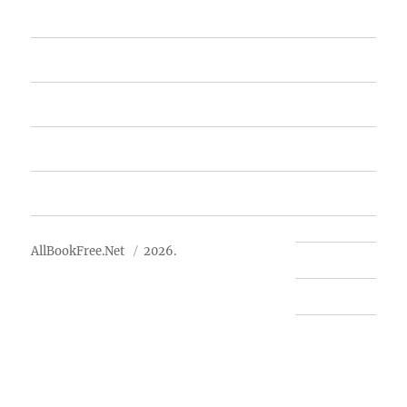
Home
Featured Books
Free Books
Advertise
About Us
AllBookFree.Net
2026.
Contact Us
Privacy Policy