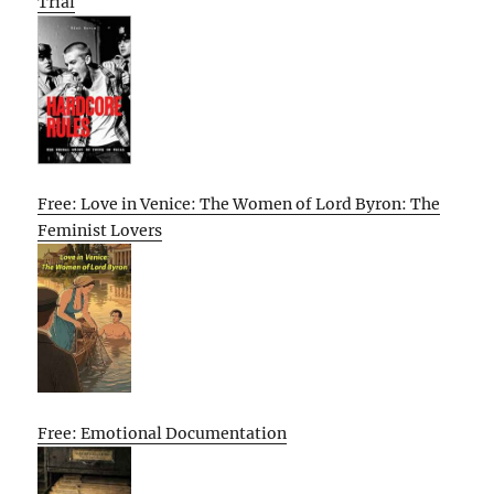
Trial
Free: Love in Venice: The Women of Lord Byron: The
Feminist Lovers
Free: Emotional Documentation