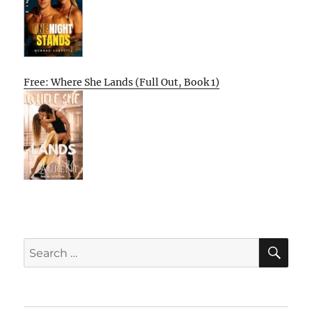
Free: Where She Lands (Full Out, Book 1)
SE
Search
for: