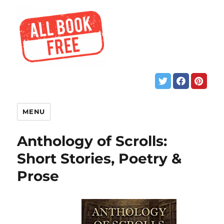
MENU
Anthology of Scrolls:
Short Stories, Poetry &
Prose