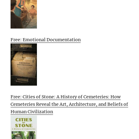
Free: Emotional Documentation
Free: Cities of Stone: A History of Cemeteries: How
Cemeteries Reveal the Art, Architecture, and Beliefs of
Human Civilization