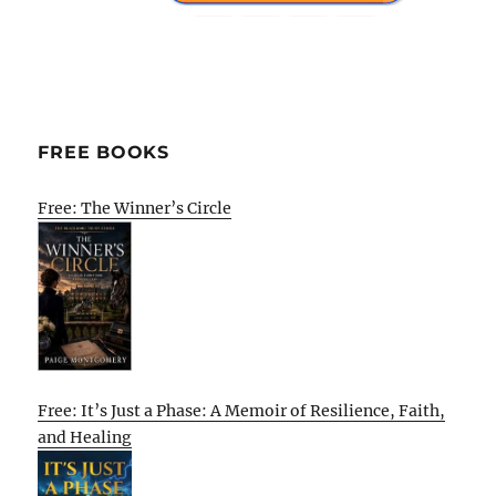
FREE BOOKS
Free: The Winner’s Circle
Free: It’s Just a Phase: A Memoir of Resilience, Faith,
and Healing