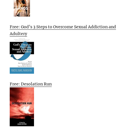
Free: God’s 3 Steps to Overcome Sexual Addiction and
Adultery
Free: Desolation Run