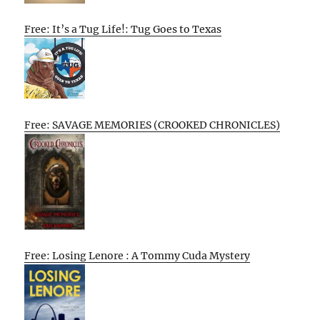
Free: It’s a Tug Life!: Tug Goes to Texas
Free: SAVAGE MEMORIES (CROOKED CHRONICLES)
Free: Losing Lenore : A Tommy Cuda Mystery