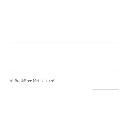
Home
Featured Books
Free Books
Advertise
About Us
AllBookFree.Net
2026.
Contact Us
Privacy Policy