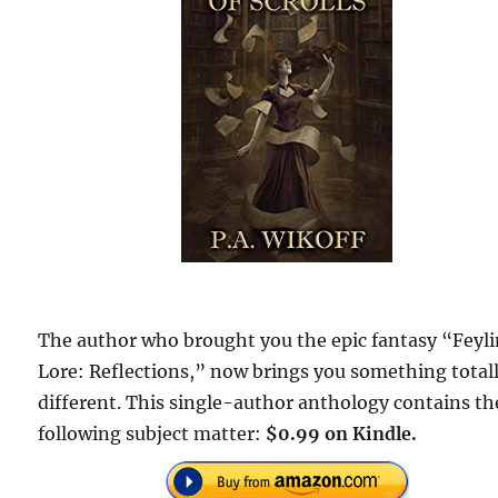
The author who brought you the epic fantasy “Feyl
Lore: Reflections,” now brings you something total
different. This single-author anthology contains th
following subject matter:
$0.99 on Kindle.