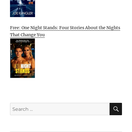
Free: One Night Stands: Four Stories About the Nights
That Change You
SE
Search
for: