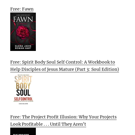
Free: Fawn
Free: Spirit Body Soul Self Control: A Workbook to
Help Disciples of Jesus Mature (Part 3: Soul Edition)
Free: The Project Profit Illusion: Why Your Projects
Look Profitable . . . Until They Aren’t