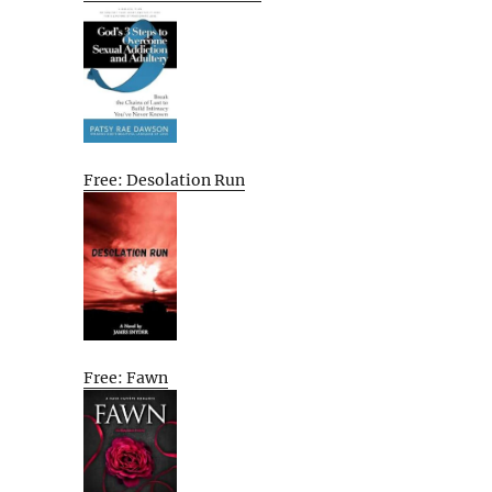
Free: Desolation Run
Free: Fawn