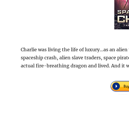
Charlie was living the life of luxury…as an alien
spaceship crash, alien slave traders, space pira
actual fire-breathing dragon and lived. And it 