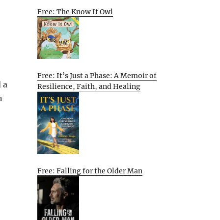
Free: The Know It Owl
Free: It’s Just a Phase: A Memoir of
 a
Resilience, Faith, and Healing
n
Free: Falling for the Older Man