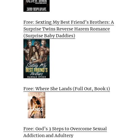
Free: Sexting My Best Friend’s Brothers: A
Surprise Twins Reverse Harem Romance
(Surprise Baby Daddies)
Free: Where She Lands (Full Out, Book 1)
Free: God’s 3 Steps to Overcome Sexual
Addiction and Adultery