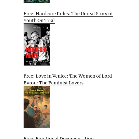
Free: Hardcore Rules: The Unreal Story of
Youth On Trial
Free: Love in Venice: The Women of Lord
Byron: The Feminist Lovers
Free: Emotional Documentation