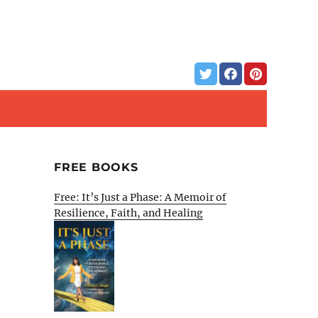
FREE BOOKS
Free: It’s Just a Phase: A Memoir of
Resilience, Faith, and Healing