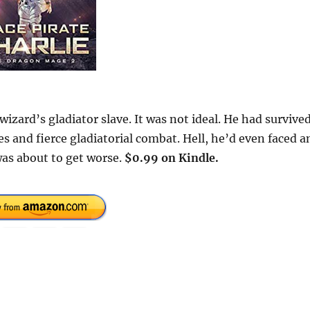
 wizard’s gladiator slave. It was not ideal. He had survived
tes and fierce gladiatorial combat. Hell, he’d even faced a
was about to get worse.
$0.99 on Kindle.