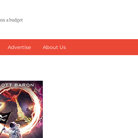
 on a budget
Advertise
About Us