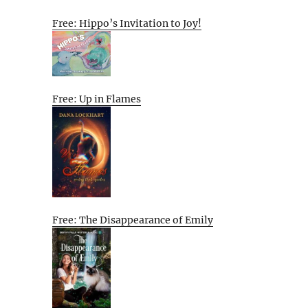
Free: Hippo’s Invitation to Joy!
Free: Up in Flames
Free: The Disappearance of Emily