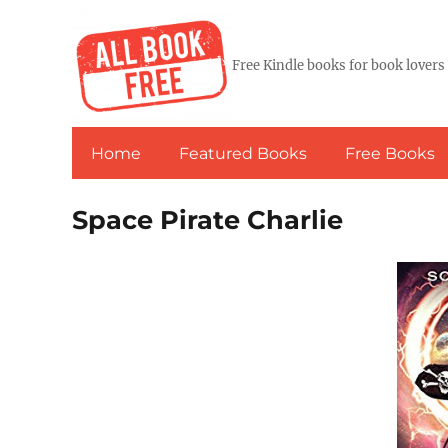
Free Kindle books for book lovers
Home
Featured Books
Free Books
Space Pirate Charlie