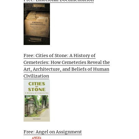
Free: Cities of Stone: A History of
Cemeteries: How Cemeteries Reveal the
Art, Architecture, and Beliefs of Human
Civilization
Free: Angel on Assignment