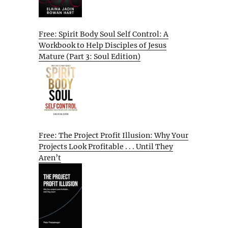
Free: Spirit Body Soul Self Control: A
Workbook to Help Disciples of Jesus
Mature (Part 3: Soul Edition)
Free: The Project Profit Illusion: Why Your
Projects Look Profitable . . . Until They
Aren’t