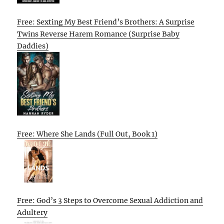
Free: Sexting My Best Friend’s Brothers: A Surprise
Twins Reverse Harem Romance (Surprise Baby
Daddies)
Free: Where She Lands (Full Out, Book 1)
Free: God’s 3 Steps to Overcome Sexual Addiction and
Adultery