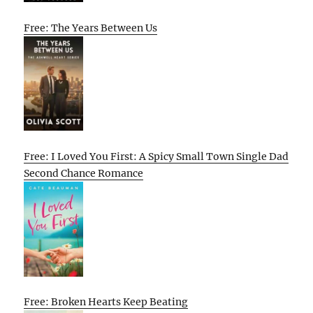
Free: The Years Between Us
Free: I Loved You First: A Spicy Small Town Single Dad
Second Chance Romance
Free: Broken Hearts Keep Beating