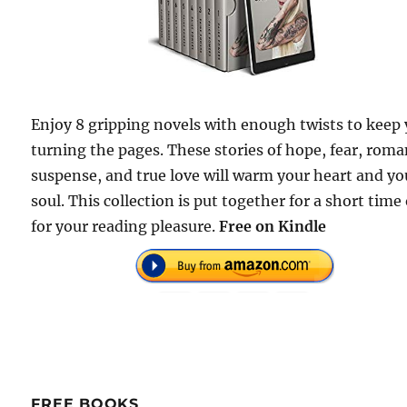
Enjoy 8 gripping novels with enough twists to keep
turning the pages. These stories of hope, fear, roma
suspense, and true love will warm your heart and yo
soul. This collection is put together for a short time
for your reading pleasure.
Free
on Kindle
FREE BOOKS