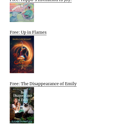
Free: Up in Flames
Free: The Disappearance of Emily