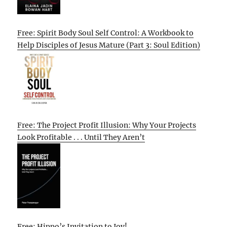
Free: Spirit Body Soul Self Control: A Workbook to
Help Disciples of Jesus Mature (Part 3: Soul Edition)
Free: The Project Profit Illusion: Why Your Projects
Look Profitable . . . Until They Aren’t
Free: Hippo’s Invitation to Joy!