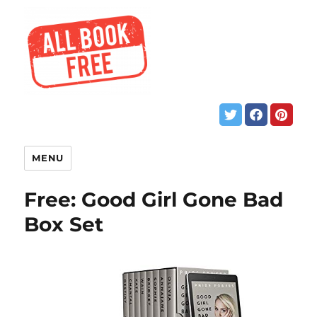
MENU
Free: Good Girl Gone Bad
Box Set