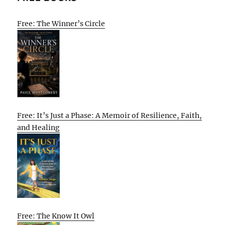
Free: The Winner’s Circle
Free: It’s Just a Phase: A Memoir of Resilience, Faith,
and Healing
Free: The Know It Owl