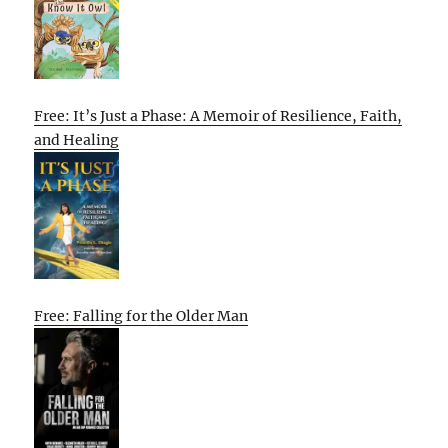
Free: It’s Just a Phase: A Memoir of Resilience, Faith,
and Healing
Free: Falling for the Older Man