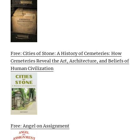
Free: Cities of Stone: A History of Cemeteries: How
Cemeteries Reveal the Art, Architecture, and Beliefs of
Human Civilization
Free: Angel on Assignment