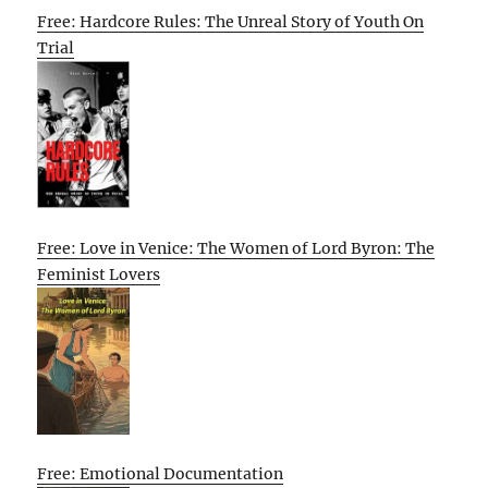
Free: Hardcore Rules: The Unreal Story of Youth On
Trial
Free: Love in Venice: The Women of Lord Byron: The
Feminist Lovers
Free: Emotional Documentation