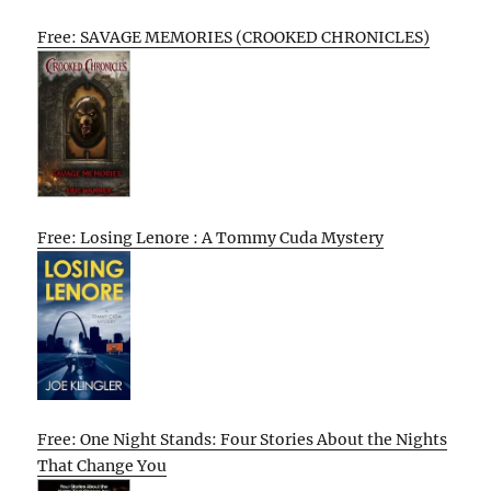
Free: SAVAGE MEMORIES (CROOKED CHRONICLES)
Free: Losing Lenore : A Tommy Cuda Mystery
Free: One Night Stands: Four Stories About the Nights
That Change You