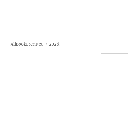
Advertise
About Us
AllBookFree.Net
2026.
Contact Us
Privacy Policy