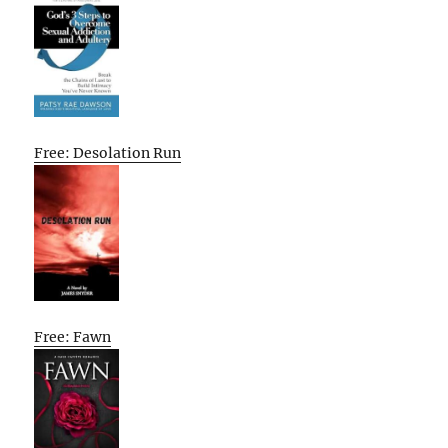
Free: Desolation Run
Free: Fawn