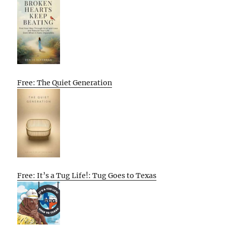
Free: The Quiet Generation
Free: It’s a Tug Life!: Tug Goes to Texas