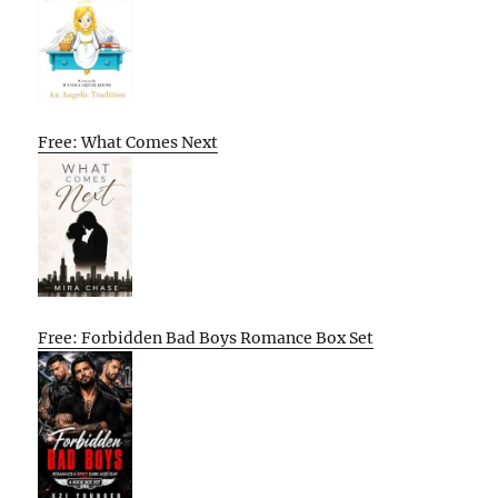
Free: What Comes Next
Free: Forbidden Bad Boys Romance Box Set