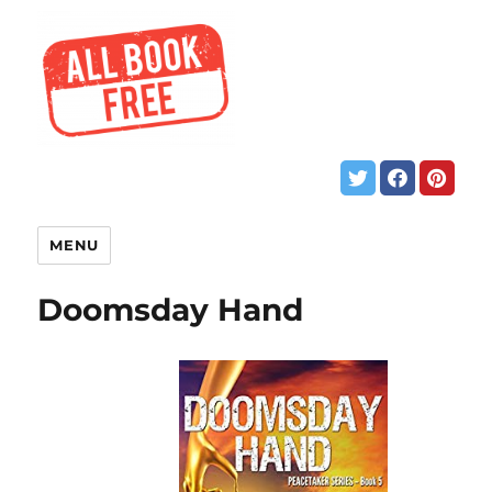
MENU
Doomsday Hand