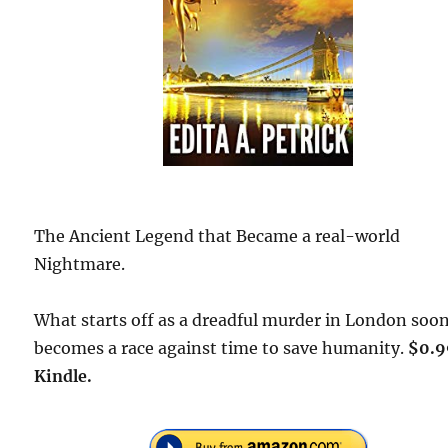
The Ancient Legend that Became a real-world
Nightmare.
What starts off as a dreadful murder in London soo
becomes a race against time to save humanity.
$0.9
Kindle.