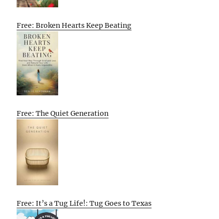
Free: Broken Hearts Keep Beating
Free: The Quiet Generation
Free: It’s a Tug Life!: Tug Goes to Texas