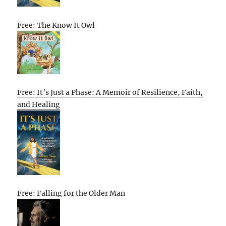
Free: The Know It Owl
Free: It’s Just a Phase: A Memoir of Resilience, Faith,
and Healing
Free: Falling for the Older Man