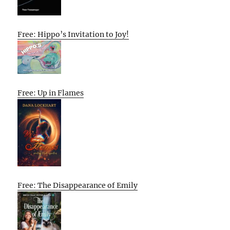
Free: Hippo’s Invitation to Joy!
Free: Up in Flames
Free: The Disappearance of Emily