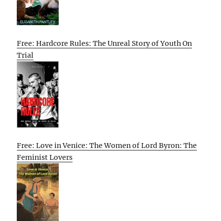
Free: Hardcore Rules: The Unreal Story of Youth On
Trial
Free: Love in Venice: The Women of Lord Byron: The
Feminist Lovers