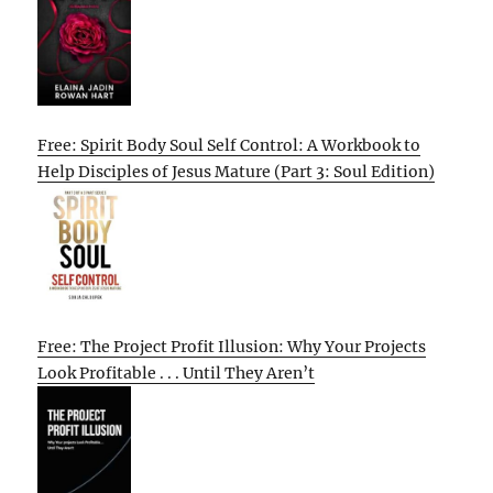
Free: Spirit Body Soul Self Control: A Workbook to
Help Disciples of Jesus Mature (Part 3: Soul Edition)
Free: The Project Profit Illusion: Why Your Projects
Look Profitable . . . Until They Aren’t