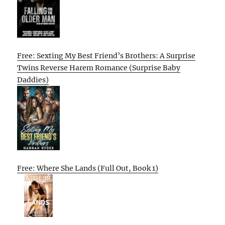
Free: Sexting My Best Friend’s Brothers: A Surprise
Twins Reverse Harem Romance (Surprise Baby
Daddies)
Free: Where She Lands (Full Out, Book 1)