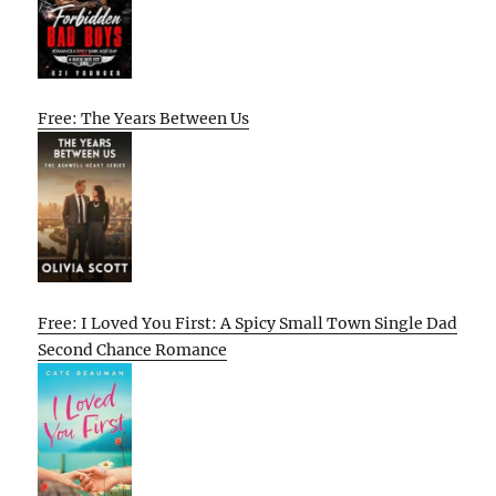
Free: The Years Between Us
Free: I Loved You First: A Spicy Small Town Single Dad
Second Chance Romance