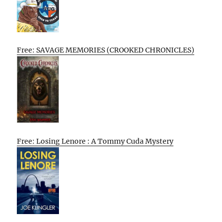
Free: SAVAGE MEMORIES (CROOKED CHRONICLES)
Free: Losing Lenore : A Tommy Cuda Mystery