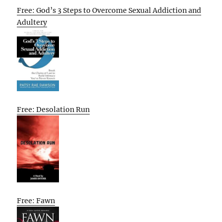
Free: God’s 3 Steps to Overcome Sexual Addiction and
Adultery
Free: Desolation Run
Free: Fawn