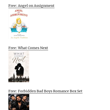
Free: Angel on Assignment
Free: What Comes Next
Free: Forbidden Bad Boys Romance Box Set