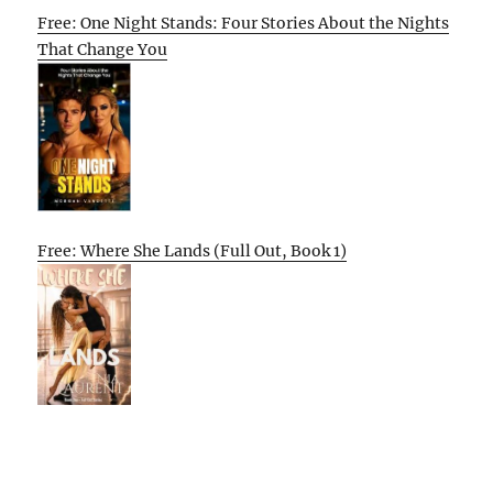
Free: One Night Stands: Four Stories About the Nights
That Change You
Free: Where She Lands (Full Out, Book 1)