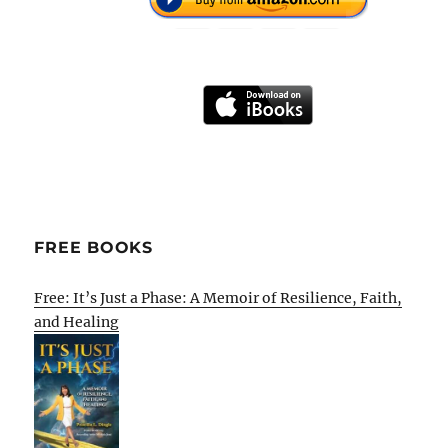
FREE BOOKS
Free: It’s Just a Phase: A Memoir of Resilience, Faith,
and Healing