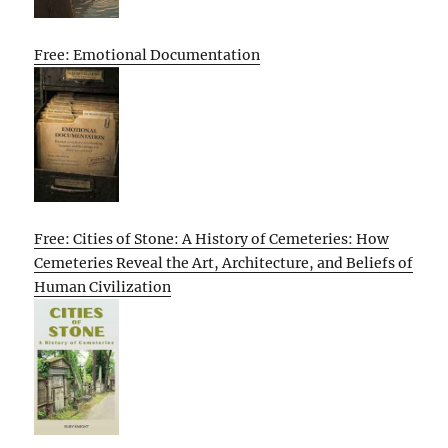
Free: Emotional Documentation
Free: Cities of Stone: A History of Cemeteries: How
Cemeteries Reveal the Art, Architecture, and Beliefs of
Human Civilization