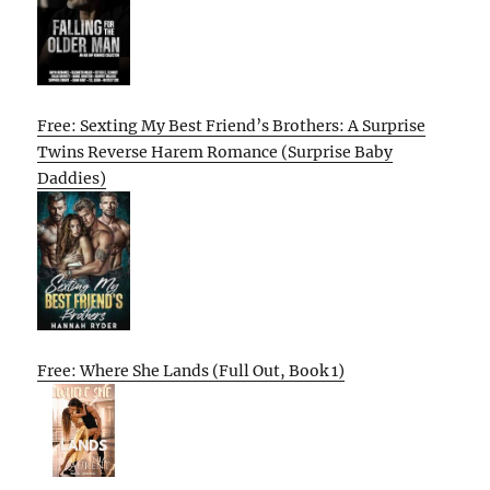
Free: Sexting My Best Friend’s Brothers: A Surprise
Twins Reverse Harem Romance (Surprise Baby
Daddies)
Free: Where She Lands (Full Out, Book 1)