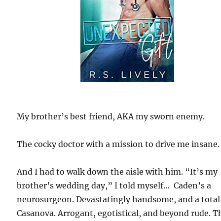
My brother’s best friend, AKA my sworn enemy.
The cocky doctor with a mission to drive me insane.
And I had to walk down the aisle with him. “It’s my
brother’s wedding day,” I told myself… Caden’s a
neurosurgeon. Devastatingly handsome, and a total
Casanova. Arrogant, egotistical, and beyond rude. T