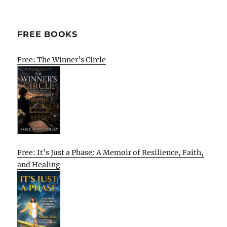
FREE BOOKS
Free: The Winner’s Circle
Free: It’s Just a Phase: A Memoir of Resilience, Faith,
and Healing