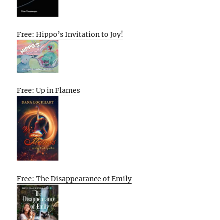
Free: Hippo’s Invitation to Joy!
Free: Up in Flames
Free: The Disappearance of Emily