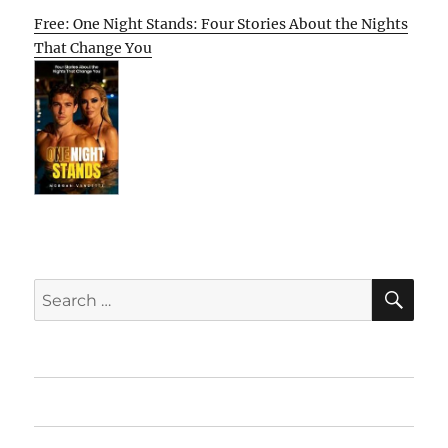
Free: One Night Stands: Four Stories About the Nights
That Change You
SE
Search
for:
Home