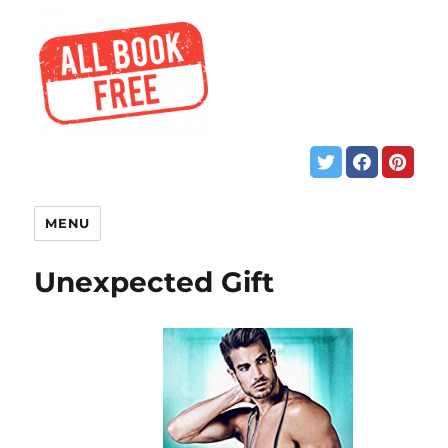
MENU
Unexpected Gift