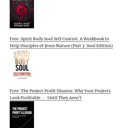
Free: Spirit Body Soul Self Control: A Workbook to
Help Disciples of Jesus Mature (Part 3: Soul Edition)
Free: The Project Profit Illusion: Why Your Projects
Look Profitable . . . Until They Aren’t