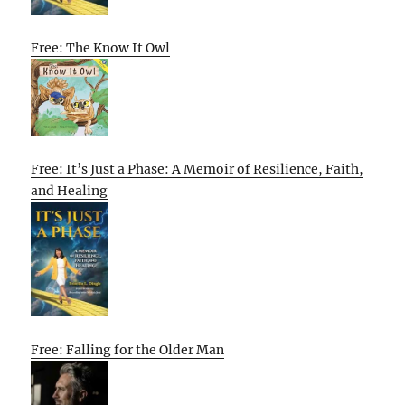
Free: The Know It Owl
Free: It’s Just a Phase: A Memoir of Resilience, Faith,
and Healing
Free: Falling for the Older Man