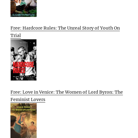
Free: Hardcore Rules: The Unreal Story of Youth On
Trial
Free: Love in Venice: The Women of Lord Byron: The
Feminist Lovers