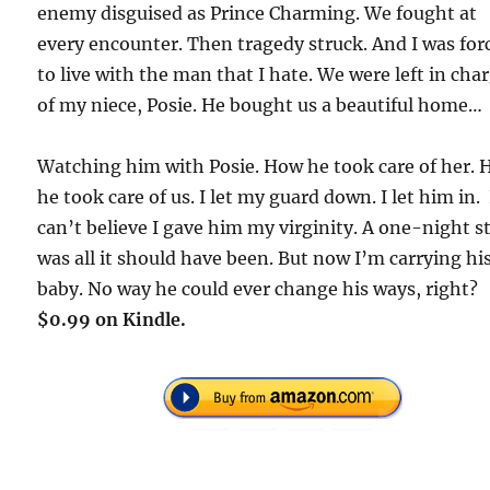
enemy disguised as Prince Charming. We fought at
every encounter. Then tragedy struck. And I was for
to live with the man that I hate. We were left in cha
of my niece, Posie. He bought us a beautiful home…
Watching him with Posie. How he took care of her.
he took care of us. I let my guard down. I let him in. 
can’t believe I gave him my virginity. A one-night s
was all it should have been. But now I’m carrying hi
baby. No way he could ever change his ways, right?
$0.99 on Kindle.