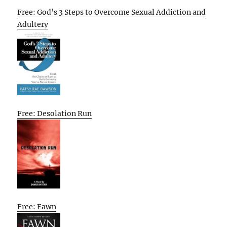
Free: God’s 3 Steps to Overcome Sexual Addiction and
Adultery
Free: Desolation Run
Free: Fawn