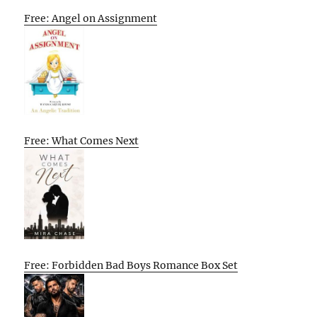
Free: Angel on Assignment
Free: What Comes Next
Free: Forbidden Bad Boys Romance Box Set