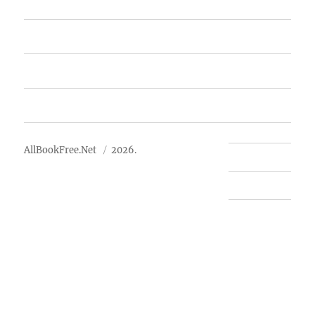
Featured Books
Free Books
Advertise
About Us
AllBookFree.Net
2026.
Contact Us
Privacy Policy