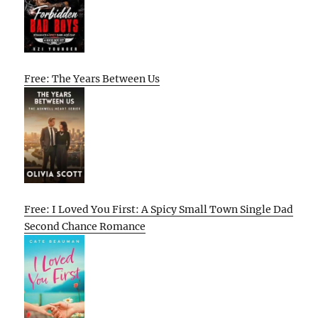
Free: The Years Between Us
Free: I Loved You First: A Spicy Small Town Single Dad
Second Chance Romance