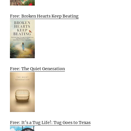
Free: Broken Hearts Keep Beating
Free: The Quiet Generation
Free: It’s a Tug Life!: Tug Goes to Texas