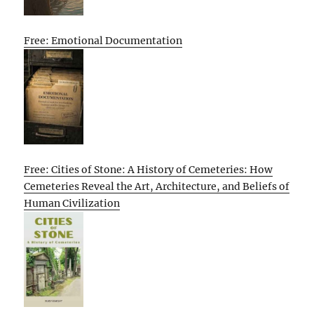
Free: Emotional Documentation
Free: Cities of Stone: A History of Cemeteries: How
Cemeteries Reveal the Art, Architecture, and Beliefs of
Human Civilization