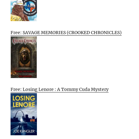
Free: SAVAGE MEMORIES (CROOKED CHRONICLES)
Free: Losing Lenore : A Tommy Cuda Mystery