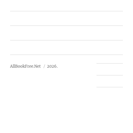
Featured Books
Free Books
Advertise
About Us
AllBookFree.Net
2026.
Contact Us
Privacy Policy