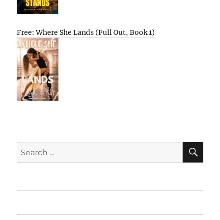
Free: Where She Lands (Full Out, Book 1)
SE
Search
for:
Home