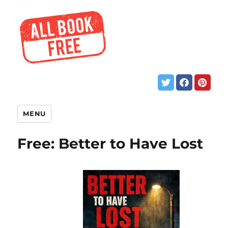
MENU
Free: Better to Have Lost