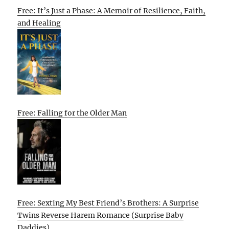
Free: It’s Just a Phase: A Memoir of Resilience, Faith,
and Healing
Free: Falling for the Older Man
Free: Sexting My Best Friend’s Brothers: A Surprise
Twins Reverse Harem Romance (Surprise Baby
Daddies)