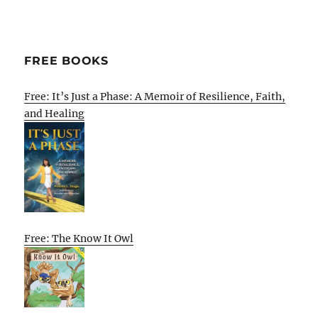
FREE BOOKS
Free: It’s Just a Phase: A Memoir of Resilience, Faith,
and Healing
Free: The Know It Owl