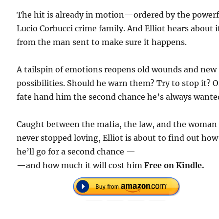
The hit is already in motion—ordered by the powerf
Lucio Corbucci crime family. And Elliot hears about i
from the man sent to make sure it happens.
A tailspin of emotions reopens old wounds and new
possibilities. Should he warn them? Try to stop it? O
fate hand him the second chance he’s always wante
Caught between the mafia, the law, and the woman
never stopped loving, Elliot is about to find out how
he’ll go for a second chance —
—and how much it will cost him
Free on Kindle.