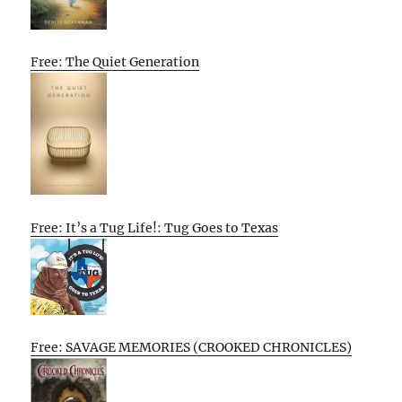
Free: The Quiet Generation
Free: It’s a Tug Life!: Tug Goes to Texas
Free: SAVAGE MEMORIES (CROOKED CHRONICLES)