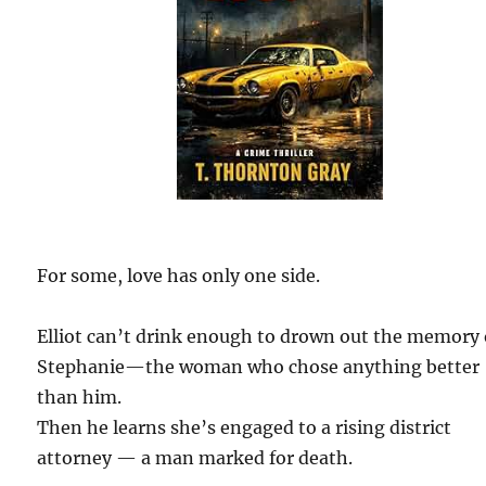
For some, love has only one side.
Elliot can’t drink enough to drown out the memory 
Stephanie—the woman who chose anything better
than him.
Then he learns she’s engaged to a rising district
attorney — a man marked for death.