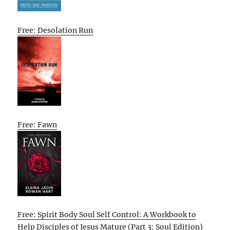
Free: Desolation Run
Free: Fawn
Free: Spirit Body Soul Self Control: A Workbook to
Help Disciples of Jesus Mature (Part 3: Soul Edition)