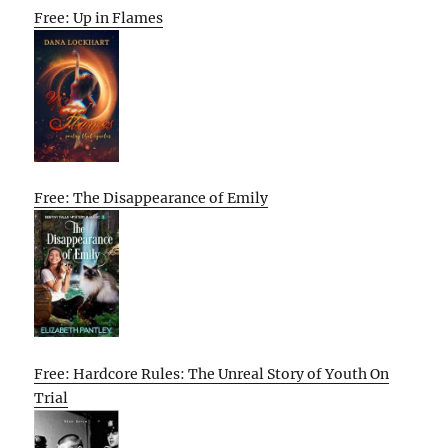
Free: Up in Flames
Free: The Disappearance of Emily
Free: Hardcore Rules: The Unreal Story of Youth On
Trial