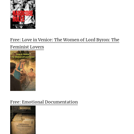
Free: Love in Venice: The Women of Lord Byron: The
Feminist Lovers
Free: Emotional Documentation