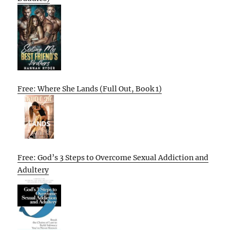
Free: Where She Lands (Full Out, Book 1)
Free: God’s 3 Steps to Overcome Sexual Addiction and
Adultery