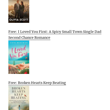
Free: I Loved You First: A Spicy Small Town Single Dad
Second Chance Romance
Free: Broken Hearts Keep Beating