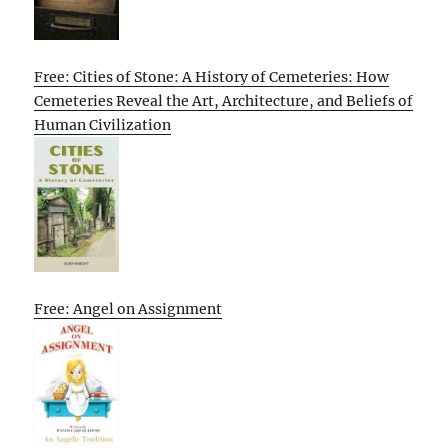
Free: Cities of Stone: A History of Cemeteries: How
Cemeteries Reveal the Art, Architecture, and Beliefs of
Human Civilization
Free: Angel on Assignment