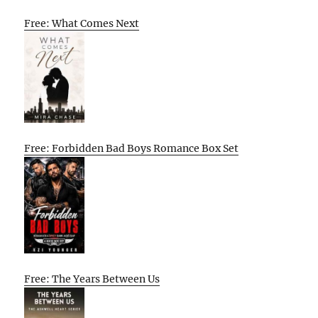
Free: What Comes Next
Free: Forbidden Bad Boys Romance Box Set
Free: The Years Between Us