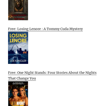
Free: Losing Lenore : A Tommy Cuda Mystery
Free: One Night Stands: Four Stories About the Nights
That Change You