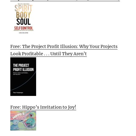
Free: The Project Profit Illusion: Why Your Projects
Look Profitable . . . Until They Aren’t
Free: Hippo’s Invitation to Joy!