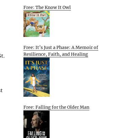
Free: The Know It Owl
Free: It’s Just a Phase: A Memoir of
Resilience, Faith, and Healing
t.
st
Free: Falling for the Older Man