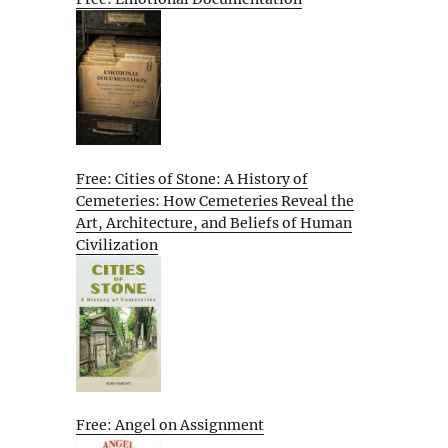
Free: Cities of Stone: A History of
Cemeteries: How Cemeteries Reveal the
Art, Architecture, and Beliefs of Human
Civilization
Free: Angel on Assignment