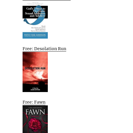
Free: Desolation Run
Free: Fawn