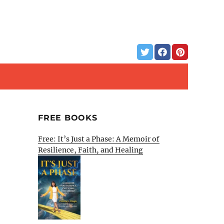
FREE BOOKS
Free: It’s Just a Phase: A Memoir of
Resilience, Faith, and Healing