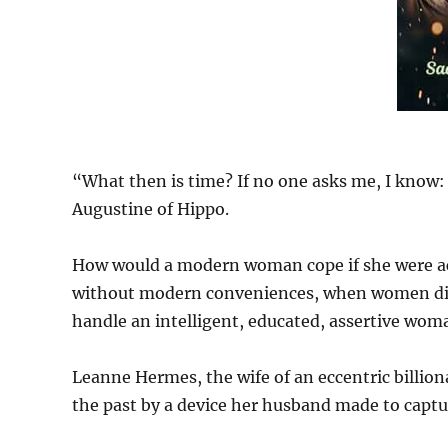
“What then is time? If no one asks me, I know: i
Augustine of Hippo.
How would a modern woman cope if she were acc
without modern conveniences, when women didn
handle an intelligent, educated, assertive wom
Leanne Hermes, the wife of an eccentric billiona
the past by a device her husband made to captu