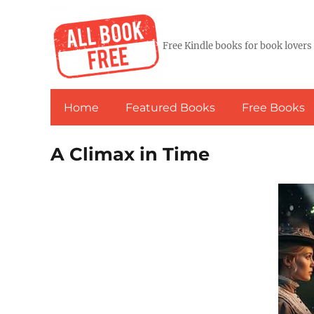
Free Kindle books for book lovers
Home
Featured Books
Free Books
A Climax in Time