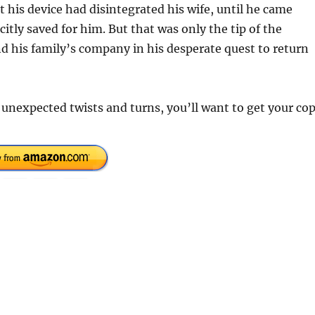
his device had disintegrated his wife, until he came
itly saved for him. But that was only the tip of the
nd his family’s company in his desperate quest to return
h unexpected twists and turns, you’ll want to get your co