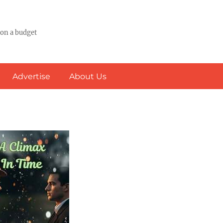
 on a budget
Advertise
About Us