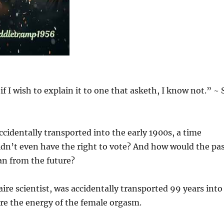
f I wish to explain it to one that asketh, I know not.” ~ S
identally transported into the early 1900s, a time
’t even have the right to vote? And how would the pa
an from the future?
ire scientist, was accidentally transported 99 years into
re the energy of the female orgasm.