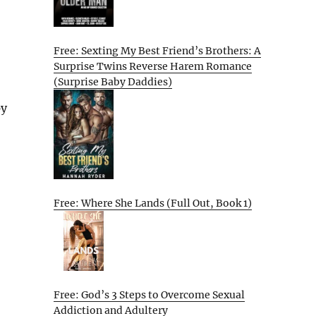
Free: Sexting My Best Friend’s Brothers: A
Surprise Twins Reverse Harem Romance
(Surprise Baby Daddies)
py
Free: Where She Lands (Full Out, Book 1)
Free: God’s 3 Steps to Overcome Sexual
Addiction and Adultery