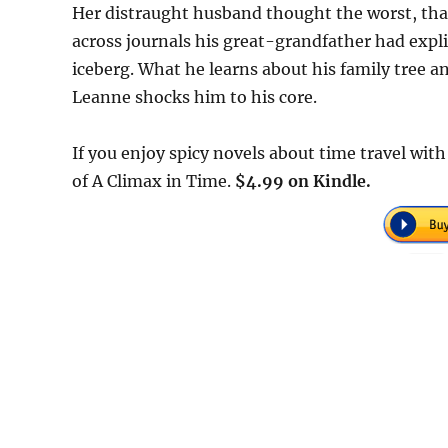
Her distraught husband thought the worst, that 
across journals his great-grandfather had explic
iceberg. What he learns about his family tree a
Leanne shocks him to his core.
If you enjoy spicy novels about time travel wit
of A Climax in Time.
$4.99 on Kindle.