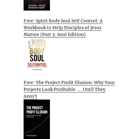
Free: Spirit Body Soul Self Control: A
Workbook to Help Disciples of Jesus
Mature (Part 3: Soul Edition)
Free: The Project Profit Illusion: Why Your
Projects Look Profitable . . . Until They
Aren’t