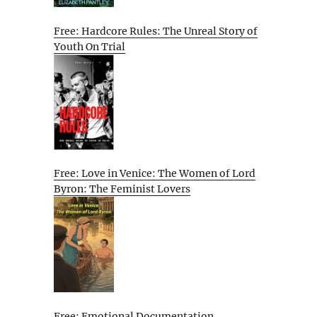
Free: Hardcore Rules: The Unreal Story of
Youth On Trial
Free: Love in Venice: The Women of Lord
Byron: The Feminist Lovers
Free: Emotional Documentation