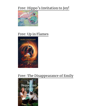
Free: Hippo’s Invitation to Joy!
Free: Up in Flames
Free: The Disappearance of Emily