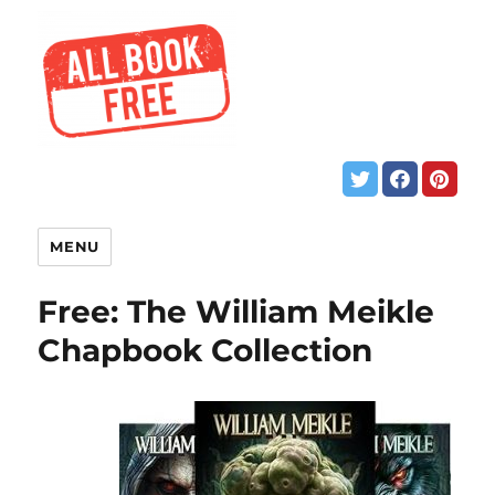
MENU
Free: The William Meikle
Chapbook Collection