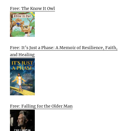
Free: The Know It Owl
Free: It’s Just a Phase: A Memoir of Resilience, Faith,
and Healing
Free: Falling for the Older Man