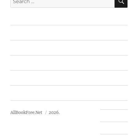
for:
Home
Featured Books
Free Books
Advertise
About Us
AllBookFree.Net
2026.
Contact Us
Privacy Policy