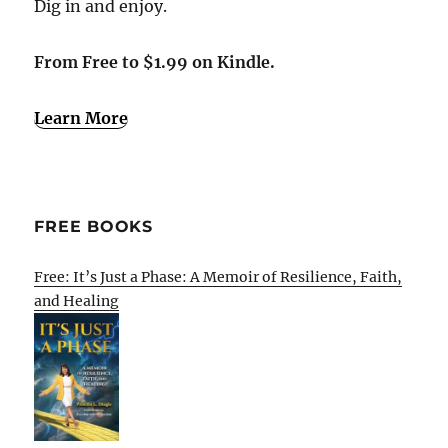
Dig in and enjoy.
From Free to $1.99 on Kindle.
Learn More
FREE BOOKS
Free: It’s Just a Phase: A Memoir of Resilience, Faith,
and Healing