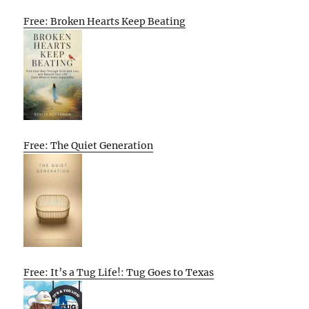
Free: Broken Hearts Keep Beating
Free: The Quiet Generation
Free: It’s a Tug Life!: Tug Goes to Texas