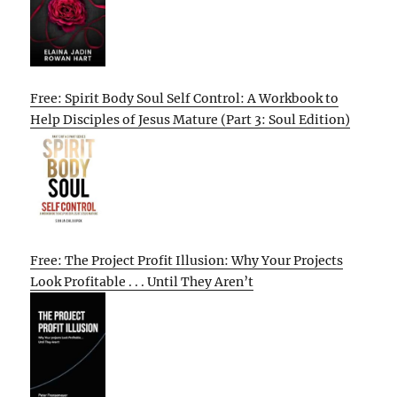
Free: Spirit Body Soul Self Control: A Workbook to
Help Disciples of Jesus Mature (Part 3: Soul Edition)
Free: The Project Profit Illusion: Why Your Projects
Look Profitable . . . Until They Aren’t