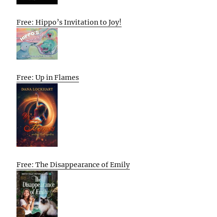
Free: Hippo’s Invitation to Joy!
Free: Up in Flames
Free: The Disappearance of Emily