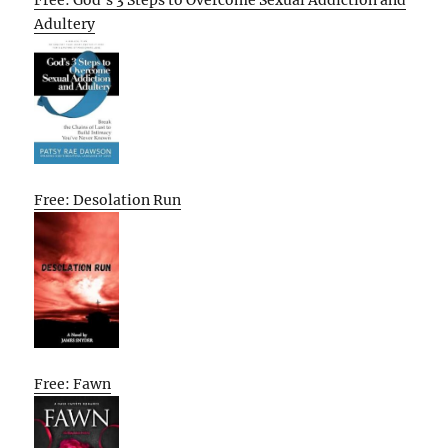
Free: God’s 3 Steps to Overcome Sexual Addiction and
Adultery
Free: Desolation Run
Free: Fawn