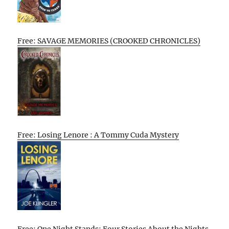
Free: SAVAGE MEMORIES (CROOKED CHRONICLES)
Free: Losing Lenore : A Tommy Cuda Mystery
Free: One Night Stands: Four Stories About the Nights