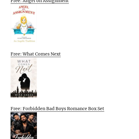
Free: Angel on Assignment
Free: What Comes Next
Free: Forbidden Bad Boys Romance Box Set