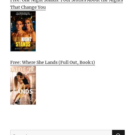
That Change You
Free: Where She Lands (Full Out, Book 1)
SE
Search