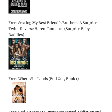
Free: Sexting My Best Friend’s Brothers: A Surprise
Twins Reverse Harem Romance (Surprise Baby
Daddies)
Free: Where She Lands (Full Out, Book 1)