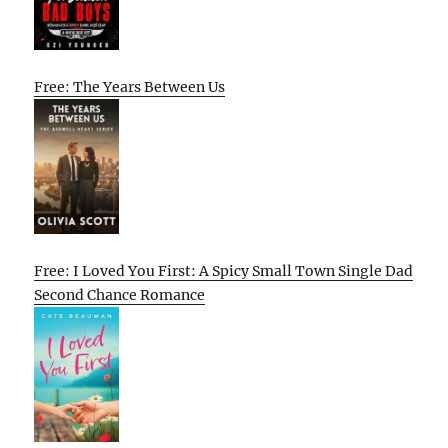
Free: The Years Between Us
Free: I Loved You First: A Spicy Small Town Single Dad
Second Chance Romance