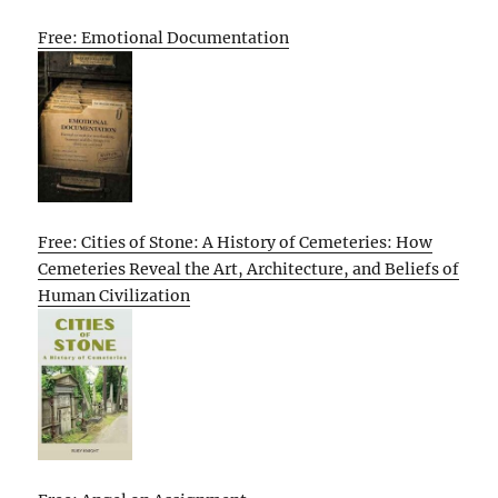
Free: Emotional Documentation
Free: Cities of Stone: A History of Cemeteries: How
Cemeteries Reveal the Art, Architecture, and Beliefs of
Human Civilization