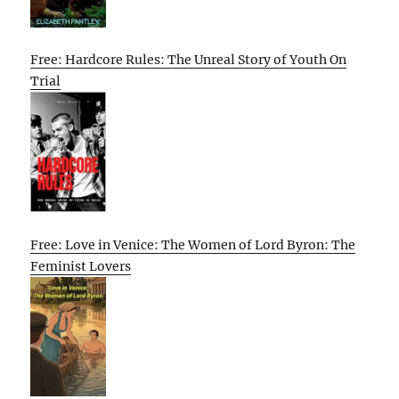
Free: Hardcore Rules: The Unreal Story of Youth On
Trial
Free: Love in Venice: The Women of Lord Byron: The
Feminist Lovers