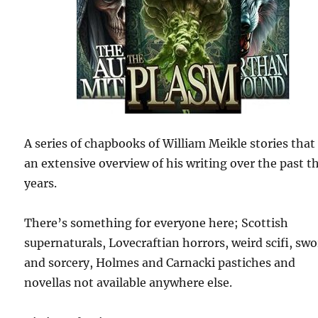
A series of chapbooks of William Meikle stories that
an extensive overview of his writing over the past th
years.
There’s something for everyone here; Scottish
supernaturals, Lovecraftian horrors, weird scifi, sw
and sorcery, Holmes and Carnacki pastiches and
novellas not available anywhere else.