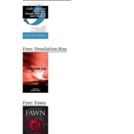
Free: Desolation Run
Free: Fawn