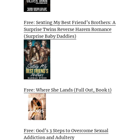
Free: Sexting My Best Friend’s Brothers: A
Surprise Twins Reverse Harem Romance
(Surprise Baby Daddies)
Free: Where She Lands (Full Out, Book 1)
Free: God’s 3 Steps to Overcome Sexual
Addiction and Adultery