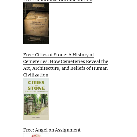
Free: Cities of Stone: A History of
Cemeteries: How Cemeteries Reveal the
Art, Architecture, and Beliefs of Human
Civilization
Free: Angel on Assignment