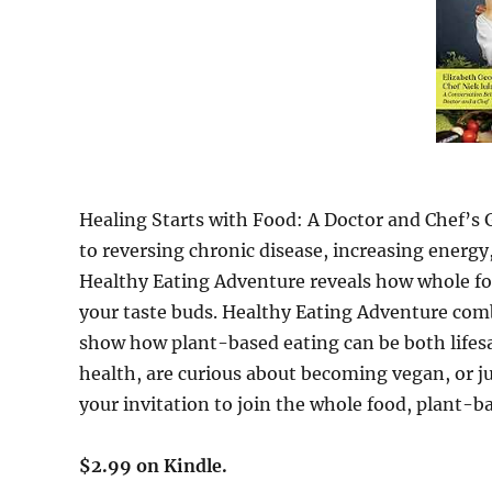
Healing Starts with Food: A Doctor and Chef’s 
to reversing chronic disease, increasing energy, 
Healthy Eating Adventure reveals how whole f
your taste buds. Healthy Eating Adventure com
show how plant-based eating can be both lifesa
health, are curious about becoming vegan, or jus
your invitation to join the whole food, plant
$2.99 on Kindle.