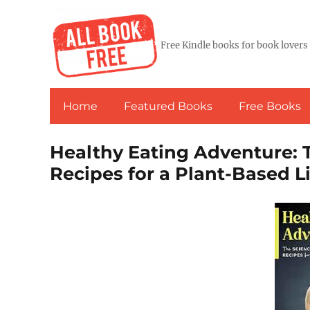
Free Kindle books for book lovers
Home
Featured Books
Free Books
Healthy Eating Adventure: T
Recipes for a Plant-Based Li