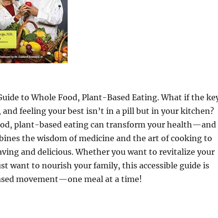
Guide to Whole Food, Plant-Based Eating. What if the ke
and feeling your best isn’t in a pill but in your kitchen?
ood, plant-based eating can transform your health—and
bines the wisdom of medicine and the art of cooking to
ving and delicious. Whether you want to revitalize your
t want to nourish your family, this accessible guide is
-based movement—one meal at a time!