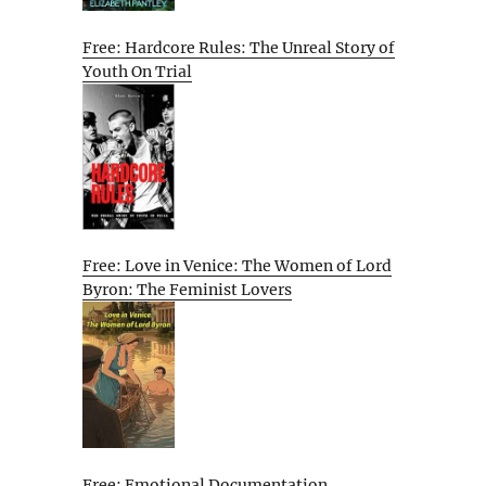
Free: Hardcore Rules: The Unreal Story of
Youth On Trial
Free: Love in Venice: The Women of Lord
Byron: The Feminist Lovers
Free: Emotional Documentation