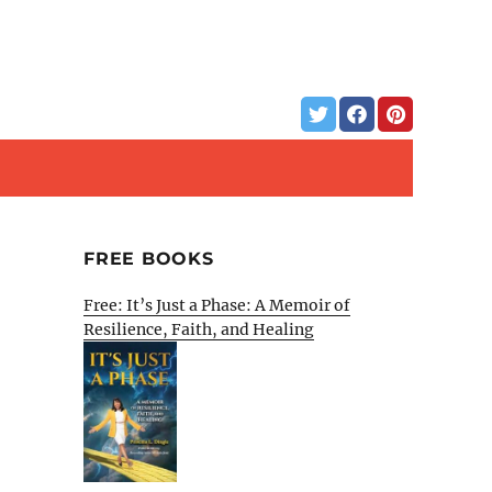
FREE BOOKS
Free: It’s Just a Phase: A Memoir of
Resilience, Faith, and Healing