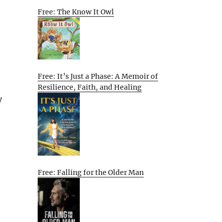
Free: The Know It Owl
Free: It’s Just a Phase: A Memoir of
Resilience, Faith, and Healing
y
Free: Falling for the Older Man