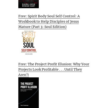
Free: Spirit Body Soul Self Control: A
Workbook to Help Disciples of Jesus
Mature (Part 3: Soul Edition)
Free: The Project Profit Illusion: Why Your
Projects Look Profitable . . . Until They
Aren’t