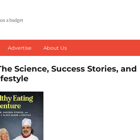
 on a budget
Advertise
About Us
he Science, Success Stories, and
festyle