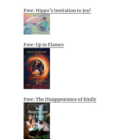
Free: Hippo’s Invitation to Joy!
Free: Up in Flames
Free: The Disappearance of Emily