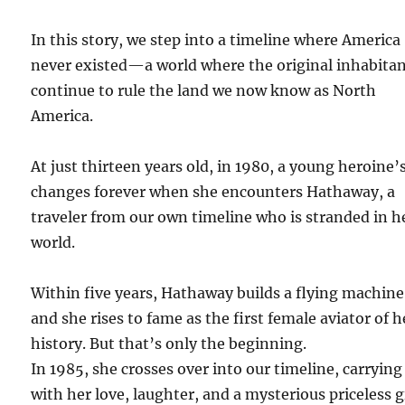
In this story, we step into a timeline where America
never existed—a world where the original inhabita
continue to rule the land we now know as North
America.
At just thirteen years old, in 1980, a young heroine’s
changes forever when she encounters Hathaway, a
traveler from our own timeline who is stranded in h
world.
Within five years, Hathaway builds a flying machine
and she rises to fame as the first female aviator of h
history. But that’s only the beginning.
In 1985, she crosses over into our timeline, carrying
with her love, laughter, and a mysterious priceless g