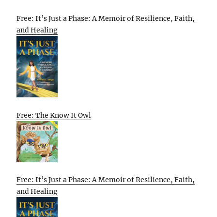
Free: It’s Just a Phase: A Memoir of Resilience, Faith,
and Healing
Free: The Know It Owl
Free: It’s Just a Phase: A Memoir of Resilience, Faith,
and Healing