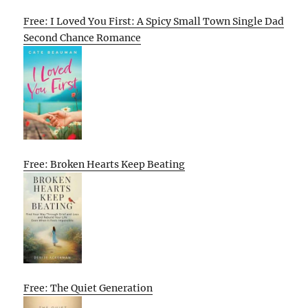
Free: I Loved You First: A Spicy Small Town Single Dad
Second Chance Romance
Free: Broken Hearts Keep Beating
Free: The Quiet Generation