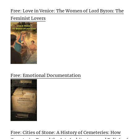
Free: Love in Venice: The Women of Lord Byron: The
Feminist Lovers
Free: Emotional Documentation
Free: Cities of Stone: A History of Cemeteries: How