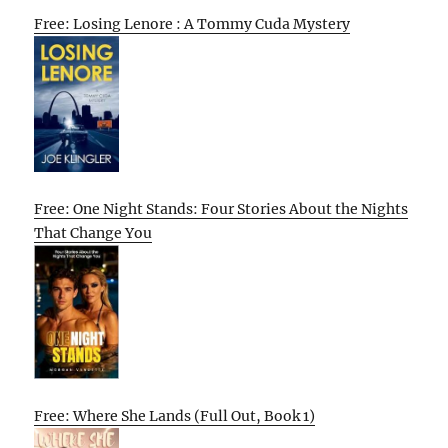
Free: Losing Lenore : A Tommy Cuda Mystery
Free: One Night Stands: Four Stories About the Nights
That Change You
Free: Where She Lands (Full Out, Book 1)