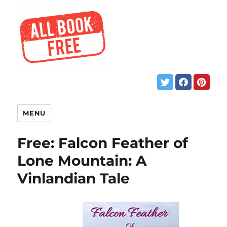
MENU
Free: Falcon Feather of
Lone Mountain: A
Vinlandian Tale