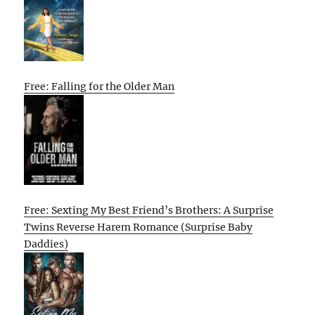
Free: Falling for the Older Man
Free: Sexting My Best Friend’s Brothers: A Surprise
Twins Reverse Harem Romance (Surprise Baby
Daddies)