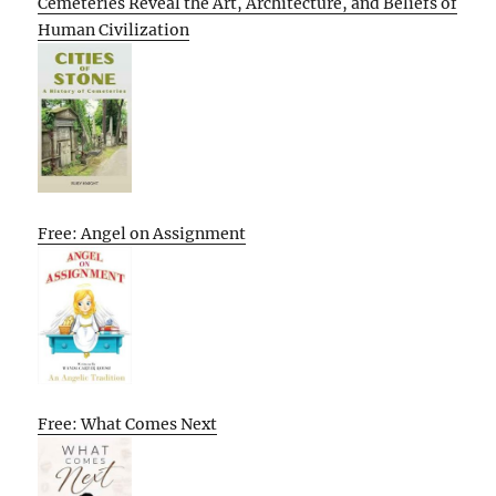
Cemeteries Reveal the Art, Architecture, and Beliefs of
Human Civilization
Free: Angel on Assignment
Free: What Comes Next