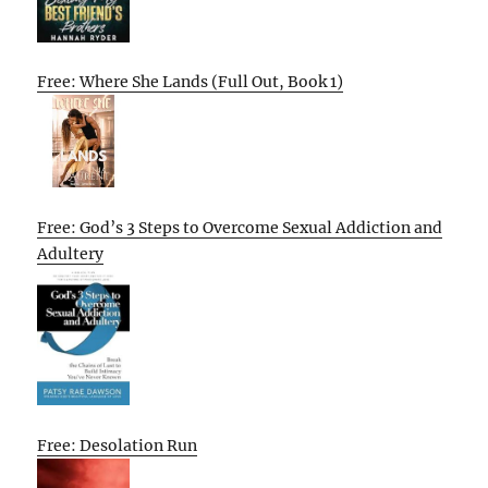
Free: Where She Lands (Full Out, Book 1)
Free: God’s 3 Steps to Overcome Sexual Addiction and
Adultery
Free: Desolation Run