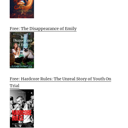
Free: The Disappearance of Emily
Free: Hardcore Rules: The Unreal Story of Youth On
Trial