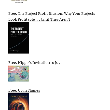
Free: The Project Profit Illusion: Why Your Projects
Look Profitable . . . Until They Aren’t
Free: Hippo’s Invitation to Joy!
Free: Up in Flames