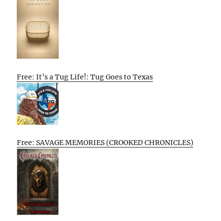
Free: It’s a Tug Life!: Tug Goes to Texas
Free: SAVAGE MEMORIES (CROOKED CHRONICLES)