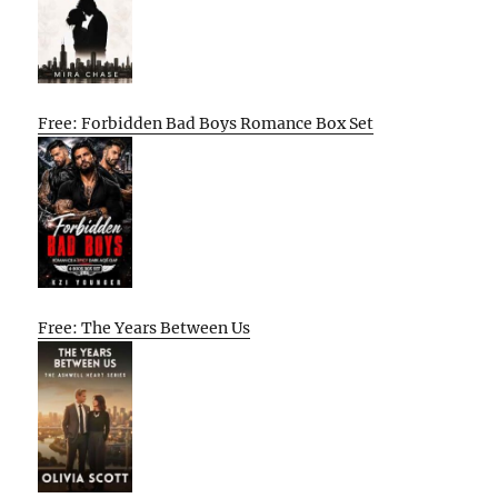
Free: Forbidden Bad Boys Romance Box Set
Free: The Years Between Us