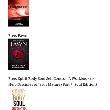
Free: Fawn
Free: Spirit Body Soul Self Control: A Workbook to
Help Disciples of Jesus Mature (Part 3: Soul Edition)