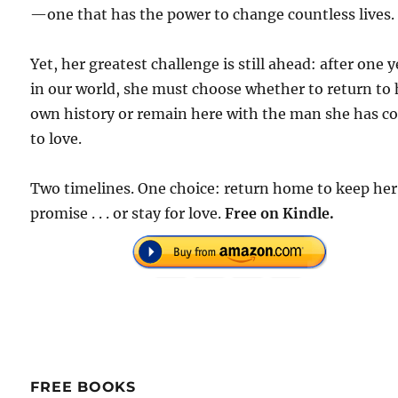
—one that has the power to change countless lives.
Yet, her greatest challenge is still ahead: after one y
in our world, she must choose whether to return to 
own history or remain here with the man she has 
to love.
Two timelines. One choice: return home to keep her
promise . . . or stay for love.
F
ree on Kindle.
FREE BOOKS