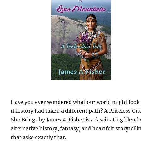
Have you ever wondered what our world might look 
if history had taken a different path? A Priceless Gif
She Brings by James A. Fisher is a fascinating blend 
alternative history, fantasy, and heartfelt storytelli
that asks exactly that.