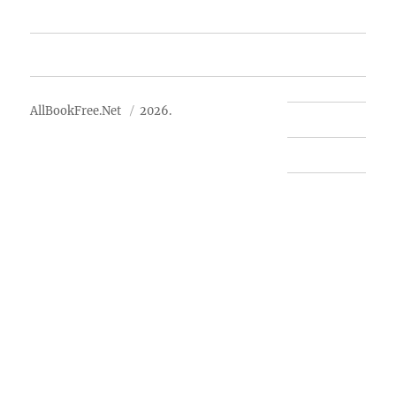
Advertise
About Us
AllBookFree.Net
2026.
Contact Us
Privacy Policy