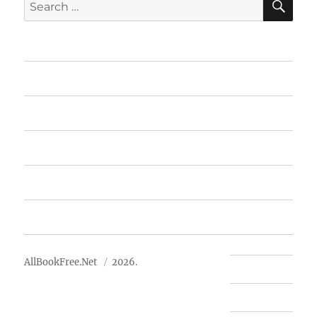
Search
for:
Home
Featured Books
Free Books
Advertise
About Us
AllBookFree.Net
2026.
Contact Us
Privacy Policy