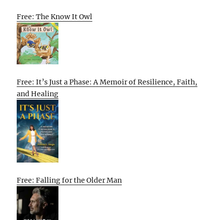
Free: The Know It Owl
Free: It’s Just a Phase: A Memoir of Resilience, Faith,
and Healing
Free: Falling for the Older Man