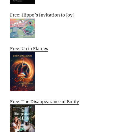
Free: Hippo’s Invitation to Joy!
Free: Up in Flames
Free: The Disappearance of Emily