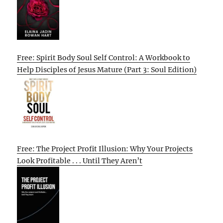
Free: Spirit Body Soul Self Control: A Workbook to
Help Disciples of Jesus Mature (Part 3: Soul Edition)
Free: The Project Profit Illusion: Why Your Projects
Look Profitable . . . Until They Aren’t