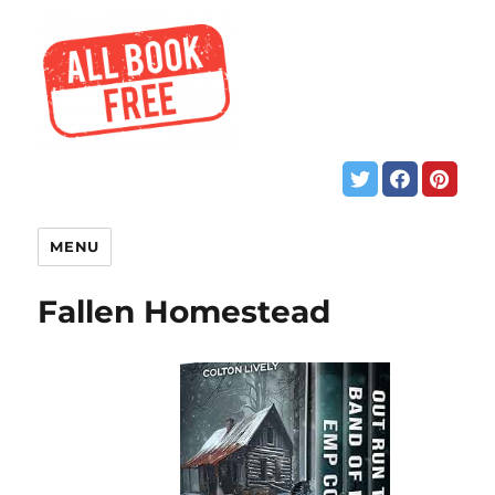
MENU
Fallen Homestead