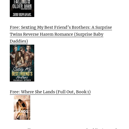
Free: Sexting My Best Friend’s Brothers: A Surprise
Twins Reverse Harem Romance (Surprise Baby
Daddies)
Free: Where She Lands (Full Out, Book 1)