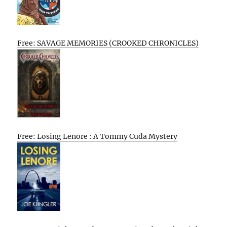
Free: SAVAGE MEMORIES (CROOKED CHRONICLES)
Free: Losing Lenore : A Tommy Cuda Mystery