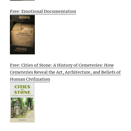
Free: Emotional Documentation
Free: Cities of Stone: A History of Cemeteries: How
Cemeteries Reveal the Art, Architecture, and Beliefs of
Human Civilization