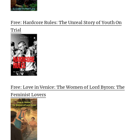
Free: Hardcore Rules: The Unreal Story of Youth On
Trial
Free: Love in Venice: The Women of Lord Byron: The
Feminist Lovers