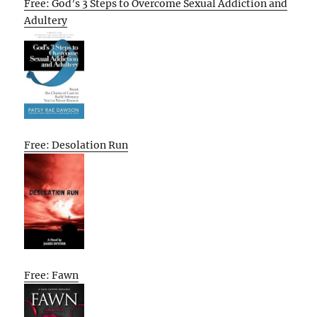
Free: God’s 3 Steps to Overcome Sexual Addiction and
Adultery
Free: Desolation Run
Free: Fawn