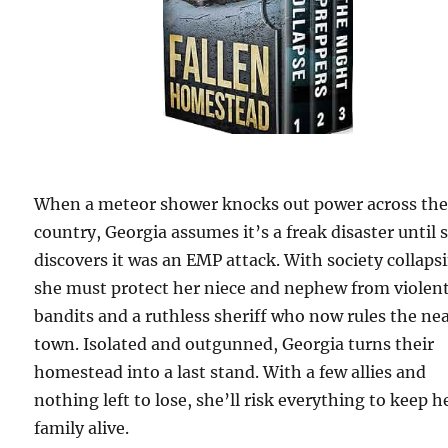
When a meteor shower knocks out power across th
country, Georgia assumes it’s a freak disaster until 
discovers it was an EMP attack. With society collaps
she must protect her niece and nephew from violen
bandits and a ruthless sheriff who now rules the ne
town. Isolated and outgunned, Georgia turns their
homestead into a last stand. With a few allies and
nothing left to lose, she’ll risk everything to keep h
family alive.