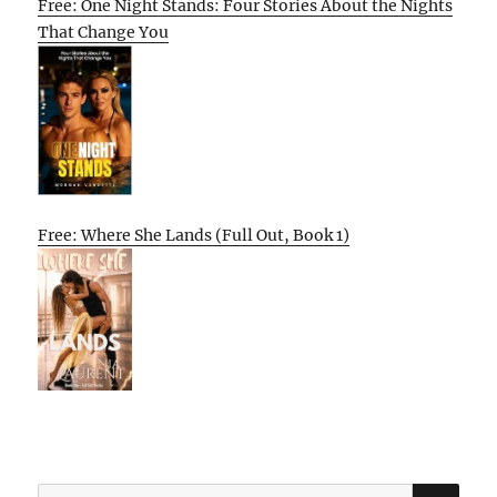
Free: One Night Stands: Four Stories About the Nights
That Change You
Free: Where She Lands (Full Out, Book 1)
SE