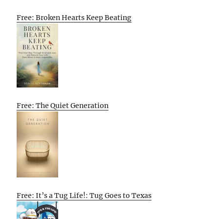
Free: Broken Hearts Keep Beating
Free: The Quiet Generation
Free: It’s a Tug Life!: Tug Goes to Texas