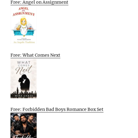
Free: Angel on Assignment
Free: What Comes Next
Free: Forbidden Bad Boys Romance Box Set