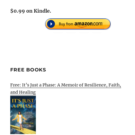
$0.99 on Kindle.
FREE BOOKS
Free: It’s Just a Phase: A Memoir of Resilience, Faith,
and Healing