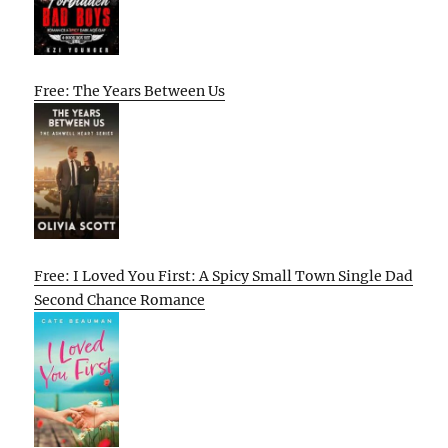
Free: The Years Between Us
Free: I Loved You First: A Spicy Small Town Single Dad
Second Chance Romance