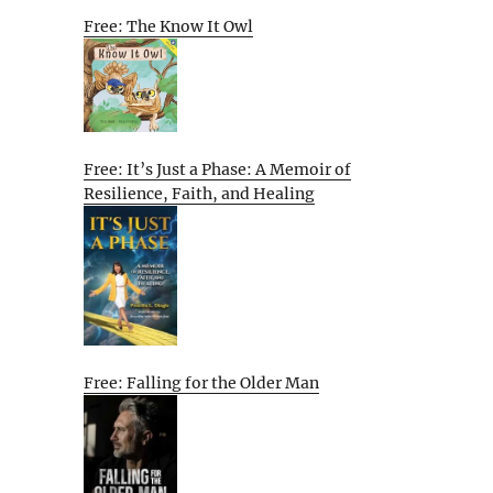
Free: The Know It Owl
Free: It’s Just a Phase: A Memoir of
Resilience, Faith, and Healing
Free: Falling for the Older Man