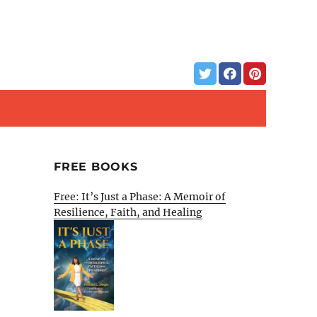
FREE BOOKS
Free: It’s Just a Phase: A Memoir of
Resilience, Faith, and Healing