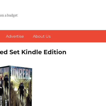
 on a budget
Advertise
About Us
ed Set Kindle Edition