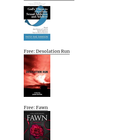
Free: Desolation Run
Free: Fawn