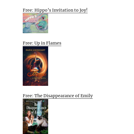
Free: Hippo’s Invitation to Joy!
Free: Up in Flames
Free: The Disappearance of Emily