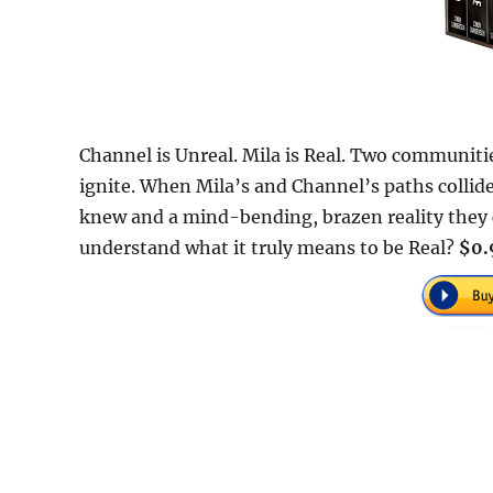
Channel is Unreal. Mila is Real. Two communitie
ignite. When Mila’s and Channel’s paths collid
knew and a mind-bending, brazen reality they co
understand what it truly means to be Real?
$0.