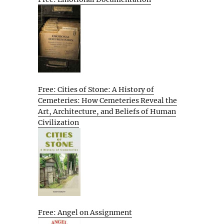
Free: Cities of Stone: A History of
Cemeteries: How Cemeteries Reveal the
Art, Architecture, and Beliefs of Human
Civilization
Free: Angel on Assignment