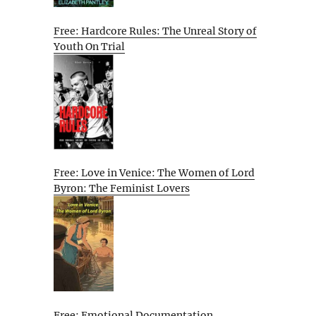
Free: Hardcore Rules: The Unreal Story of
Youth On Trial
Free: Love in Venice: The Women of Lord
Byron: The Feminist Lovers
Free: Emotional Documentation