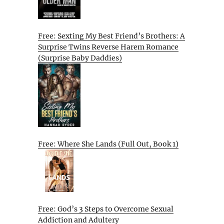
Free: Sexting My Best Friend’s Brothers: A
Surprise Twins Reverse Harem Romance
(Surprise Baby Daddies)
Free: Where She Lands (Full Out, Book 1)
Free: God’s 3 Steps to Overcome Sexual
Addiction and Adultery