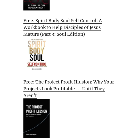
Free: Spirit Body Soul Self Control: A
Workbook to Help Disciples of Jesus
Mature (Part 3: Soul Edition)
Free: The Project Profit Illusion: Why Your
Projects Look Profitable . . . Until They
Aren’t