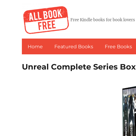
Free Kindle books for book lovers
Home
Featured Books
Free Books
Unreal Complete Series Box