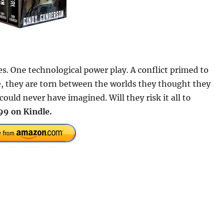
s. One technological power play. A conflict primed to
e, they are torn between the worlds they thought they
uld never have imagined. Will they risk it all to
99 on Kindle.