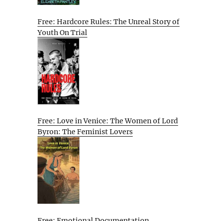
Free: Hardcore Rules: The Unreal Story of
Youth On Trial
Free: Love in Venice: The Women of Lord
Byron: The Feminist Lovers
Free: Emotional Documentation