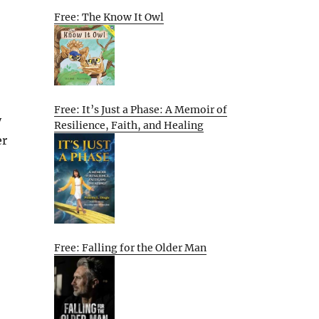
Free: The Know It Owl
Free: It’s Just a Phase: A Memoir of
y
Resilience, Faith, and Healing
er
Free: Falling for the Older Man