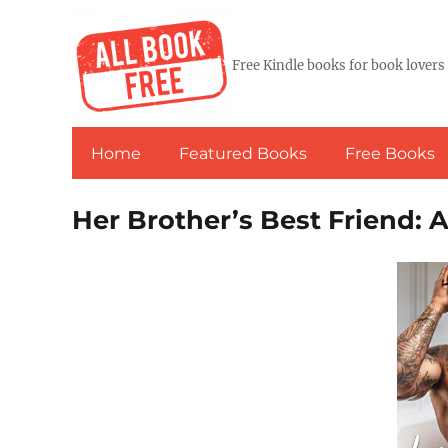
Free Kindle books for book lovers
Home
Featured Books
Free Books
Her Brother’s Best Friend