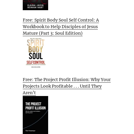
Free: Spirit Body Soul Self Control: A
Workbook to Help Disciples of Jesus
Mature (Part 3: Soul Edition)
Free: The Project Profit Illusion: Why Your
Projects Look Profitable . . . Until They
Aren’t