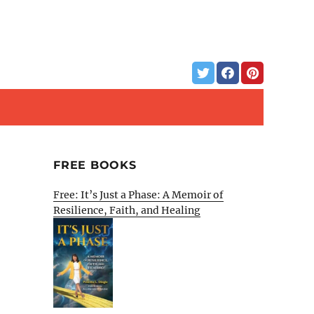
FREE BOOKS
Free: It’s Just a Phase: A Memoir of
Resilience, Faith, and Healing