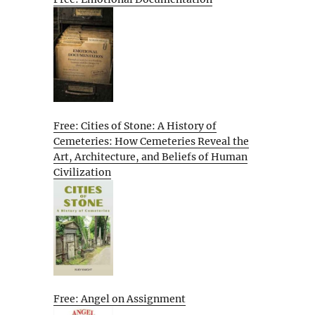
Free: Cities of Stone: A History of
Cemeteries: How Cemeteries Reveal the
Art, Architecture, and Beliefs of Human
Civilization
Free: Angel on Assignment