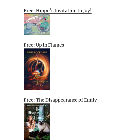
Free: Hippo’s Invitation to Joy!
Free: Up in Flames
Free: The Disappearance of Emily