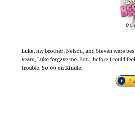
Luke, my brother, Nelson, and Steven were best
years, Luke forgave me. But… before I could feel
trouble.
$0.99 on Kindle.