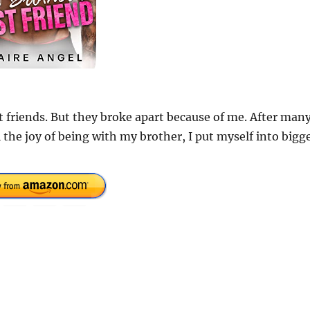
 friends. But they broke apart because of me. After man
 the joy of being with my brother, I put myself into bigg