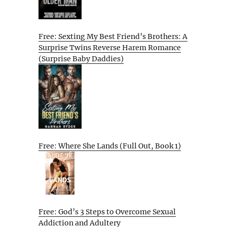
Free: Sexting My Best Friend’s Brothers: A
Surprise Twins Reverse Harem Romance
(Surprise Baby Daddies)
Free: Where She Lands (Full Out, Book 1)
Free: God’s 3 Steps to Overcome Sexual
Addiction and Adultery