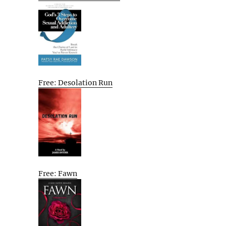
Free: Desolation Run
Free: Fawn