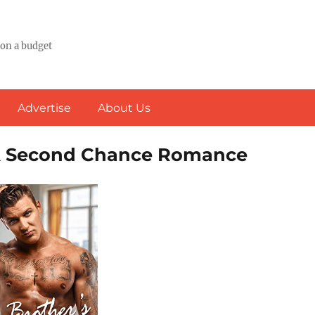
 on a budget
Advertise
About Us
: A Second Chance Romance