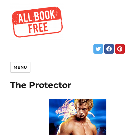
MENU
The Protector