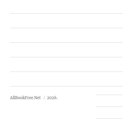
Home
Featured Books
Free Books
Advertise
About Us
AllBookFree.Net
2026.
Contact Us
Privacy Policy