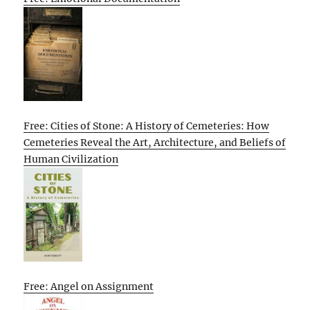
Free: Cities of Stone: A History of Cemeteries: How
Cemeteries Reveal the Art, Architecture, and Beliefs of
Human Civilization
Free: Angel on Assignment