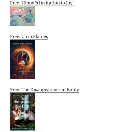
Free: Hippo’s Invitation to Joy!
Free: Up in Flames
Free: The Disappearance of Emily