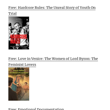
Free: Hardcore Rules: The Unreal Story of Youth On
Trial
Free: Love in Venice: The Women of Lord Byron: The
Feminist Lovers
Free: Emotional Documentation