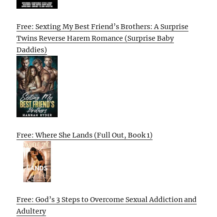
Free: Sexting My Best Friend’s Brothers: A Surprise
Twins Reverse Harem Romance (Surprise Baby
Daddies)
Free: Where She Lands (Full Out, Book 1)
Free: God’s 3 Steps to Overcome Sexual Addiction and
Adultery