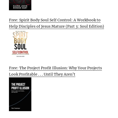
Free: Spirit Body Soul Self Control: A Workbook to
Help Disciples of Jesus Mature (Part 3: Soul Edition)
Free: The Project Profit Illusion: Why Your Projects
Look Profitable . . . Until They Aren’t