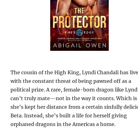
The cousin of the High King, Lyndi Chandali has liv
with the constant threat of being pawned off as a
political prize. A rare, female-born dragon like Lynd
can’t truly mate—not in the way it counts. Which i
she’s kept her distance from a certain sinfully delic
Beta. Instead, she’s built a life for herself giving
orphaned dragons in the Americas a home.