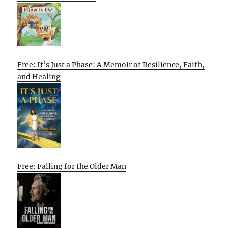
Free: It’s Just a Phase: A Memoir of Resilience, Faith,
and Healing
Free: Falling for the Older Man