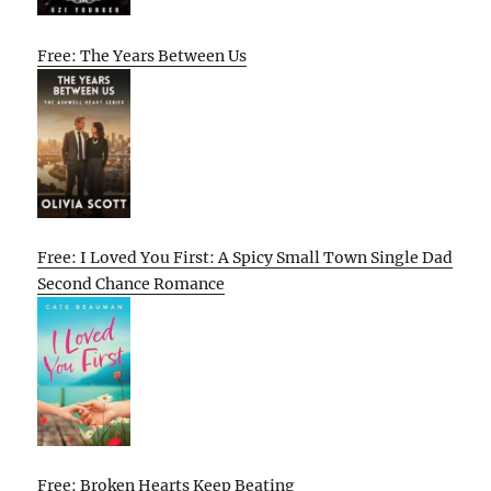
Free: The Years Between Us
Free: I Loved You First: A Spicy Small Town Single Dad
Second Chance Romance
Free: Broken Hearts Keep Beating