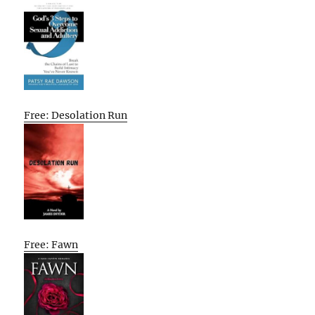
Free: Desolation Run
Free: Fawn