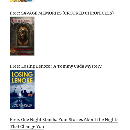
Free: SAVAGE MEMORIES (CROOKED CHRONICLES)
Free: Losing Lenore : A Tommy Cuda Mystery
Free: One Night Stands: Four Stories About the Nights
That Change You