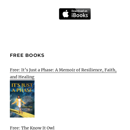
FREE BOOKS
Free: It’s Just a Phase: A Memoir of Resilience, Faith,
and Healing
Free: The Know It Owl