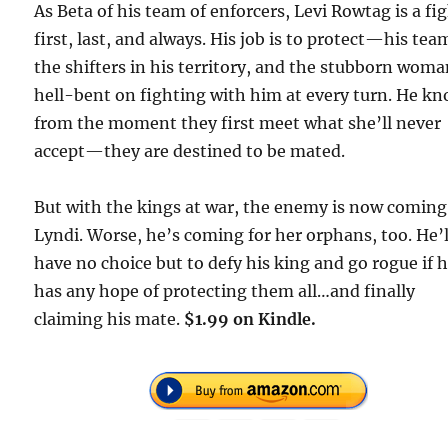
As Beta of his team of enforcers, Levi Rowtag is a fi
first, last, and always. His job is to protect—his tea
the shifters in his territory, and the stubborn wom
hell-bent on fighting with him at every turn. He k
from the moment they first meet what she’ll never
accept—they are destined to be mated.
But with the kings at war, the enemy is now coming
Lyndi. Worse, he’s coming for her orphans, too. He’l
have no choice but to defy his king and go rogue if 
has any hope of protecting them all…and finally
claiming his mate.
$1.99 on Kindle.