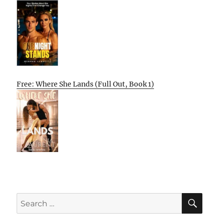
Free: Where She Lands (Full Out, Book 1)
SE
Search
for: