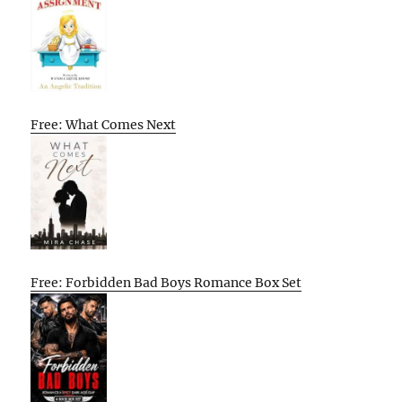
Free: What Comes Next
Free: Forbidden Bad Boys Romance Box Set