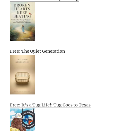
Free: The Quiet Generation
Free: It’s a Tug Life!: Tug Goes to Texas