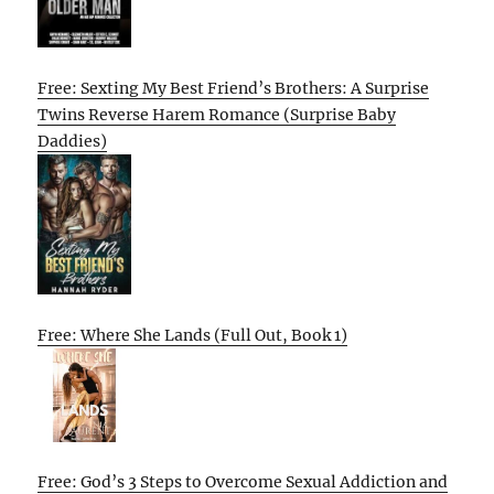
Free: Sexting My Best Friend’s Brothers: A Surprise
Twins Reverse Harem Romance (Surprise Baby
Daddies)
Free: Where She Lands (Full Out, Book 1)
Free: God’s 3 Steps to Overcome Sexual Addiction and