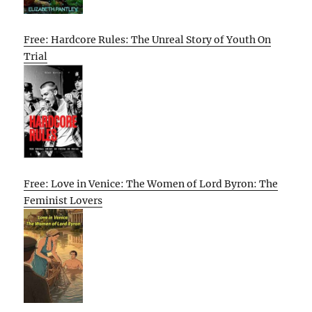
Free: Hardcore Rules: The Unreal Story of Youth On
Trial
Free: Love in Venice: The Women of Lord Byron: The
Feminist Lovers