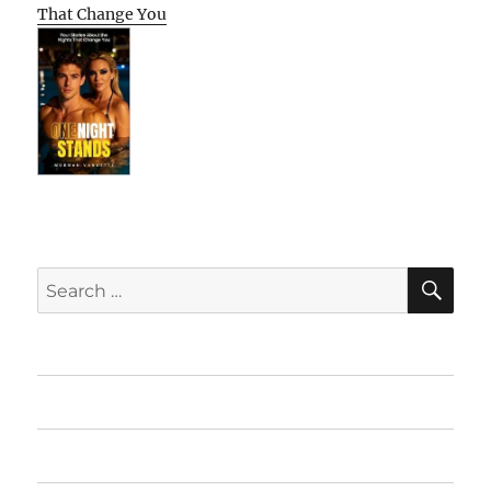
That Change You
SE
Search
for:
Home
Featured Books