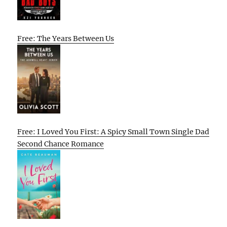
Free: The Years Between Us
Free: I Loved You First: A Spicy Small Town Single Dad
Second Chance Romance