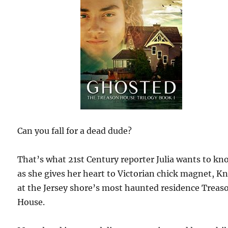
Can you fall for a dead dude?
That’s what 21st Century reporter Julia wants to kn
as she gives her heart to Victorian chick magnet, K
at the Jersey shore’s most haunted residence Treas
House.