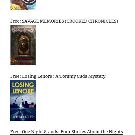
Free: SAVAGE MEMORIES (CROOKED CHRONICLES)
Free: Losing Lenore : A Tommy Cuda Mystery
Free: One Night Stands: Four Stories About the Nights