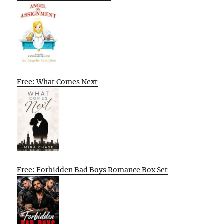
Free: What Comes Next
Free: Forbidden Bad Boys Romance Box Set