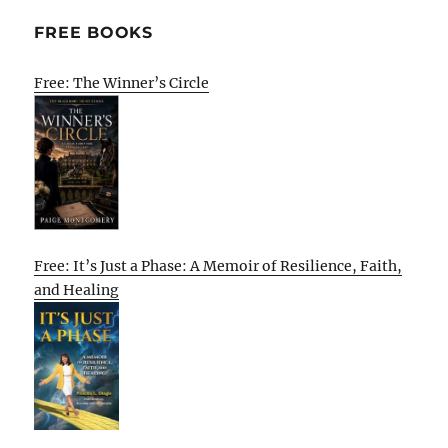
FREE BOOKS
Free: The Winner’s Circle
Free: It’s Just a Phase: A Memoir of Resilience, Faith,
and Healing