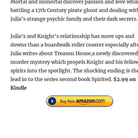
Mortal and immortal discover passion and love whil
battling a 17th Century pirate ghost and dealing wit
Julia’s strange psychic family and their dark secrets.
Julia’s and Knight’s relationship has more ups and
downs than a boardwalk roller coaster especially aft
Julia writes about Treason House,s newly discovere
murder mystery which propels Knight and his fello
spirits into the spotlight. The shocking ending is th
lead in to the series second book Spirited.
$2.99 on
Kindle