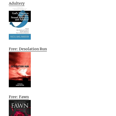
Adultery
Free: Desolation Run
Free: Fawn