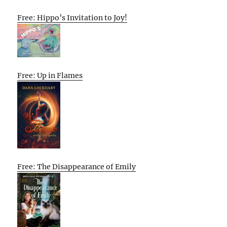
Free: Hippo’s Invitation to Joy!
Free: Up in Flames
Free: The Disappearance of Emily