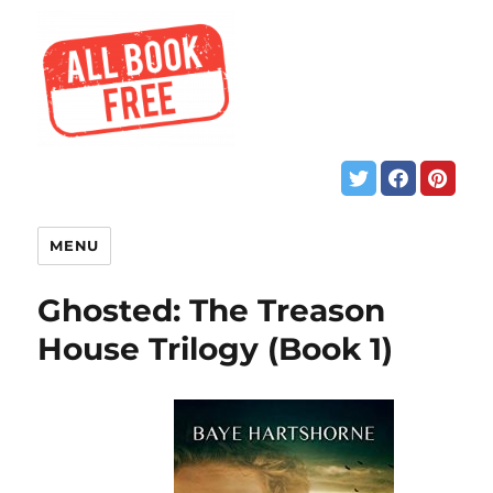
MENU
Ghosted: The Treason
House Trilogy (Book 1)