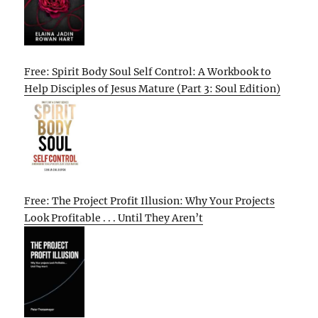
Free: Spirit Body Soul Self Control: A Workbook to
Help Disciples of Jesus Mature (Part 3: Soul Edition)
Free: The Project Profit Illusion: Why Your Projects
Look Profitable . . . Until They Aren’t