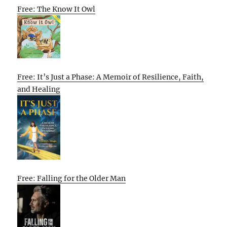
Free: The Know It Owl
Free: It’s Just a Phase: A Memoir of Resilience, Faith,
and Healing
Free: Falling for the Older Man