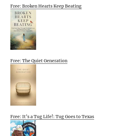
Free: Broken Hearts Keep Beating
Free: The Quiet Generation
Free: It’s a Tug Life!: Tug Goes to Texas