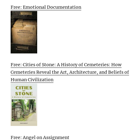
Free: Emotional Documentation
Free: Cities of Stone: A History of Cemeteries: How
Cemeteries Reveal the Art, Architecture, and Beliefs of
Human Civilization
Free: Angel on Assignment