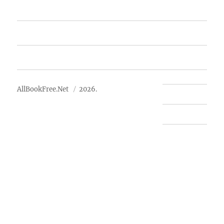
Free Books
Advertise
About Us
AllBookFree.Net
2026.
Contact Us
Privacy Policy