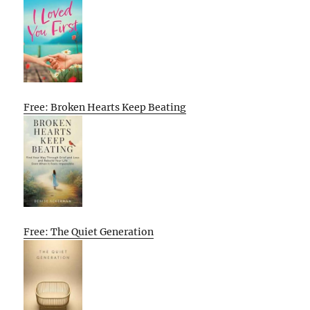
Free: Broken Hearts Keep Beating
Free: The Quiet Generation