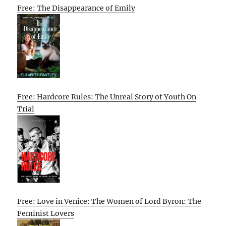
Free: The Disappearance of Emily
Free: Hardcore Rules: The Unreal Story of Youth On
Trial
Free: Love in Venice: The Women of Lord Byron: The
Feminist Lovers