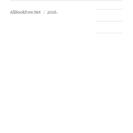
AllBookFree.Net
2026.
Contact Us
Privacy Policy