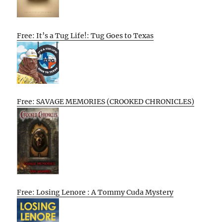
Free: It’s a Tug Life!: Tug Goes to Texas
Free: SAVAGE MEMORIES (CROOKED CHRONICLES)
Free: Losing Lenore : A Tommy Cuda Mystery