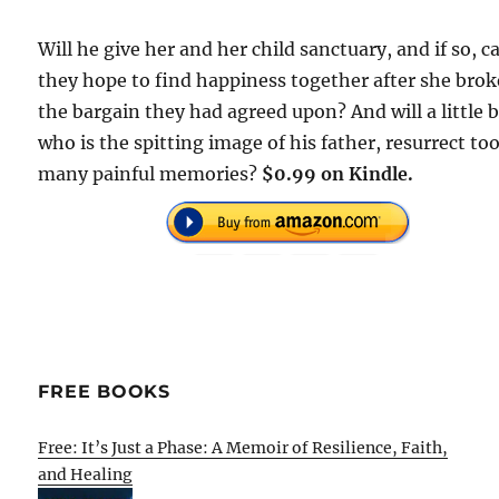
Will he give her and her child sanctuary, and if so, c
they hope to find happiness together after she brok
the bargain they had agreed upon? And will a little 
who is the spitting image of his father, resurrect to
many painful memories?
$0.99 on Kindle.
FREE BOOKS
Free: It’s Just a Phase: A Memoir of Resilience, Faith,
and Healing