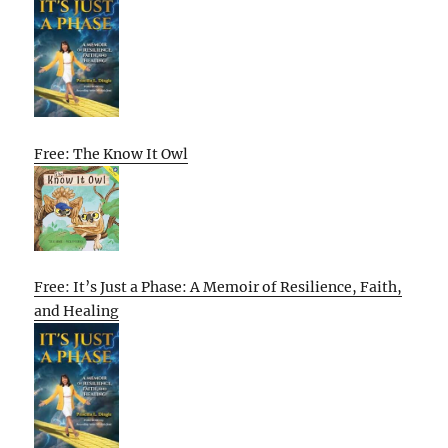
Free: The Know It Owl
Free: It’s Just a Phase: A Memoir of Resilience, Faith,
and Healing