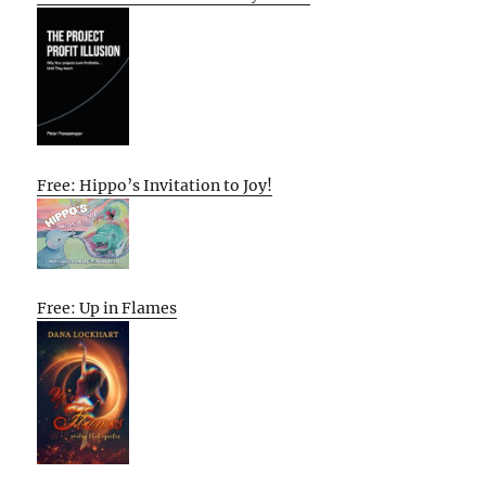
Free: Hippo’s Invitation to Joy!
Free: Up in Flames