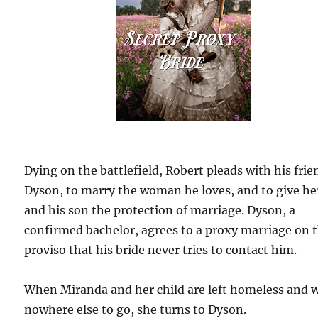
Dying on the battlefield, Robert pleads with his frie
Dyson, to marry the woman he loves, and to give he
and his son the protection of marriage. Dyson, a
confirmed bachelor, agrees to a proxy marriage on 
proviso that his bride never tries to contact him.
When Miranda and her child are left homeless and 
nowhere else to go, she turns to Dyson.