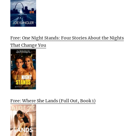
Free: One Night Stands: Four Stories About the Nights
That Change You
Free: Where She Lands (Full Out, Book 1)