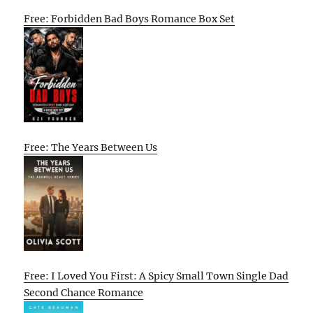
Free: Forbidden Bad Boys Romance Box Set
Free: The Years Between Us
Free: I Loved You First: A Spicy Small Town Single Dad
Second Chance Romance