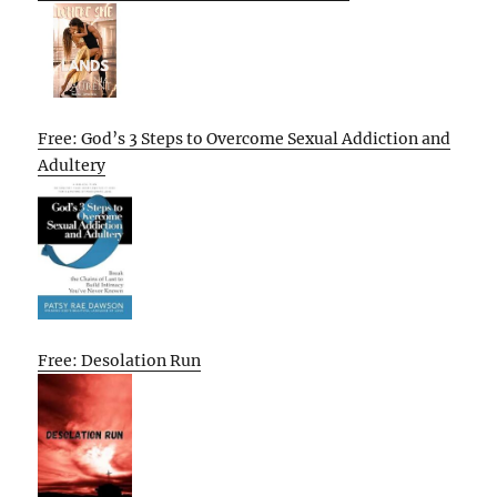
Free: God’s 3 Steps to Overcome Sexual Addiction and
Adultery
Free: Desolation Run