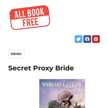
MENU
Secret Proxy Bride