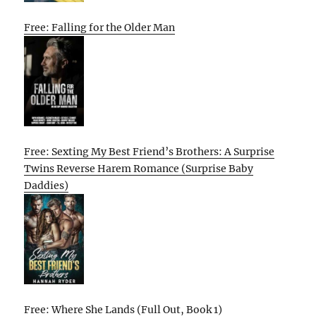
Free: Falling for the Older Man
Free: Sexting My Best Friend’s Brothers: A Surprise
Twins Reverse Harem Romance (Surprise Baby
Daddies)
Free: Where She Lands (Full Out, Book 1)