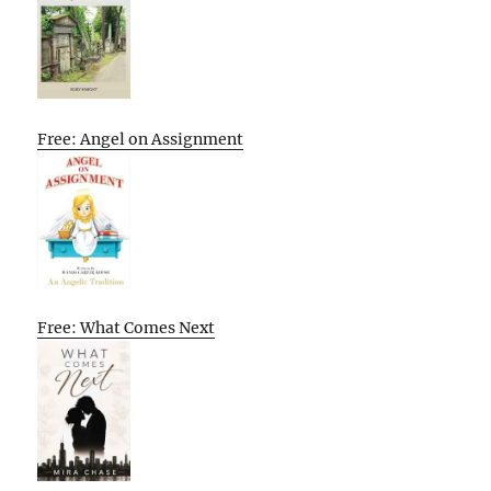
Free: Angel on Assignment
Free: What Comes Next