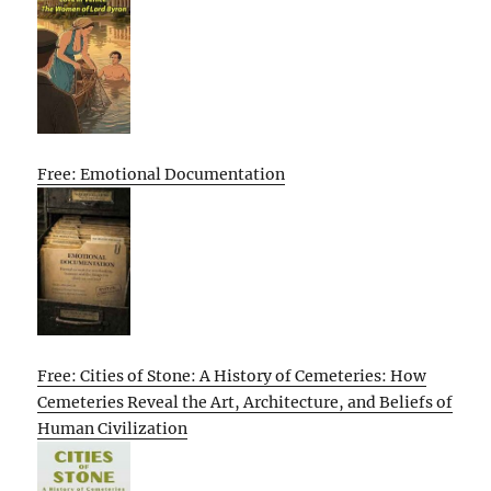
Free: Emotional Documentation
Free: Cities of Stone: A History of Cemeteries: How
Cemeteries Reveal the Art, Architecture, and Beliefs of
Human Civilization