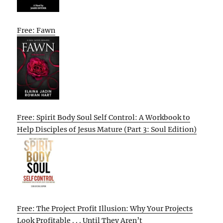
Free: Fawn
Free: Spirit Body Soul Self Control: A Workbook to
Help Disciples of Jesus Mature (Part 3: Soul Edition)
Free: The Project Profit Illusion: Why Your Projects
Look Profitable . . . Until They Aren’t