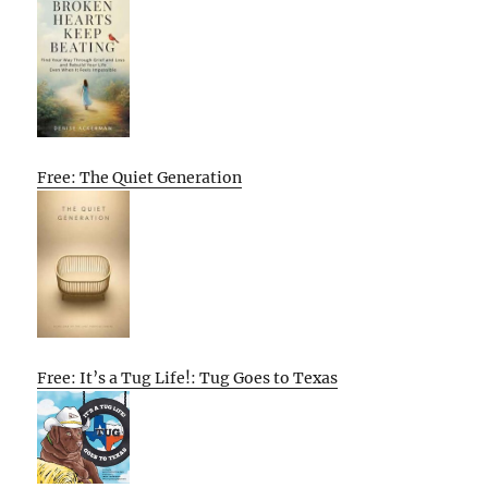
Free: The Quiet Generation
Free: It’s a Tug Life!: Tug Goes to Texas