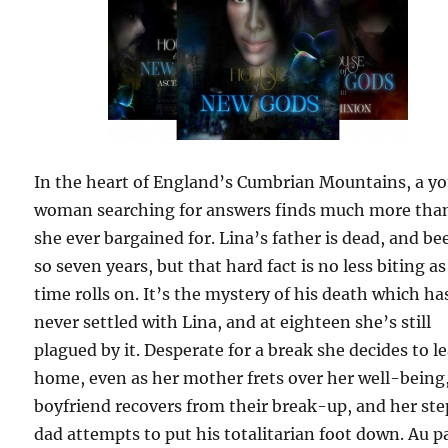
In the heart of England’s Cumbrian Mountains, a y
woman searching for answers finds much more tha
she ever bargained for. Lina’s father is dead, and be
so seven years, but that hard fact is no less biting as
time rolls on. It’s the mystery of his death which ha
never settled with Lina, and at eighteen she’s still
plagued by it. Desperate for a break she decides to l
home, even as her mother frets over her well-being
boyfriend recovers from their break-up, and her st
dad attempts to put his totalitarian foot down. Au p