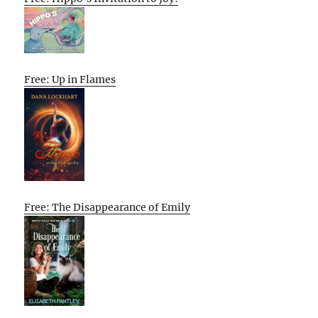
Free: Up in Flames
Free: The Disappearance of Emily