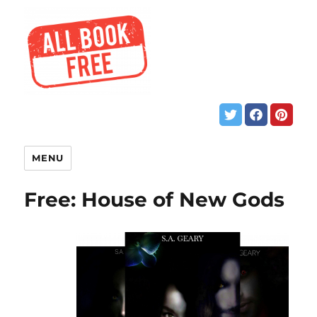
MENU
Free: House of New Gods