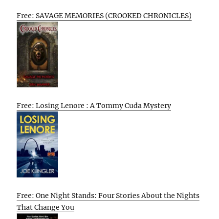
Free: SAVAGE MEMORIES (CROOKED CHRONICLES)
Free: Losing Lenore : A Tommy Cuda Mystery
Free: One Night Stands: Four Stories About the Nights
That Change You