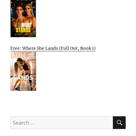
Free: Where She Lands (Full Out, Book 1)
SE
Search
for: