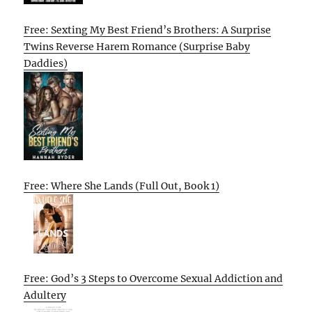
Free: Sexting My Best Friend’s Brothers: A Surprise
Twins Reverse Harem Romance (Surprise Baby
Daddies)
Free: Where She Lands (Full Out, Book 1)
Free: God’s 3 Steps to Overcome Sexual Addiction and
Adultery