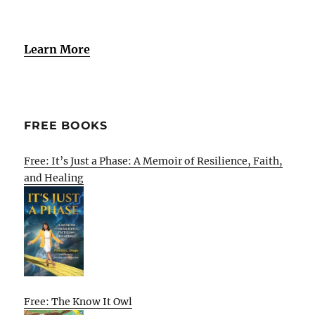
Learn More
FREE BOOKS
Free: It’s Just a Phase: A Memoir of Resilience, Faith,
and Healing
Free: The Know It Owl