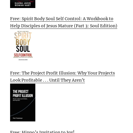
Free: Spirit Body Soul Self Control: A Workbook to
Help Disciples of Jesus Mature (Part 3: Soul Edition)
Free: The Project Profit Illusion: Why Your Projects
Look Profitable . . . Until They Aren’t
Free: Hippo’s Invitation to Joy!