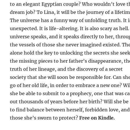
to an elegant Egyptian couple? Who wouldn’t love t
dream job? To Lina, it will be the journey of a lifetim
The universe has a funny way of unfolding truth. It i
unexpected. It is life-altering. It is also scary as hell
universe speaks, and it speaks directly to her, thro
the vessels of those she never imagined existed. Th
alone hold the key to unlocking the secrets she seek
the missing pieces to her father’s disappearance, th
truth of her lineage, and the discovery of a secret
society that she will soon be responsible for. Can she
go of her old life, in order to embrace a new one? Wil
she be able to submit to a prophecy, one that was c
out thousands of years before her birth? Will she be
to find balance between herself, forbidden love, and
those she’s sworn to protect?
F
ree on Kindle.