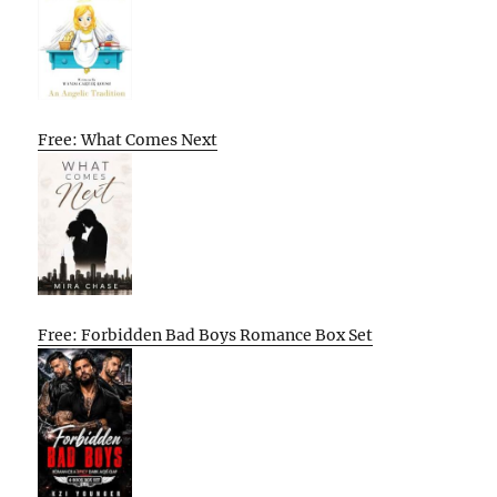
Free: What Comes Next
Free: Forbidden Bad Boys Romance Box Set