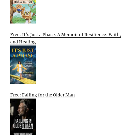
Free: It’s Just a Phase: A Memoir of Resilience, Faith,
and Healing
Free: Falling for the Older Man