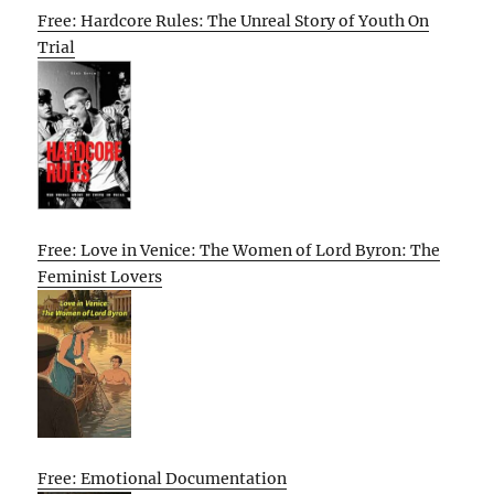
Free: Hardcore Rules: The Unreal Story of Youth On
Trial
Free: Love in Venice: The Women of Lord Byron: The
Feminist Lovers
Free: Emotional Documentation