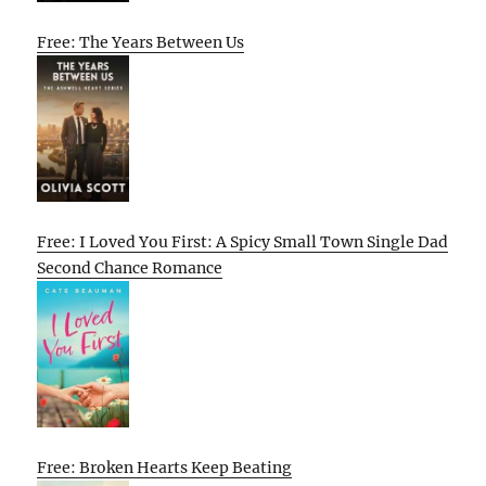
Free: The Years Between Us
Free: I Loved You First: A Spicy Small Town Single Dad
Second Chance Romance
Free: Broken Hearts Keep Beating