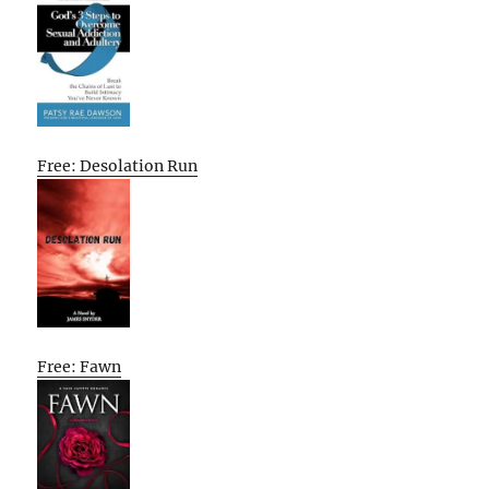
Free: Desolation Run
Free: Fawn