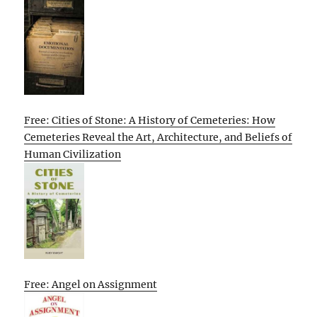
Free: Cities of Stone: A History of Cemeteries: How
Cemeteries Reveal the Art, Architecture, and Beliefs of
Human Civilization
Free: Angel on Assignment