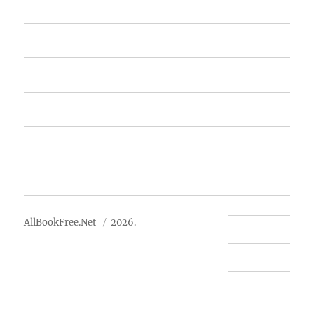
Home
Featured Books
Free Books
Advertise
About Us
AllBookFree.Net
2026.
Contact Us
Privacy Policy