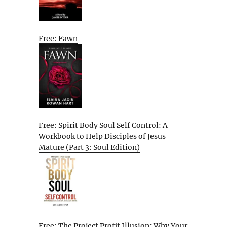
Free: Fawn
Free: Spirit Body Soul Self Control: A
Workbook to Help Disciples of Jesus
Mature (Part 3: Soul Edition)
Free: The Project Profit Illusion: Why Your