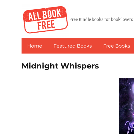
Free Kindle books for book lovers
Home
Featured Books
Free Books
Midnight Whispers