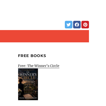
FREE BOOKS
Free: The Winner’s Circle