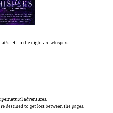
at’s left in the night are whispers.
upernatural adventures.
u’re destined to get lost between the pages.