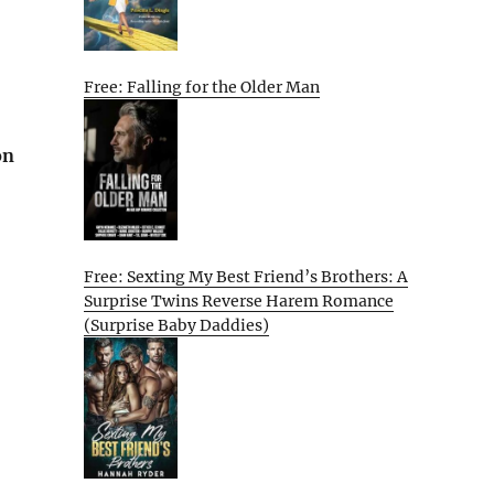
Free: Falling for the Older Man
on
Free: Sexting My Best Friend’s Brothers: A
Surprise Twins Reverse Harem Romance
(Surprise Baby Daddies)