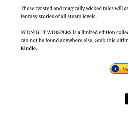
These twisted and magically wicked tales will 
fantasy stories of all steam levels.
MIDNIGHT WHISPERS is a limited edition collec
can not be found anywhere else. Grab this ultim
Kindle.