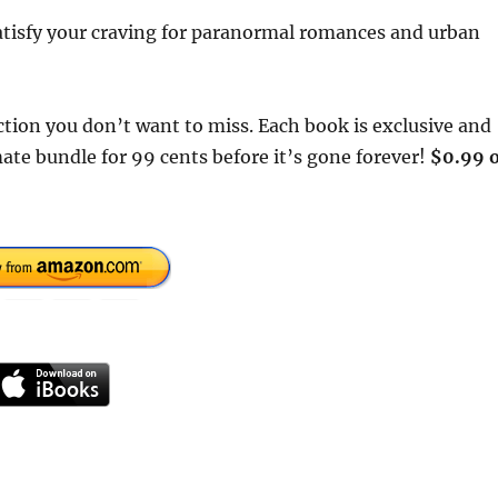
satisfy your craving for paranormal romances and urban
tion you don’t want to miss. Each book is exclusive and
ate bundle for 99 cents before it’s gone forever!
$0.99 