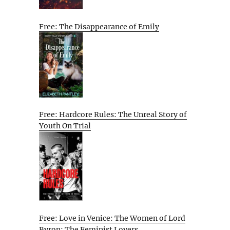
Free: The Disappearance of Emily
Free: Hardcore Rules: The Unreal Story of
Youth On Trial
Free: Love in Venice: The Women of Lord
Byron: The Feminist Lovers