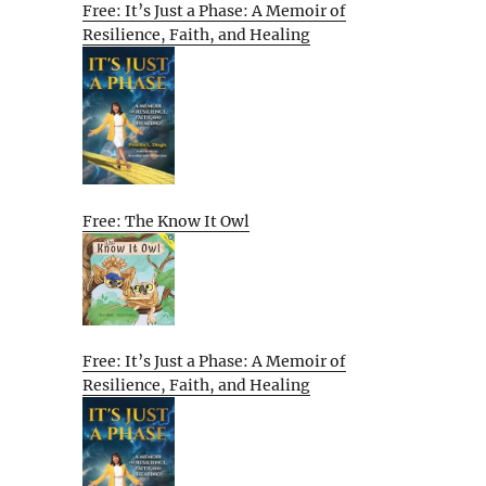
Free: It’s Just a Phase: A Memoir of
Resilience, Faith, and Healing
Free: The Know It Owl
Free: It’s Just a Phase: A Memoir of
Resilience, Faith, and Healing