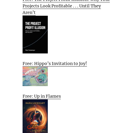
Projects Look Profitable . . . Until They
Aren’t
Free: Hippo’s Invitation to Joy!
Free: Up in Flames