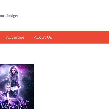
 on a budget
Advertise
About Us