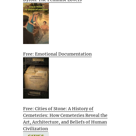
Free: Emotional Documentation
Free: Cities of Stone: A History of
Cemeteries: How Cemeteries Reveal the
Art, Architecture, and Beliefs of Human
Civilization