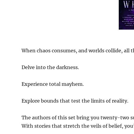
When chaos consumes, and worlds collide, all th
Delve into the darkness.
Experience total mayhem.
Explore bounds that test the limits of reality.
The authors of this set bring you twenty-two s
With stories that stretch the veils of belief, yo