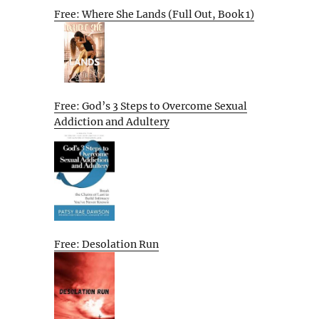
Free: Where She Lands (Full Out, Book 1)
Free: God’s 3 Steps to Overcome Sexual
Addiction and Adultery
Free: Desolation Run