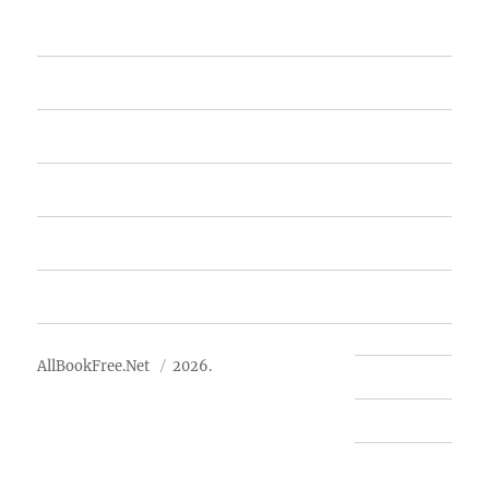
Home
Featured Books
Free Books
Advertise
About Us
AllBookFree.Net
2026.
Contact Us
Privacy Policy