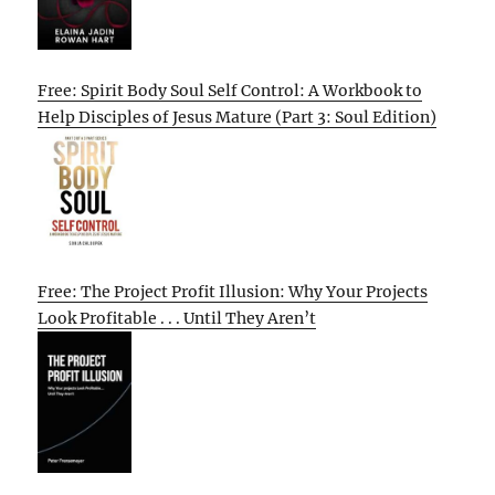
Free: Spirit Body Soul Self Control: A Workbook to
Help Disciples of Jesus Mature (Part 3: Soul Edition)
Free: The Project Profit Illusion: Why Your Projects
Look Profitable . . . Until They Aren’t