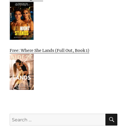
Free: Where She Lands (Full Out, Book 1)
SE
Search
for: