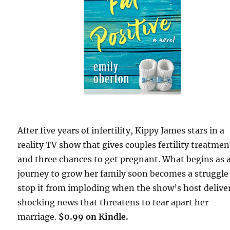
After five years of infertility, Kippy James stars in a
reality TV show that gives couples fertility treatmen
and three chances to get pregnant. What begins as 
journey to grow her family soon becomes a struggle
stop it from imploding when the show’s host delive
shocking news that threatens to tear apart her
marriage.
$0.99 on Kindle.