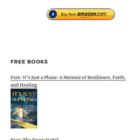
FREE BOOKS
Free: It’s Just a Phase: A Memoir of Resilience, Faith,
and Healing
Free: The Know It Owl