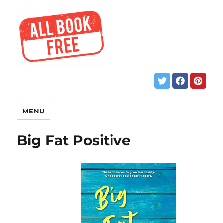
MENU
Big Fat Positive