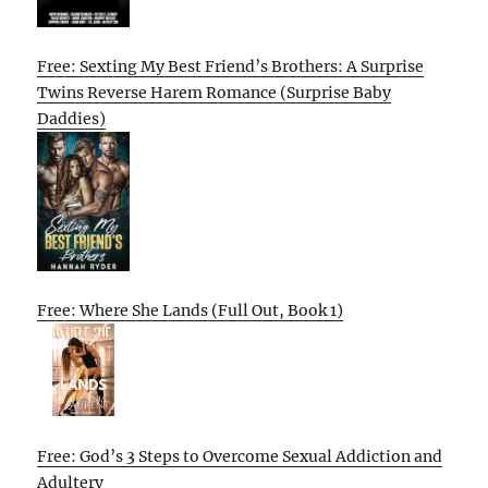
Free: Sexting My Best Friend’s Brothers: A Surprise
Twins Reverse Harem Romance (Surprise Baby
Daddies)
Free: Where She Lands (Full Out, Book 1)
Free: God’s 3 Steps to Overcome Sexual Addiction and
Adultery