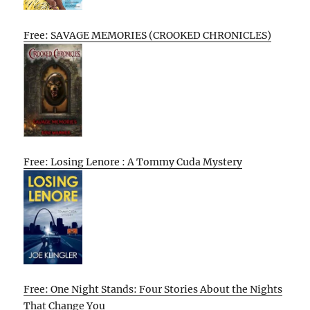
Free: SAVAGE MEMORIES (CROOKED CHRONICLES)
Free: Losing Lenore : A Tommy Cuda Mystery
Free: One Night Stands: Four Stories About the Nights
That Change You