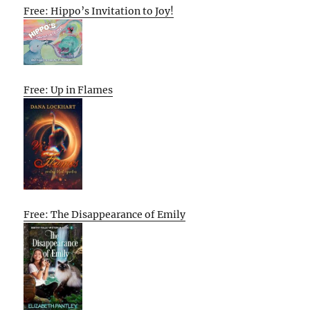
Free: Hippo’s Invitation to Joy!
Free: Up in Flames
Free: The Disappearance of Emily