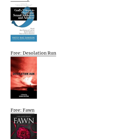
Free: Desolation Run
Free: Fawn