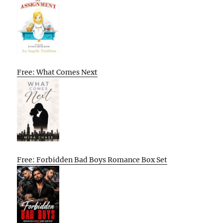
Free: What Comes Next
Free: Forbidden Bad Boys Romance Box Set