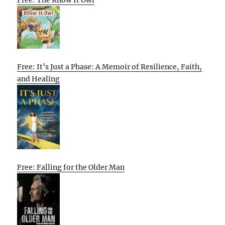
Free: It’s Just a Phase: A Memoir of Resilience, Faith,
and Healing
Free: Falling for the Older Man