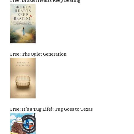
Free: Broken Hearts Keep Beating
Free: The Quiet Generation
Free: It’s a Tug Life!: Tug Goes to Texas