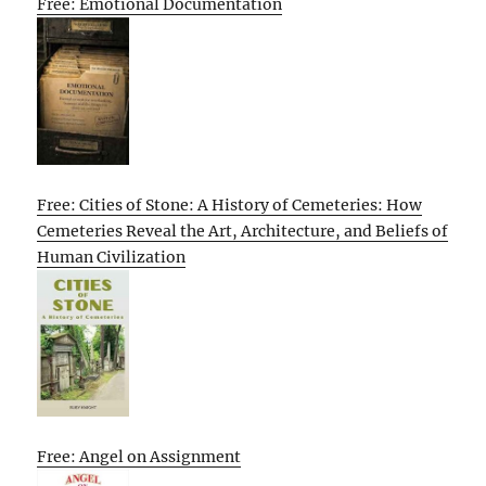
Free: Emotional Documentation
Free: Cities of Stone: A History of Cemeteries: How
Cemeteries Reveal the Art, Architecture, and Beliefs of
Human Civilization
Free: Angel on Assignment