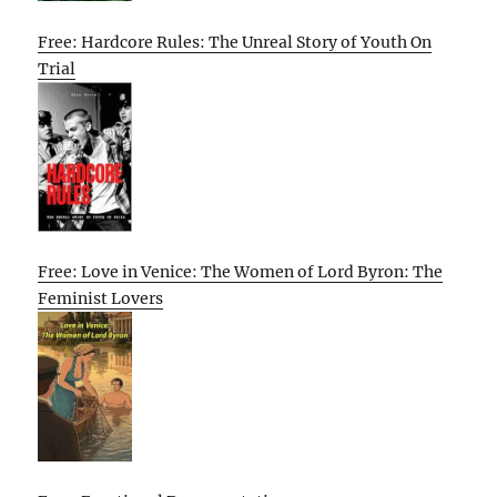
Free: Hardcore Rules: The Unreal Story of Youth On
Trial
Free: Love in Venice: The Women of Lord Byron: The
Feminist Lovers