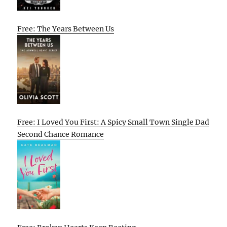
Free: The Years Between Us
Free: I Loved You First: A Spicy Small Town Single Dad
Second Chance Romance