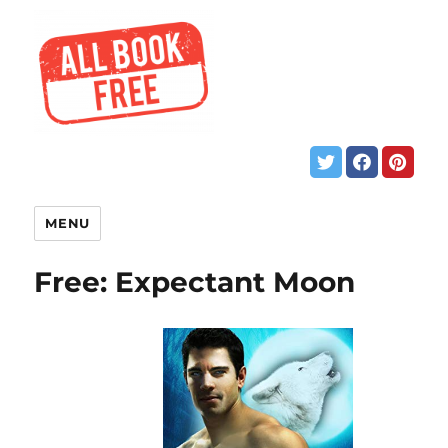
MENU
Free: Expectant Moon