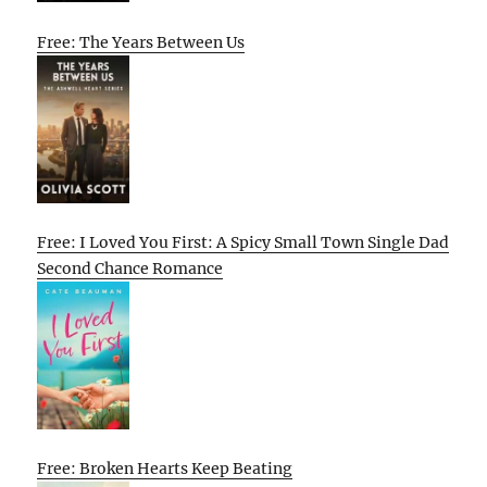
Free: The Years Between Us
Free: I Loved You First: A Spicy Small Town Single Dad
Second Chance Romance
Free: Broken Hearts Keep Beating