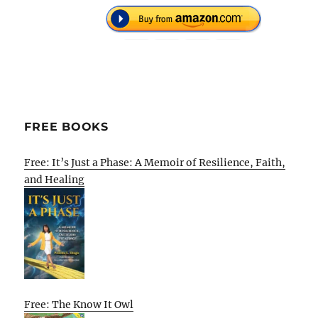
FREE BOOKS
Free: It’s Just a Phase: A Memoir of Resilience, Faith,
and Healing
Free: The Know It Owl