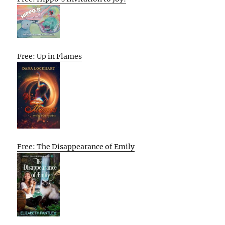
Free: Up in Flames
Free: The Disappearance of Emily