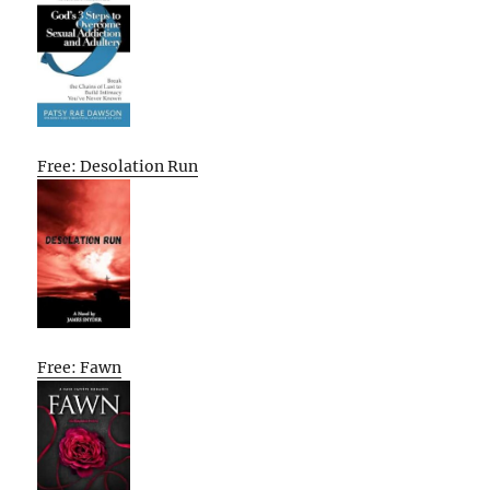
Free: Desolation Run
Free: Fawn