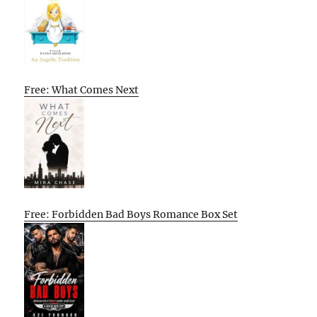
Free: What Comes Next
Free: Forbidden Bad Boys Romance Box Set