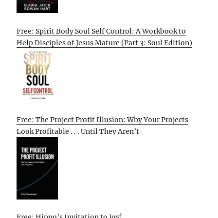
Free: Spirit Body Soul Self Control: A Workbook to
Help Disciples of Jesus Mature (Part 3: Soul Edition)
Free: The Project Profit Illusion: Why Your Projects
Look Profitable . . . Until They Aren’t
Free: Hippo’s Invitation to Joy!