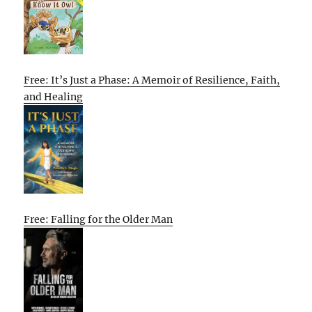
Free: It’s Just a Phase: A Memoir of Resilience, Faith,
and Healing
Free: Falling for the Older Man