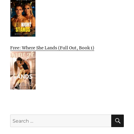
Free: Where She Lands (Full Out, Book 1)
SE
Search
for: