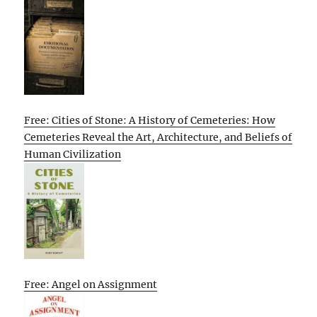
Free: Cities of Stone: A History of Cemeteries: How
Cemeteries Reveal the Art, Architecture, and Beliefs of
Human Civilization
Free: Angel on Assignment