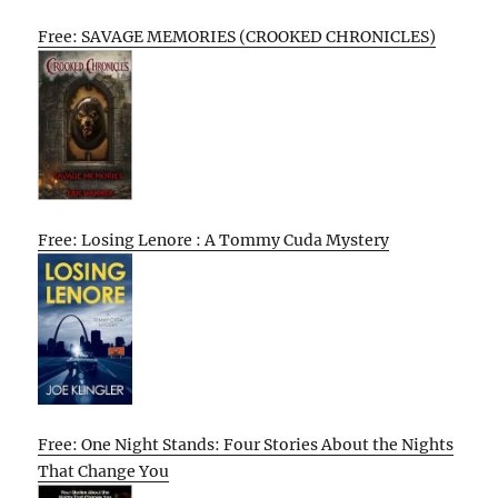
Free: SAVAGE MEMORIES (CROOKED CHRONICLES)
Free: Losing Lenore : A Tommy Cuda Mystery
Free: One Night Stands: Four Stories About the Nights
That Change You