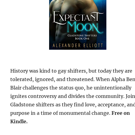
History was kind to gay shifters, but today they are
tolerated, ignored, and threatened. When Alpha Be
Blair challenges the status quo, he unintentionally
ignites controversy and divides the community. Joi
Gladstone shifters as they find love, acceptance, an
purpose in a time of monumental change.
Free
on
Kindle.