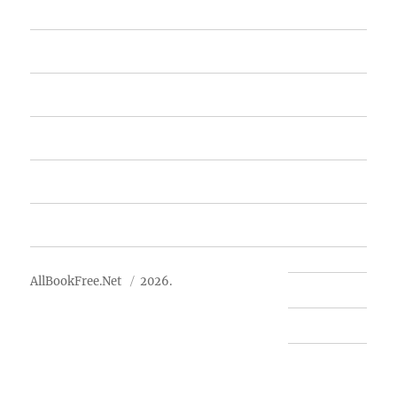
Home
Featured Books
Free Books
Advertise
About Us
AllBookFree.Net
2026.
Contact Us
Privacy Policy