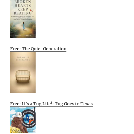
Free: The Quiet Generation
Free: It’s a Tug Life!: Tug Goes to Texas