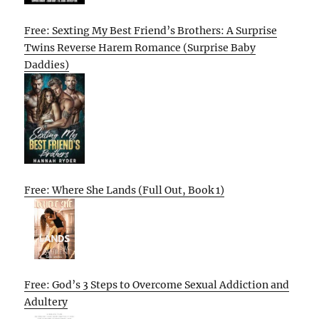
Free: Sexting My Best Friend’s Brothers: A Surprise
Twins Reverse Harem Romance (Surprise Baby
Daddies)
Free: Where She Lands (Full Out, Book 1)
Free: God’s 3 Steps to Overcome Sexual Addiction and
Adultery