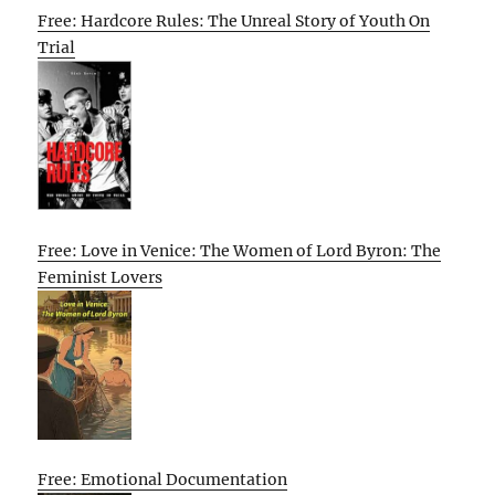
Free: Hardcore Rules: The Unreal Story of Youth On
Trial
Free: Love in Venice: The Women of Lord Byron: The
Feminist Lovers
Free: Emotional Documentation