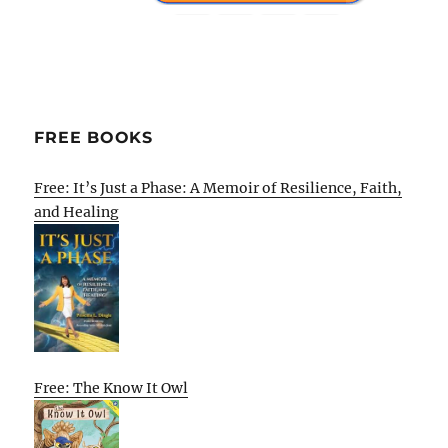
FREE BOOKS
Free: It’s Just a Phase: A Memoir of Resilience, Faith,
and Healing
Free: The Know It Owl