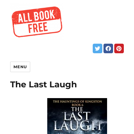
MENU
The Last Laugh