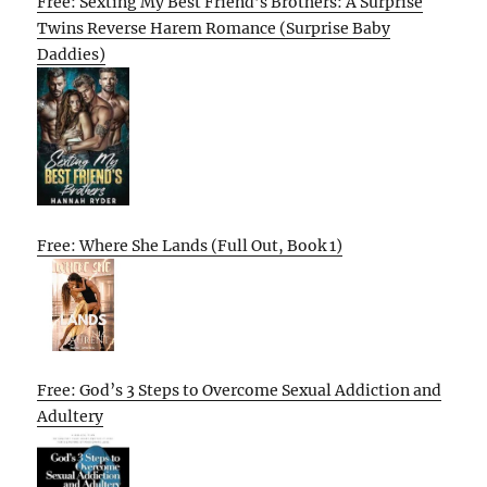
Free: Sexting My Best Friend’s Brothers: A Surprise
Twins Reverse Harem Romance (Surprise Baby
Daddies)
Free: Where She Lands (Full Out, Book 1)
Free: God’s 3 Steps to Overcome Sexual Addiction and
Adultery