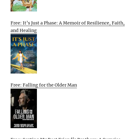
Free: It’s Just a Phase: A Memoir of Resilience, Faith,
and Healing
Free: Falling for the Older Man