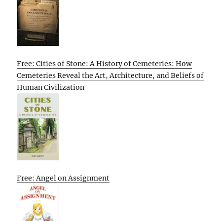
Free: Cities of Stone: A History of Cemeteries: How
Cemeteries Reveal the Art, Architecture, and Beliefs of
Human Civilization
Free: Angel on Assignment