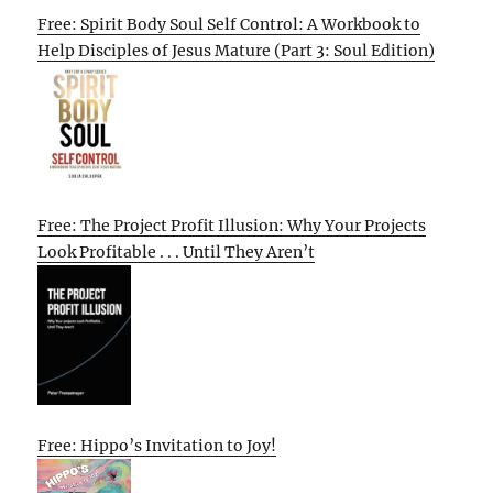
Free: Spirit Body Soul Self Control: A Workbook to
Help Disciples of Jesus Mature (Part 3: Soul Edition)
Free: The Project Profit Illusion: Why Your Projects
Look Profitable . . . Until They Aren’t
Free: Hippo’s Invitation to Joy!