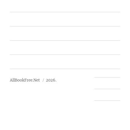
Home
Featured Books
Free Books
Advertise
About Us
AllBookFree.Net
2026.
Contact Us
Privacy Policy