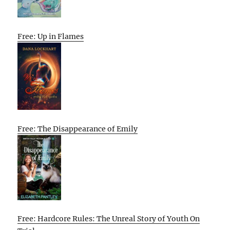
Free: Up in Flames
Free: The Disappearance of Emily
Free: Hardcore Rules: The Unreal Story of Youth On