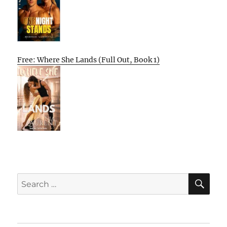
Free: Where She Lands (Full Out, Book 1)
SE
Search
for: