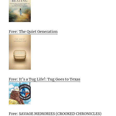
Free: The Quiet Generation
Free: It’s a Tug Life!: Tug Goes to Texas
Free: SAVAGE MEMORIES (CROOKED CHRONICLES)