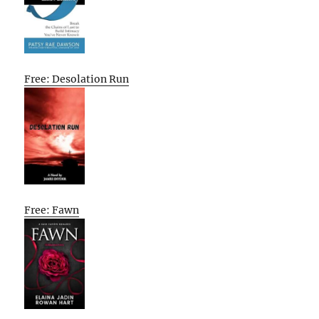
Free: Desolation Run
Free: Fawn