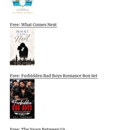
Free: What Comes Next
Free: Forbidden Bad Boys Romance Box Set
Free: The Years Between Us