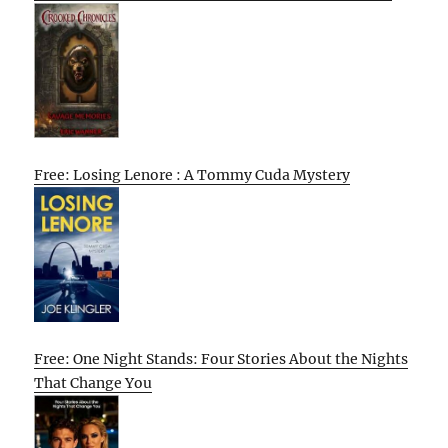
Free: Losing Lenore : A Tommy Cuda Mystery
Free: One Night Stands: Four Stories About the Nights
That Change You