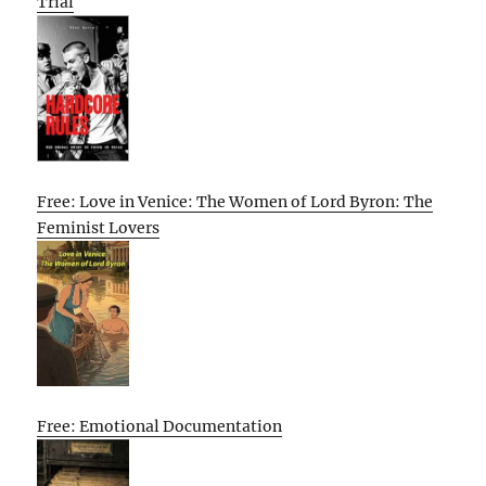
Trial
Free: Love in Venice: The Women of Lord Byron: The
Feminist Lovers
Free: Emotional Documentation