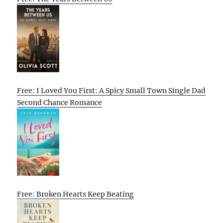
Free: I Loved You First: A Spicy Small Town Single Dad
Second Chance Romance
Free: Broken Hearts Keep Beating