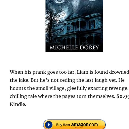
When his prank goes too far, Liam is found drowned
the lake. But he’s not ceding the last laugh yet. He
haunts the small village, gleefully exacting revenge.
chilling tale where the pages turn themselves.
$0.9
Kindle.