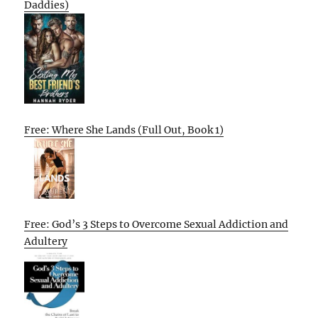
Daddies)
Free: Where She Lands (Full Out, Book 1)
Free: God’s 3 Steps to Overcome Sexual Addiction and
Adultery