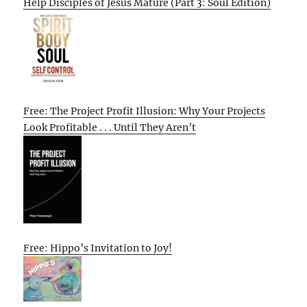
Help Disciples of Jesus Mature (Part 3: Soul Edition)
Free: The Project Profit Illusion: Why Your Projects
Look Profitable . . . Until They Aren’t
Free: Hippo’s Invitation to Joy!