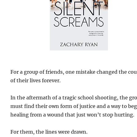
For a group of friends, one mistake changed the cou
of their lives forever.
In the aftermath of a tragic school shooting, the gr
must find their own form of justice and a way to be
healing from a wound that just won’t stop hurting.
For them, the lines were drawn.