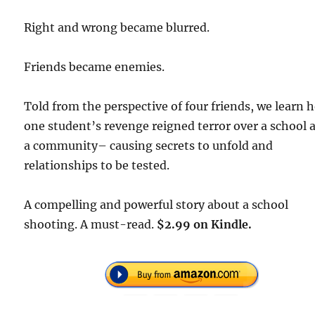
Right and wrong became blurred.
Friends became enemies.
Told from the perspective of four friends, we learn 
one student’s revenge reigned terror over a school 
a community– causing secrets to unfold and
relationships to be tested.
A compelling and powerful story about a school
shooting. A must-read.
$2.99 on Kindle.