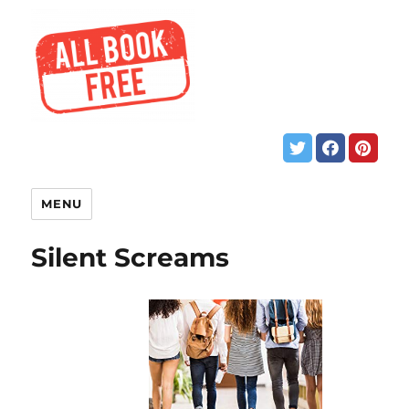
MENU
Silent Screams