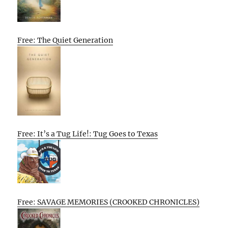
Free: The Quiet Generation
Free: It’s a Tug Life!: Tug Goes to Texas
Free: SAVAGE MEMORIES (CROOKED CHRONICLES)