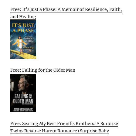
Free: It’s Just a Phase: A Memoir of Resilience, Faith,
and Healing
Free: Falling for the Older Man
Free: Sexting My Best Friend’s Brothers: A Surprise
Twins Reverse Harem Romance (Surprise Baby