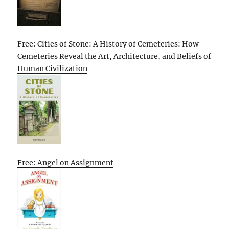
Free: Cities of Stone: A History of Cemeteries: How
Cemeteries Reveal the Art, Architecture, and Beliefs of
Human Civilization
Free: Angel on Assignment