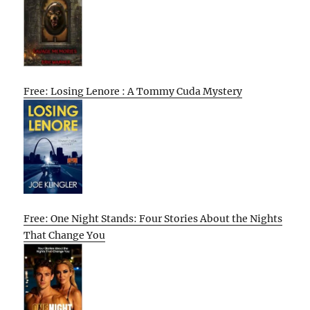
Free: Losing Lenore : A Tommy Cuda Mystery
Free: One Night Stands: Four Stories About the Nights
That Change You