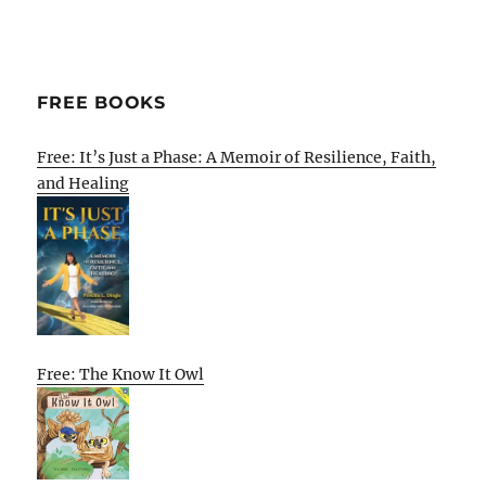
FREE BOOKS
Free: It’s Just a Phase: A Memoir of Resilience, Faith,
and Healing
Free: The Know It Owl