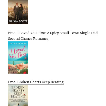
Free: I Loved You First: A Spicy Small Town Single Dad
Second Chance Romance
Free: Broken Hearts Keep Beating