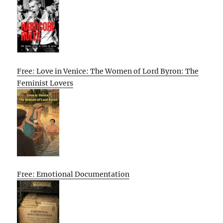
Free: Love in Venice: The Women of Lord Byron: The
Feminist Lovers
Free: Emotional Documentation