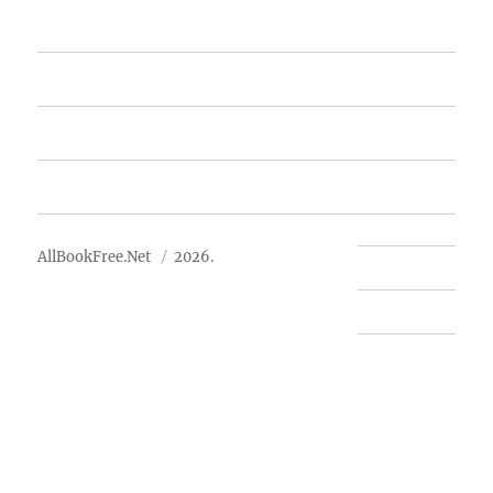
Featured Books
Free Books
Advertise
About Us
AllBookFree.Net
2026.
Contact Us
Privacy Policy