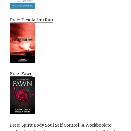
Free: Desolation Run
Free: Fawn
Free: Spirit Body Soul Self Control: A Workbook to