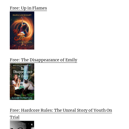
Free: Up in Flames
Free: The Disappearance of Emily
Free: Hardcore Rules: The Unreal Story of Youth On
Trial