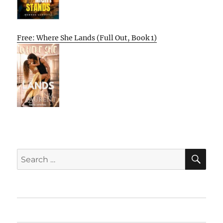
Free: Where She Lands (Full Out, Book 1)
SE
Search
for:
Home