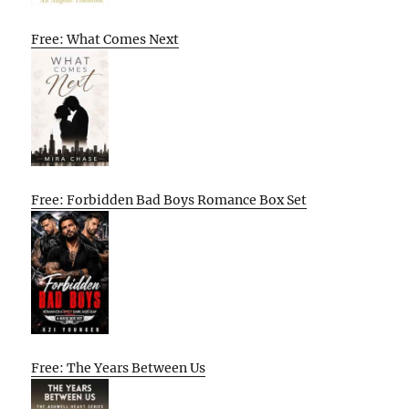
Free: What Comes Next
Free: Forbidden Bad Boys Romance Box Set
Free: The Years Between Us