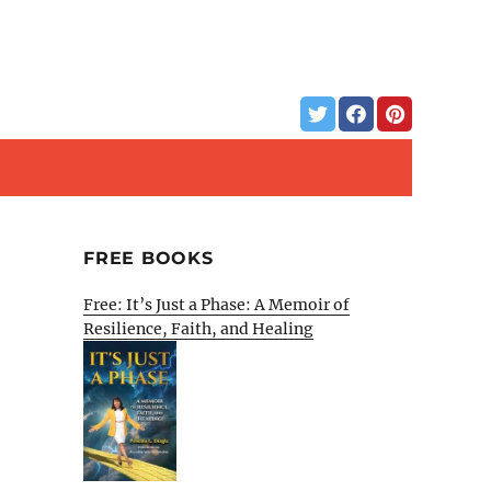
FREE BOOKS
Free: It’s Just a Phase: A Memoir of
Resilience, Faith, and Healing