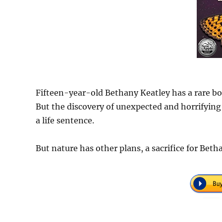
Fifteen-year-old Bethany Keatley has a rare bo
But the discovery of unexpected and horrifying
a life sentence.
But nature has other plans, a sacrifice for Betha