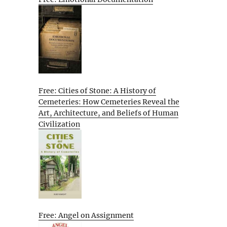
Free: Cities of Stone: A History of
Cemeteries: How Cemeteries Reveal the
Art, Architecture, and Beliefs of Human
Civilization
Free: Angel on Assignment