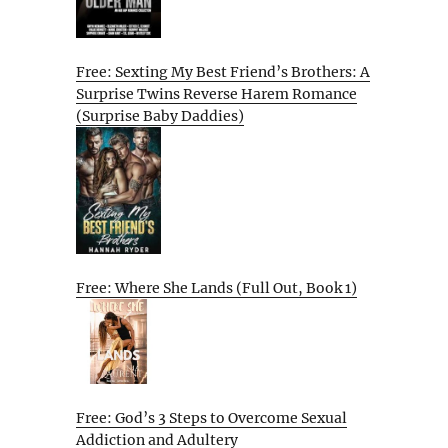
Free: Sexting My Best Friend’s Brothers: A
Surprise Twins Reverse Harem Romance
(Surprise Baby Daddies)
Free: Where She Lands (Full Out, Book 1)
Free: God’s 3 Steps to Overcome Sexual
Addiction and Adultery