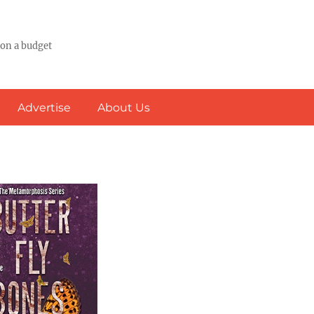
 on a budget
Advertise
About Us