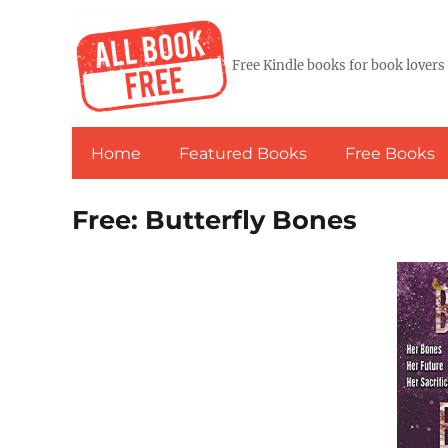
Free Kindle books for book lovers
Home
Featured Books
Free Books
Free: Butterfly Bones