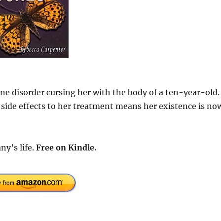
ne disorder cursing her with the body of a ten-year-old.
 side effects to her treatment means her existence is no
ny’s life.
Free
on Kindle.