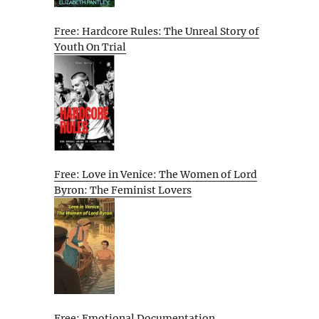
Free: Hardcore Rules: The Unreal Story of
Youth On Trial
Free: Love in Venice: The Women of Lord
Byron: The Feminist Lovers
Free: Emotional Documentation