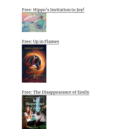
Free: Hippo’s Invitation to Joy!
Free: Up in Flames
Free: The Disappearance of Emily