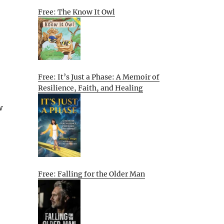
Free: The Know It Owl
Free: It’s Just a Phase: A Memoir of
Resilience, Faith, and Healing
w
Free: Falling for the Older Man