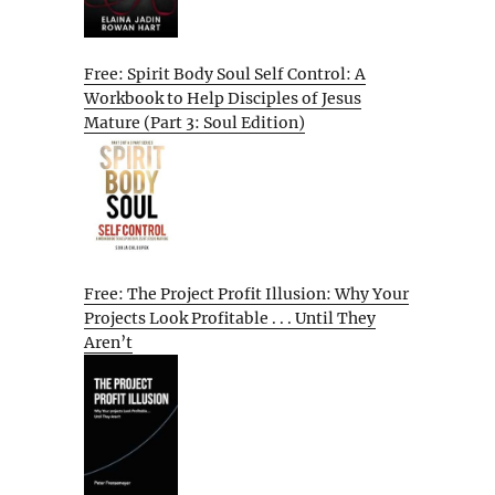
Free: Spirit Body Soul Self Control: A
Workbook to Help Disciples of Jesus
Mature (Part 3: Soul Edition)
Free: The Project Profit Illusion: Why Your
Projects Look Profitable . . . Until They
Aren’t