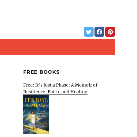
FREE BOOKS
Free: It’s Just a Phase: A Memoir of
Resilience, Faith, and Healing