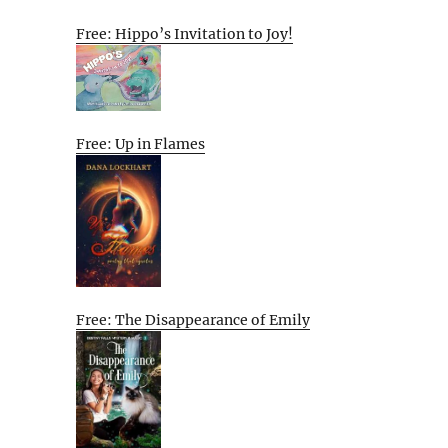
Free: Hippo’s Invitation to Joy!
Free: Up in Flames
Free: The Disappearance of Emily