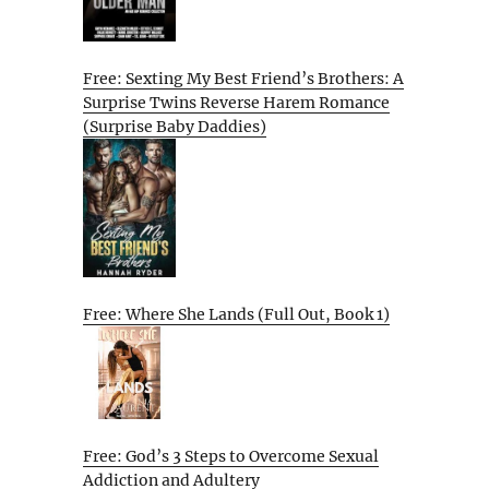
Free: Sexting My Best Friend’s Brothers: A
Surprise Twins Reverse Harem Romance
(Surprise Baby Daddies)
Free: Where She Lands (Full Out, Book 1)
Free: God’s 3 Steps to Overcome Sexual
Addiction and Adultery