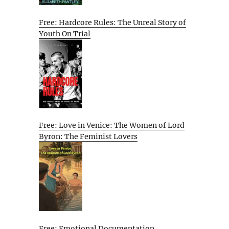
Free: Hardcore Rules: The Unreal Story of
Youth On Trial
Free: Love in Venice: The Women of Lord
Byron: The Feminist Lovers
Free: Emotional Documentation