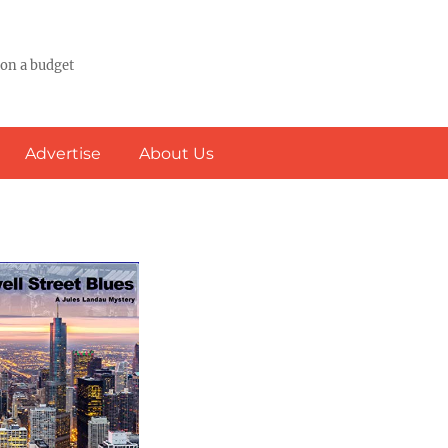
 on a budget
Advertise
About Us