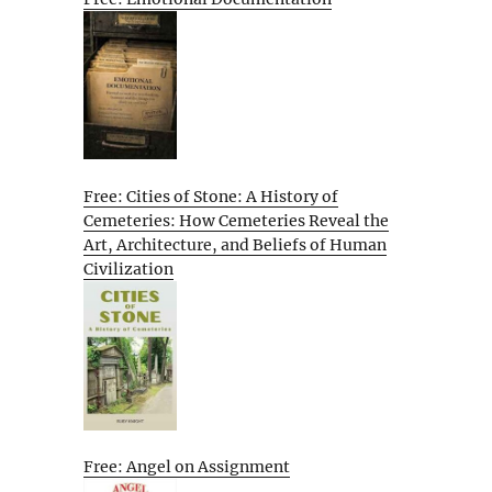
Free: Cities of Stone: A History of
Cemeteries: How Cemeteries Reveal the
Art, Architecture, and Beliefs of Human
Civilization
Free: Angel on Assignment