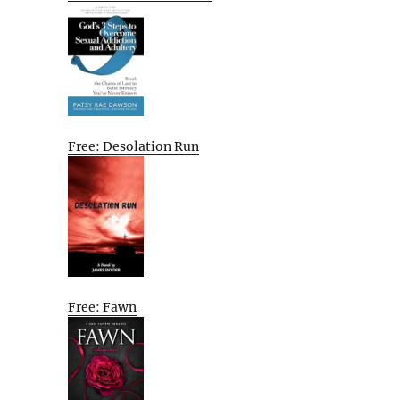
Free: Desolation Run
Free: Fawn