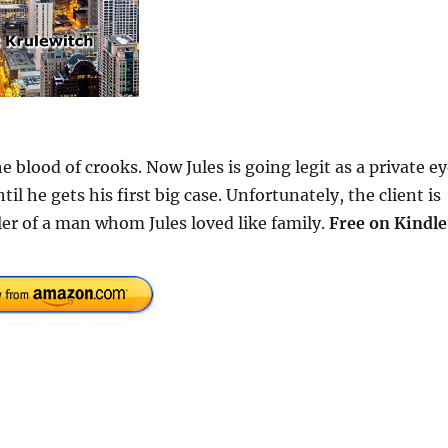
e blood of crooks. Now Jules is going legit as a private ey
 he gets his first big case. Unfortunately, the client is
ller of a man whom Jules loved like family.
Free
on Kindle