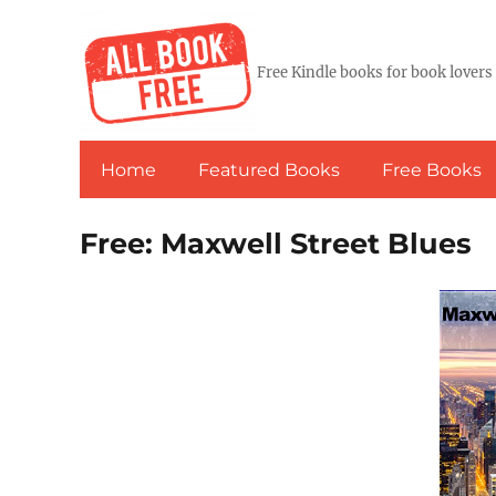
Free Kindle books for book lovers
Home
Featured Books
Free Books
Free: Maxwell Street Blues