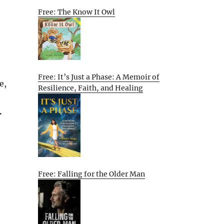
Free: The Know It Owl
Free: It’s Just a Phase: A Memoir of
e,
Resilience, Faith, and Healing
.
Free: Falling for the Older Man