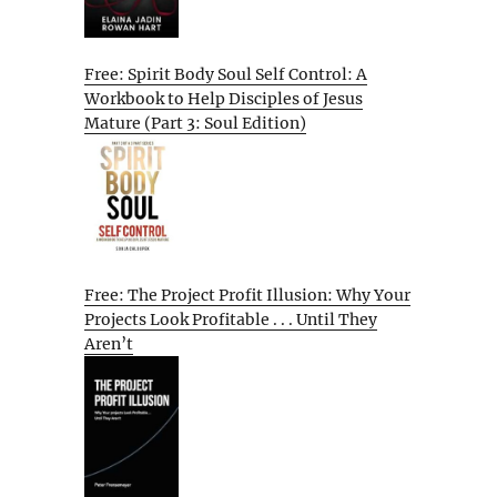
Free: Spirit Body Soul Self Control: A
Workbook to Help Disciples of Jesus
Mature (Part 3: Soul Edition)
Free: The Project Profit Illusion: Why Your
Projects Look Profitable . . . Until They
Aren’t