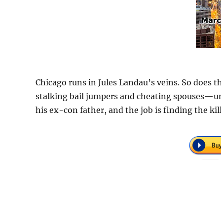
Chicago runs in Jules Landau’s veins. So does th
stalking bail jumpers and cheating spouses—until
his ex-con father, and the job is finding the ki