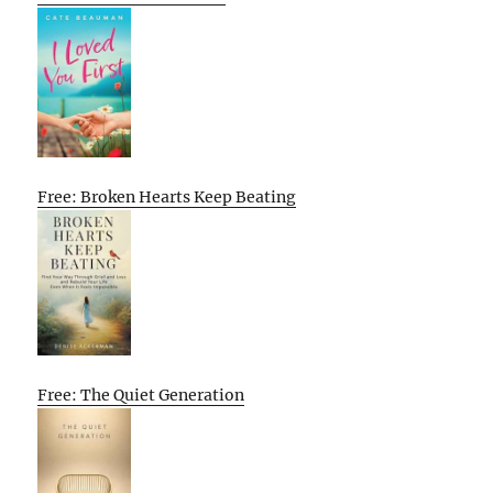
Free: Broken Hearts Keep Beating
Free: The Quiet Generation