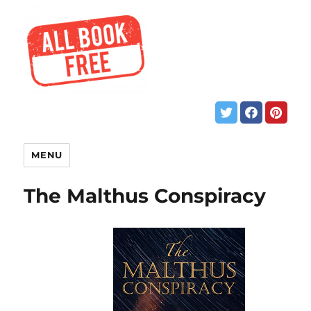
MENU
The Malthus Conspiracy