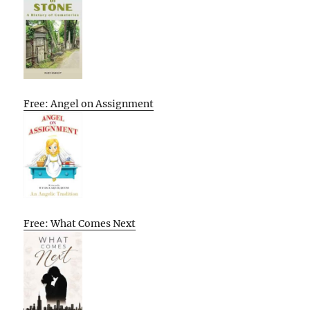
Free: Angel on Assignment
Free: What Comes Next