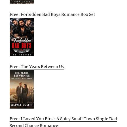
Free: Forbidden Bad Boys Romance Box Set
Free: The Years Between Us
Free: I Loved You First: A Spicy Small Town Single Dad
Second Chance Romance