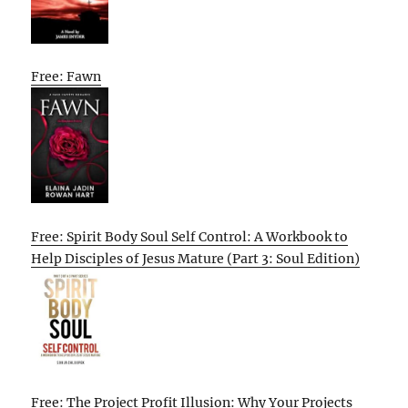
Free: Fawn
Free: Spirit Body Soul Self Control: A Workbook to
Help Disciples of Jesus Mature (Part 3: Soul Edition)
Free: The Project Profit Illusion: Why Your Projects