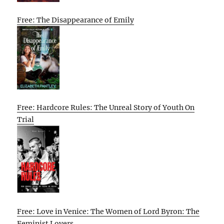
Free: The Disappearance of Emily
Free: Hardcore Rules: The Unreal Story of Youth On
Trial
Free: Love in Venice: The Women of Lord Byron: The
Feminist Lovers