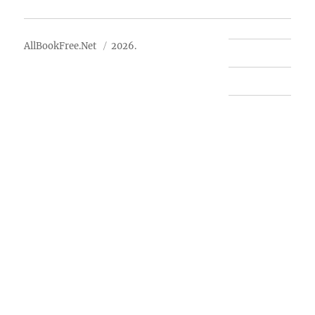
About Us
AllBookFree.Net
2026.
Contact Us
Privacy Policy