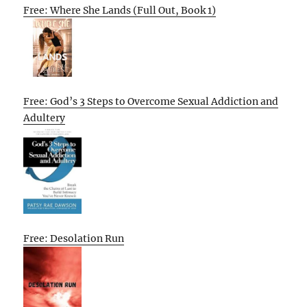
Free: Where She Lands (Full Out, Book 1)
Free: God’s 3 Steps to Overcome Sexual Addiction and
Adultery
Free: Desolation Run