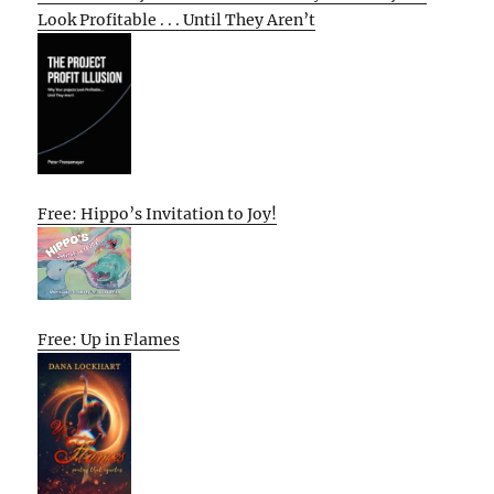
Look Profitable . . . Until They Aren’t
Free: Hippo’s Invitation to Joy!
Free: Up in Flames