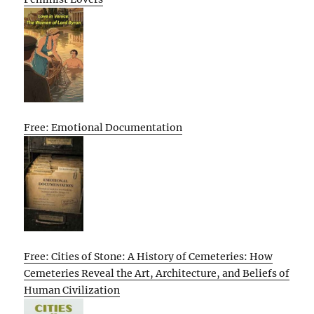
Free: Emotional Documentation
Free: Cities of Stone: A History of Cemeteries: How
Cemeteries Reveal the Art, Architecture, and Beliefs of
Human Civilization