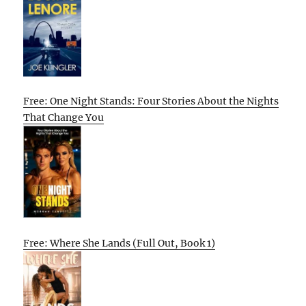
Free: One Night Stands: Four Stories About the Nights
That Change You
Free: Where She Lands (Full Out, Book 1)