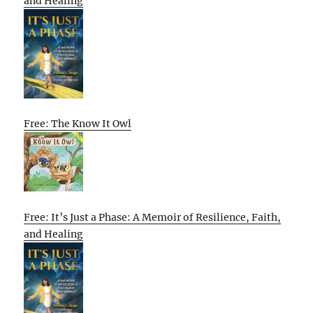
and Healing
Free: The Know It Owl
Free: It’s Just a Phase: A Memoir of Resilience, Faith,
and Healing