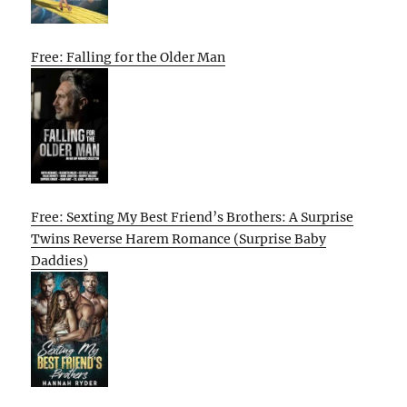
Free: Falling for the Older Man
Free: Sexting My Best Friend’s Brothers: A Surprise
Twins Reverse Harem Romance (Surprise Baby
Daddies)