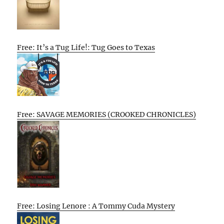
Free: It’s a Tug Life!: Tug Goes to Texas
Free: SAVAGE MEMORIES (CROOKED CHRONICLES)
Free: Losing Lenore : A Tommy Cuda Mystery