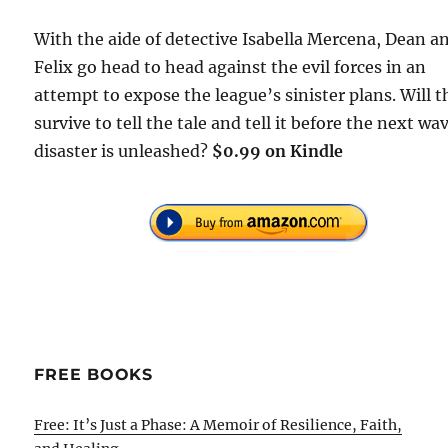
With the aide of detective Isabella Mercena, Dean a
Felix go head to head against the evil forces in an
attempt to expose the league’s sinister plans. Will 
survive to tell the tale and tell it before the next wa
disaster is unleashed?
$0.99 on Kindle
FREE BOOKS
Free: It’s Just a Phase: A Memoir of Resilience, Faith,