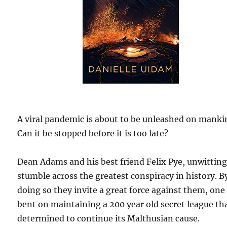
A viral pandemic is about to be unleashed on manki
Can it be stopped before it is too late?
Dean Adams and his best friend Felix Pye, unwitting
stumble across the greatest conspiracy in history. B
doing so they invite a great force against them, one 
bent on maintaining a 200 year old secret league tha
determined to continue its Malthusian cause.