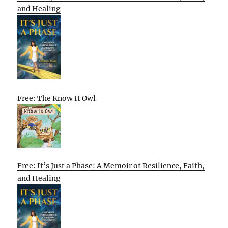
and Healing
Free: The Know It Owl
Free: It’s Just a Phase: A Memoir of Resilience, Faith,
and Healing