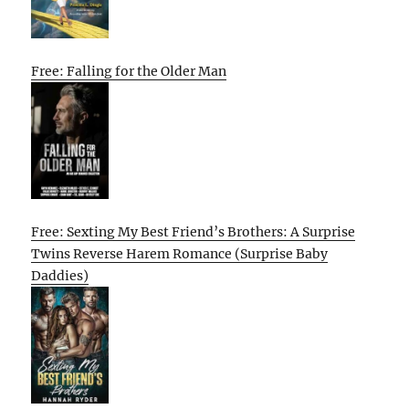
Free: Falling for the Older Man
Free: Sexting My Best Friend’s Brothers: A Surprise
Twins Reverse Harem Romance (Surprise Baby
Daddies)