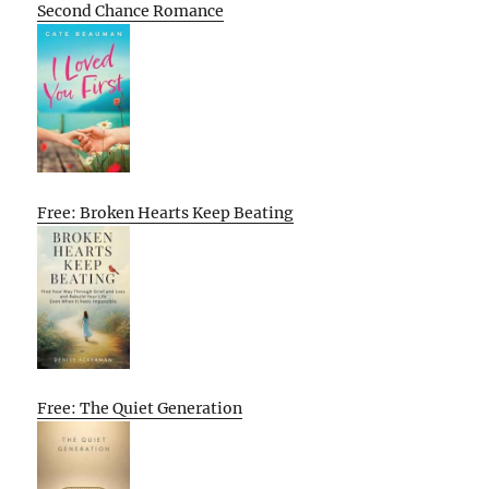
Second Chance Romance
Free: Broken Hearts Keep Beating
Free: The Quiet Generation