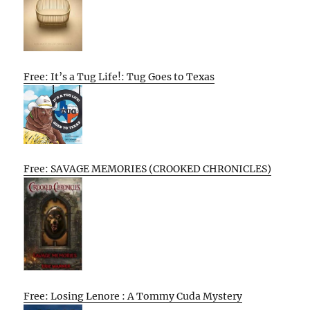
Free: It’s a Tug Life!: Tug Goes to Texas
Free: SAVAGE MEMORIES (CROOKED CHRONICLES)
Free: Losing Lenore : A Tommy Cuda Mystery