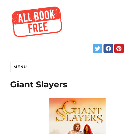
MENU
Giant Slayers