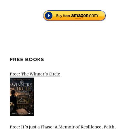
FREE BOOKS
Free: The Winner’s Circle
Free: It’s Just a Phase: A Memoir of Resilience, Faith,