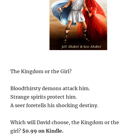
The Kingdom or the Girl?
Bloodthirsty demons attack him.
Strange spirits protect him.
A seer foretells his shocking destiny.
Which will David choose, the Kingdom or the
girl?
$0.99 on Kindle.