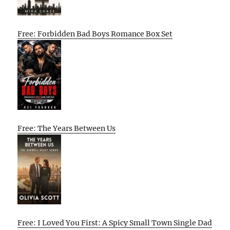
Free: Forbidden Bad Boys Romance Box Set
Free: The Years Between Us
Free: I Loved You First: A Spicy Small Town Single Dad