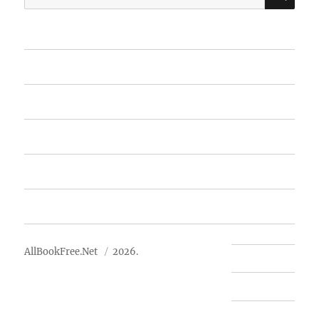
for:
Home
Featured Books
Free Books
Advertise
About Us
AllBookFree.Net
2026.
Contact Us
Privacy Policy