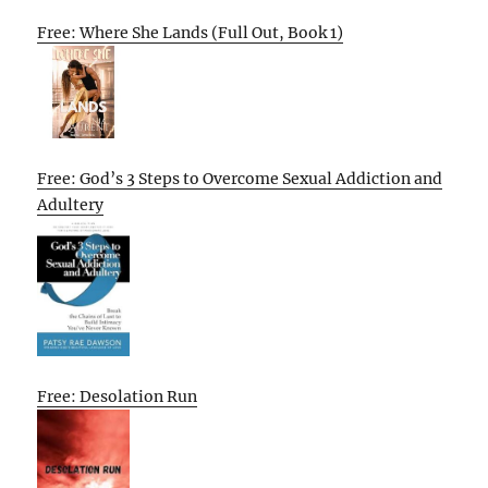
Free: Where She Lands (Full Out, Book 1)
Free: God’s 3 Steps to Overcome Sexual Addiction and
Adultery
Free: Desolation Run