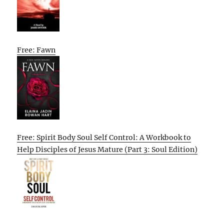
Free: Fawn
Free: Spirit Body Soul Self Control: A Workbook to
Help Disciples of Jesus Mature (Part 3: Soul Edition)