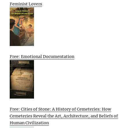
Feminist Lovers
Free: Emotional Documentation
Free: Cities of Stone: A History of Cemeteries: How
Cemeteries Reveal the Art, Architecture, and Beliefs of
Human Civilization