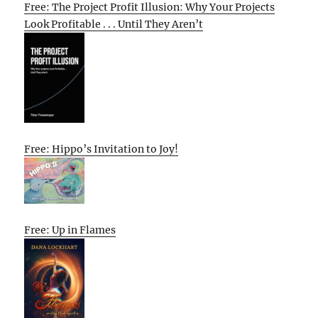
Free: The Project Profit Illusion: Why Your Projects
Look Profitable . . . Until They Aren’t
Free: Hippo’s Invitation to Joy!
Free: Up in Flames