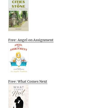
Free: Angel on Assignment
Free: What Comes Next