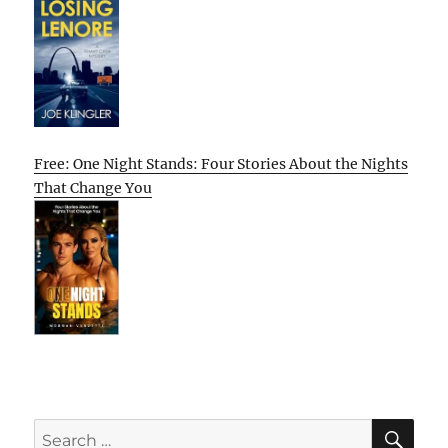
Free: One Night Stands: Four Stories About the Nights
That Change You
SE
Search