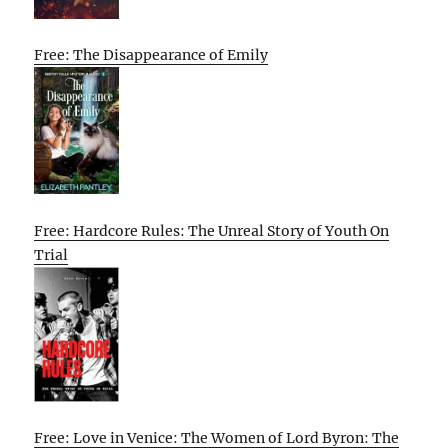
Free: The Disappearance of Emily
Free: Hardcore Rules: The Unreal Story of Youth On
Trial
Free: Love in Venice: The Women of Lord Byron: The