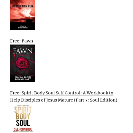
Free: Fawn
Free: Spirit Body Soul Self Control: A Workbook to
Help Disciples of Jesus Mature (Part 3: Soul Edition)