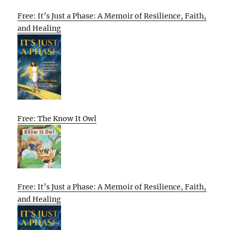
Free: It’s Just a Phase: A Memoir of Resilience, Faith,
and Healing
Free: The Know It Owl
Free: It’s Just a Phase: A Memoir of Resilience, Faith,
and Healing