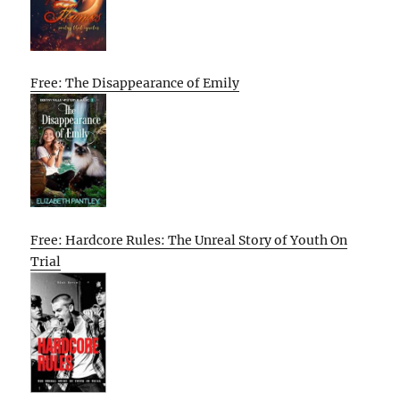
Free: The Disappearance of Emily
Free: Hardcore Rules: The Unreal Story of Youth On
Trial