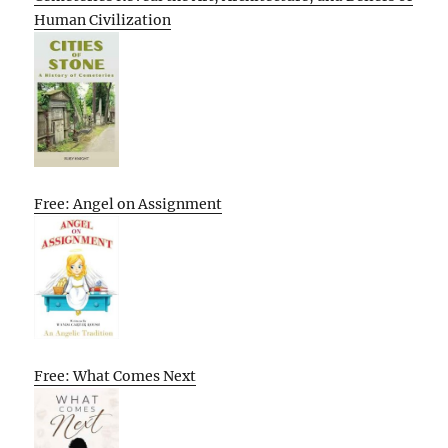
Human Civilization
Free: Angel on Assignment
Free: What Comes Next