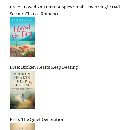
Free: I Loved You First: A Spicy Small Town Single Dad
Second Chance Romance
Free: Broken Hearts Keep Beating
Free: The Quiet Generation