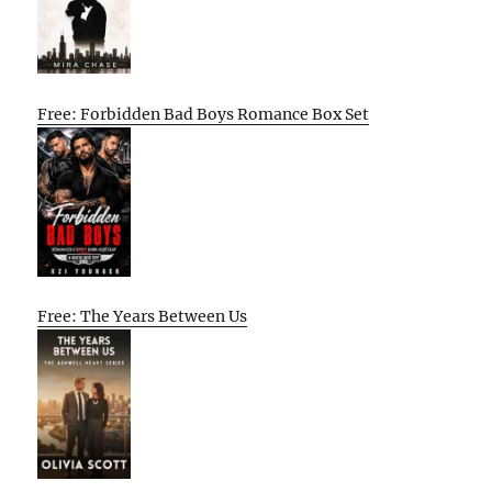
Free: Forbidden Bad Boys Romance Box Set
Free: The Years Between Us