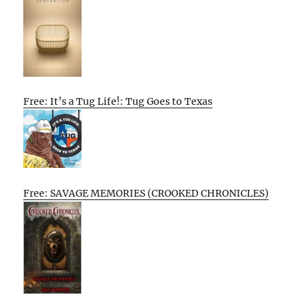
Free: It’s a Tug Life!: Tug Goes to Texas
Free: SAVAGE MEMORIES (CROOKED CHRONICLES)