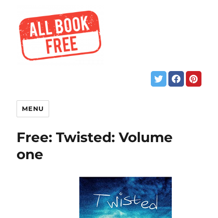
MENU
Free: Twisted: Volume
one