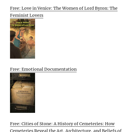
Free: Love in Venice: The Women of Lord Byron: The
Feminist Lovers
Free: Emotional Documentation
Free: Cities of Stone: A History of Cemeteries: How
Cemeteries Reveal the Art, Architecture, and Beliefs of