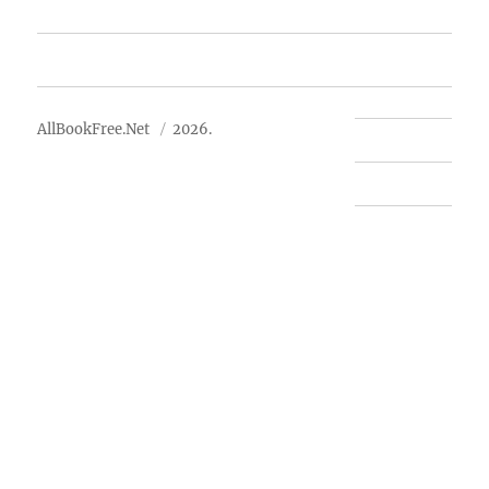
Advertise
About Us
AllBookFree.Net
2026.
Contact Us
Privacy Policy