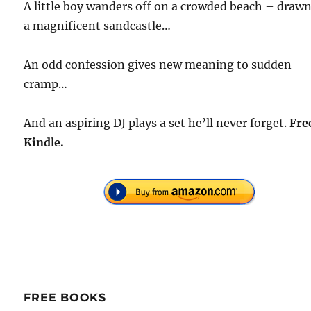
A little boy wanders off on a crowded beach – draw
a magnificent sandcastle…
An odd confession gives new meaning to sudden
cramp…
And an aspiring DJ plays a set he’ll never forget.
Fre
Kindle.
FREE BOOKS