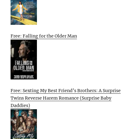
Free: Falling for the Older Man
Free: Sexting My Best Friend’s Brothers: A Surprise
Twins Reverse Harem Romance (Surprise Baby
Daddies)