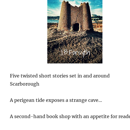
Five twisted short stories set in and around
Scarborough
A perigean tide exposes a strange cave…
A second-hand book shop with an appetite for read