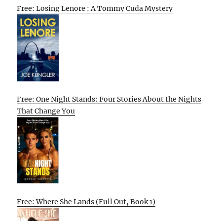
Free: Losing Lenore : A Tommy Cuda Mystery
Free: One Night Stands: Four Stories About the Nights
That Change You
Free: Where She Lands (Full Out, Book 1)