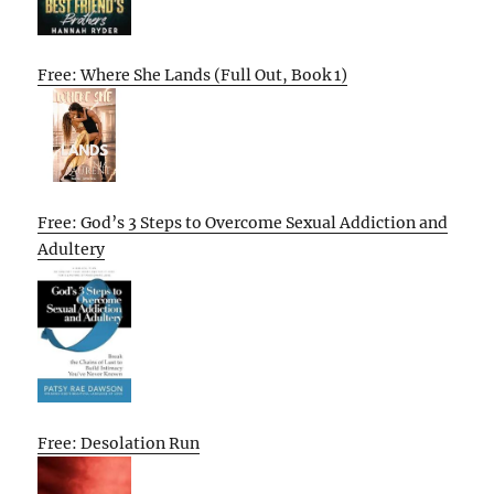
Free: Where She Lands (Full Out, Book 1)
Free: God’s 3 Steps to Overcome Sexual Addiction and
Adultery
Free: Desolation Run