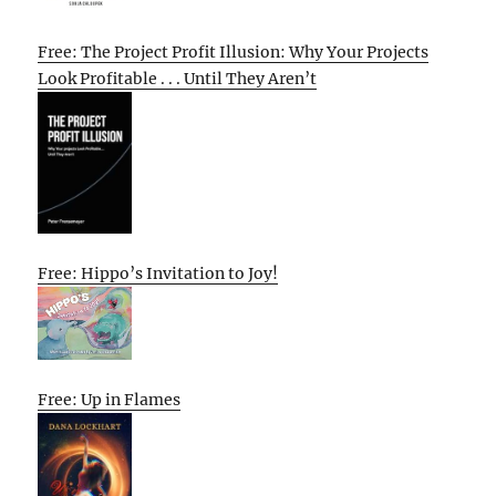
Free: The Project Profit Illusion: Why Your Projects
Look Profitable . . . Until They Aren’t
Free: Hippo’s Invitation to Joy!
Free: Up in Flames