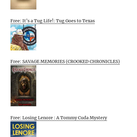
Free: It’s a Tug Life!: Tug Goes to Texas
Free: SAVAGE MEMORIES (CROOKED CHRONICLES)
Free: Losing Lenore : A Tommy Cuda Mystery