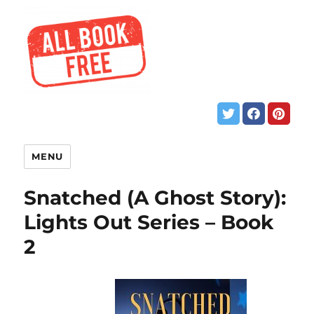
MENU
Snatched (A Ghost Story):
Lights Out Series – Book
2