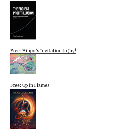
Free: Hippo’s Invitation to Joy!
Free: Up in Flames