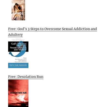
Free: God’s 3 Steps to Overcome Sexual Addiction and
Adultery
Free: Desolation Run