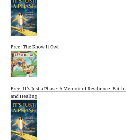
Free: The Know It Owl
Free: It’s Just a Phase: A Memoir of Resilience, Faith,
and Healing