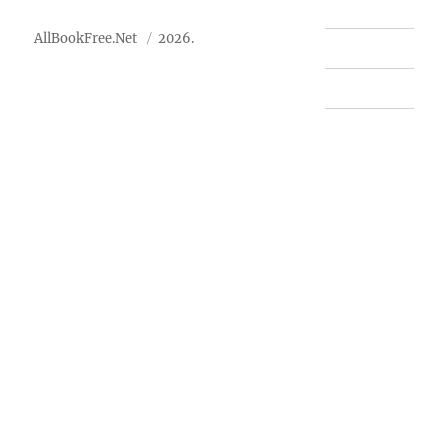
AllBookFree.Net
2026.
Contact Us
Privacy Policy