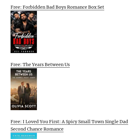
Free: Forbidden Bad Boys Romance Box Set
Free: The Years Between Us
Free: I Loved You First: A Spicy Small Town Single Dad
Second Chance Romance