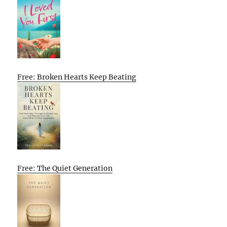
Free: Broken Hearts Keep Beating
Free: The Quiet Generation