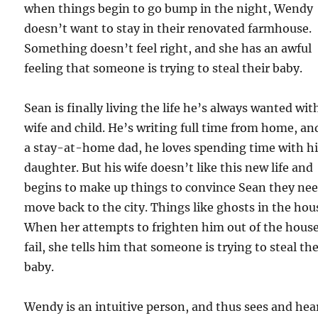
when things begin to go bump in the night, Wendy
doesn’t want to stay in their renovated farmhouse.
Something doesn’t feel right, and she has an awful
feeling that someone is trying to steal their baby.
Sean is finally living the life he’s always wanted wit
wife and child. He’s writing full time from home, an
a stay-at-home dad, he loves spending time with h
daughter. But his wife doesn’t like this new life and
begins to make up things to convince Sean they nee
move back to the city. Things like ghosts in the hou
When her attempts to frighten him out of the hous
fail, she tells him that someone is trying to steal the
baby.
Wendy is an intuitive person, and thus sees and hea