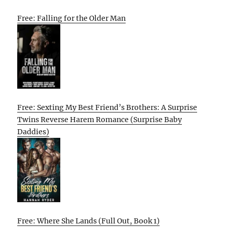
Free: Falling for the Older Man
Free: Sexting My Best Friend’s Brothers: A Surprise
Twins Reverse Harem Romance (Surprise Baby
Daddies)
Free: Where She Lands (Full Out, Book 1)