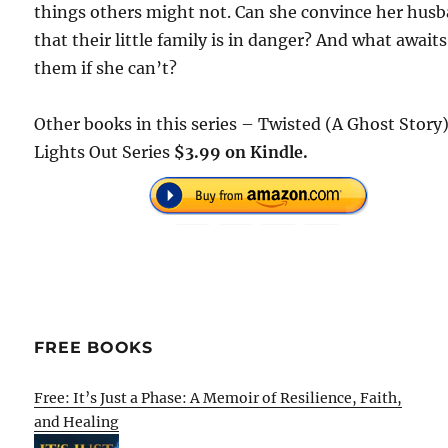
things others might not. Can she convince her hus
that their little family is in danger? And what awaits
them if she can’t?
Other books in this series – Twisted (A Ghost Story)
Lights Out Series
$3.99 on Kindle.
FREE BOOKS
Free: It’s Just a Phase: A Memoir of Resilience, Faith,
and Healing