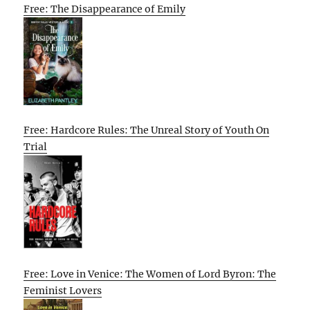
Free: The Disappearance of Emily
Free: Hardcore Rules: The Unreal Story of Youth On
Trial
Free: Love in Venice: The Women of Lord Byron: The
Feminist Lovers