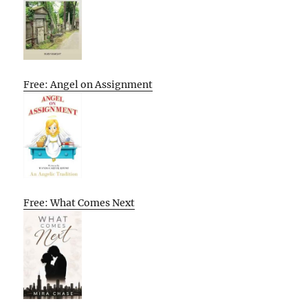
Free: Angel on Assignment
Free: What Comes Next