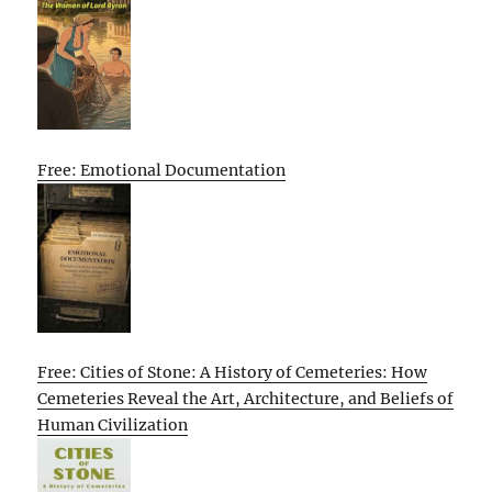
Free: Emotional Documentation
Free: Cities of Stone: A History of Cemeteries: How
Cemeteries Reveal the Art, Architecture, and Beliefs of
Human Civilization