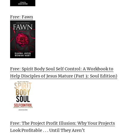
Free: Fawn
Free: Spirit Body Soul Self Control: A Workbook to
Help Disciples of Jesus Mature (Part 3: Soul Edition)
Free: The Project Profit Illusion: Why Your Projects
Look Profitable . . . Until They Aren’t