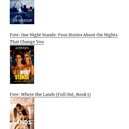
Free: One Night Stands: Four Stories About the Nights
That Change You
Free: Where She Lands (Full Out, Book 1)