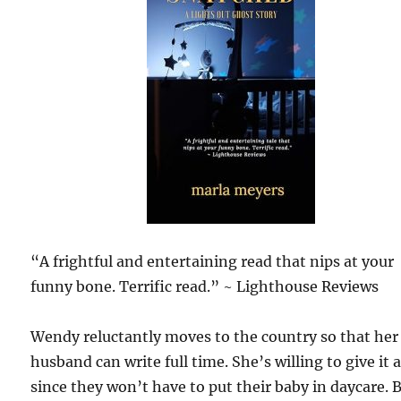
“A frightful and entertaining read that nips at your
funny bone. Terrific read.” ~ Lighthouse Reviews
Wendy reluctantly moves to the country so that her
husband can write full time. She’s willing to give it a
since they won’t have to put their baby in daycare. 