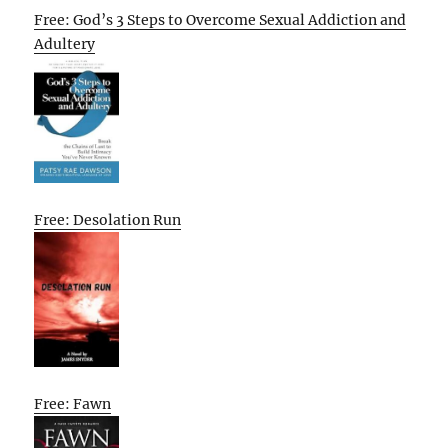
Free: God’s 3 Steps to Overcome Sexual Addiction and
Adultery
Free: Desolation Run
Free: Fawn