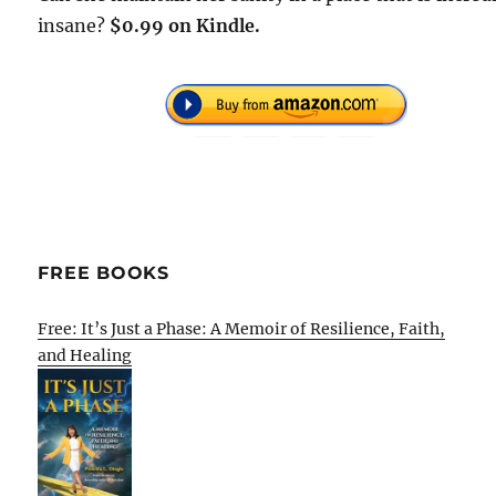
insane?
$0.99 on Kindle.
FREE BOOKS
Free: It’s Just a Phase: A Memoir of Resilience, Faith,
and Healing