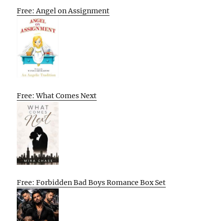
Free: Angel on Assignment
Free: What Comes Next
Free: Forbidden Bad Boys Romance Box Set