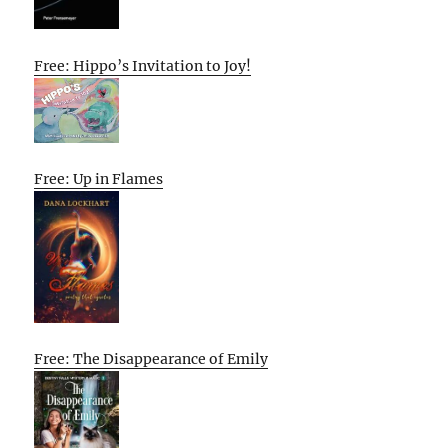
Free: Hippo’s Invitation to Joy!
Free: Up in Flames
Free: The Disappearance of Emily