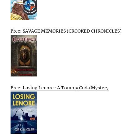
Free: SAVAGE MEMORIES (CROOKED CHRONICLES)
Free: Losing Lenore : A Tommy Cuda Mystery