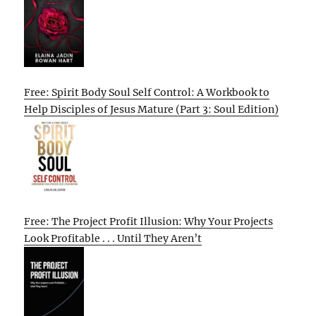
Free: Spirit Body Soul Self Control: A Workbook to
Help Disciples of Jesus Mature (Part 3: Soul Edition)
Free: The Project Profit Illusion: Why Your Projects
Look Profitable . . . Until They Aren’t