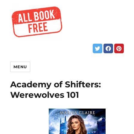
MENU
Academy of Shifters:
Werewolves 101