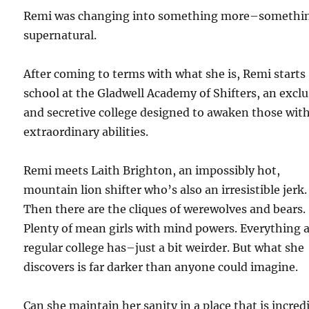
Remi was changing into something more–somethi
supernatural.
After coming to terms with what she is, Remi starts
school at the Gladwell Academy of Shifters, an exclu
and secretive college designed to awaken those wit
extraordinary abilities.
Remi meets Laith Brighton, an impossibly hot,
mountain lion shifter who’s also an irresistible jerk.
Then there are the cliques of werewolves and bears.
Plenty of mean girls with mind powers. Everything 
regular college has–just a bit weirder. But what she
discovers is far darker than anyone could imagine.
Can she maintain her sanity in a place that is incred