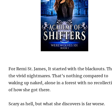
For Remi St. James, It started with the blackouts. T
the vivid nightmares. That’s nothing compared to
waking up naked, alone in a forest with no recollect
of how she got there.
Scary as hell, but what she discovers is far worse.