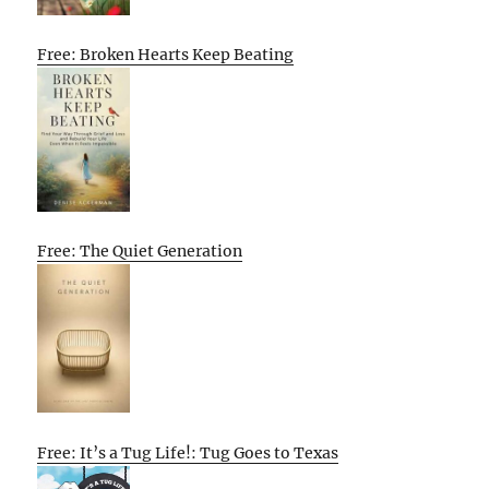
Free: Broken Hearts Keep Beating
Free: The Quiet Generation
Free: It’s a Tug Life!: Tug Goes to Texas