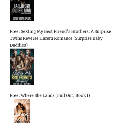
Free: Sexting My Best Friend’s Brothers: A Surprise
Twins Reverse Harem Romance (Surprise Baby
Daddies)
Free: Where She Lands (Full Out, Book 1)