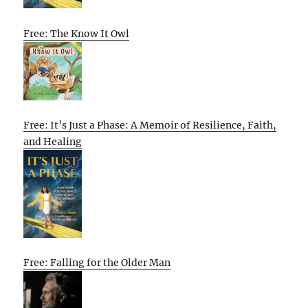
Free: The Know It Owl
Free: It’s Just a Phase: A Memoir of Resilience, Faith,
and Healing
Free: Falling for the Older Man