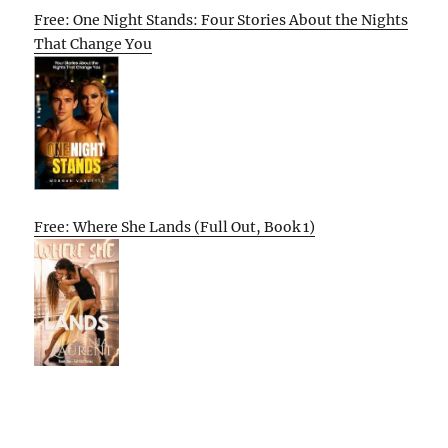
Free: One Night Stands: Four Stories About the Nights
That Change You
Free: Where She Lands (Full Out, Book 1)