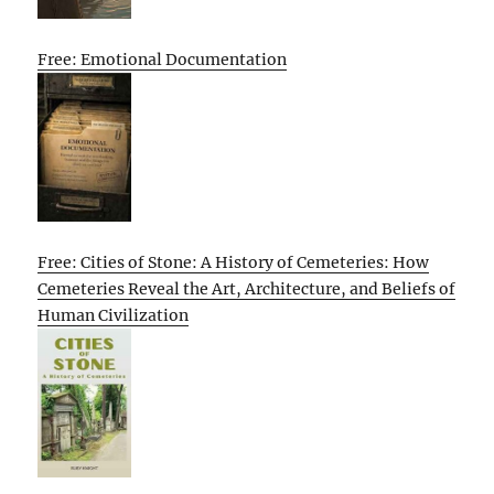
Free: Emotional Documentation
Free: Cities of Stone: A History of Cemeteries: How
Cemeteries Reveal the Art, Architecture, and Beliefs of
Human Civilization