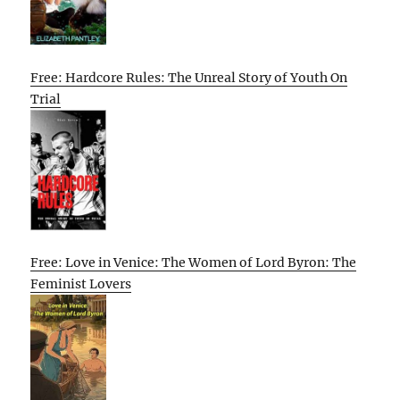
Free: Hardcore Rules: The Unreal Story of Youth On
Trial
Free: Love in Venice: The Women of Lord Byron: The
Feminist Lovers