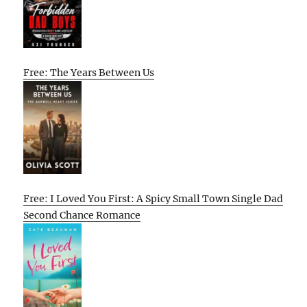
Free: The Years Between Us
Free: I Loved You First: A Spicy Small Town Single Dad
Second Chance Romance