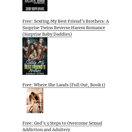
Free: Sexting My Best Friend’s Brothers: A
Surprise Twins Reverse Harem Romance
(Surprise Baby Daddies)
Free: Where She Lands (Full Out, Book 1)
Free: God’s 3 Steps to Overcome Sexual
Addiction and Adultery