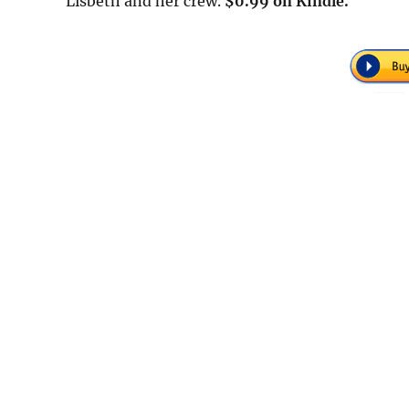
Lisbeth and her crew.
$0.99 on Kindle.