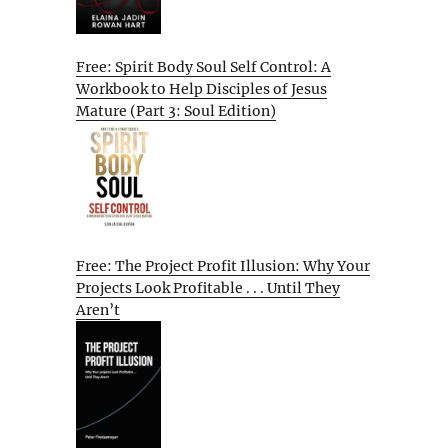
Free: Spirit Body Soul Self Control: A
Workbook to Help Disciples of Jesus
Mature (Part 3: Soul Edition)
Free: The Project Profit Illusion: Why Your
Projects Look Profitable . . . Until They
Aren’t