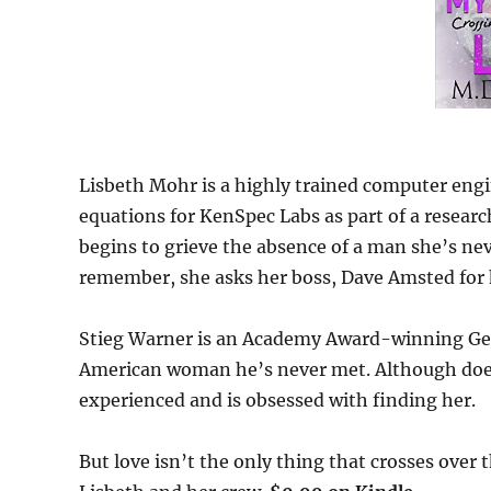
Lisbeth Mohr is a highly trained computer eng
equations for KenSpec Labs as part of a research
begins to grieve the absence of a man she’s nev
remember, she asks her boss, Dave Amsted for h
Stieg Warner is an Academy Award-winning Ge
American woman he’s never met. Although doesn
experienced and is obsessed with finding her.
But love isn’t the only thing that crosses over 