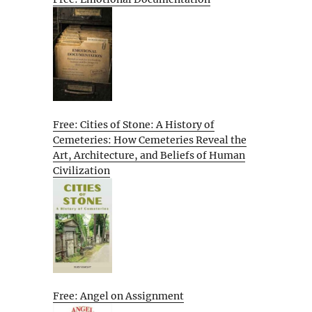
Free: Cities of Stone: A History of
Cemeteries: How Cemeteries Reveal the
Art, Architecture, and Beliefs of Human
Civilization
Free: Angel on Assignment