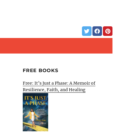
FREE BOOKS
Free: It’s Just a Phase: A Memoir of
Resilience, Faith, and Healing