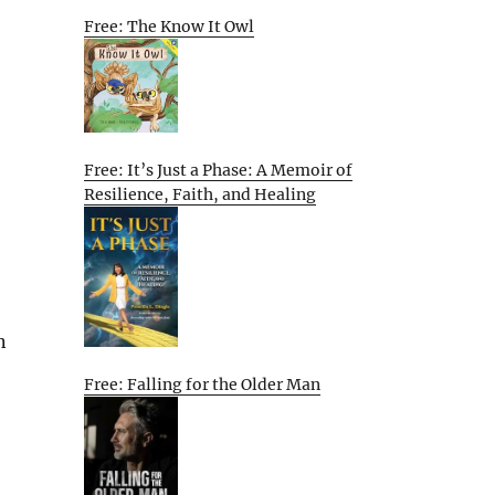
Free: The Know It Owl
Free: It’s Just a Phase: A Memoir of
Resilience, Faith, and Healing
n
Free: Falling for the Older Man