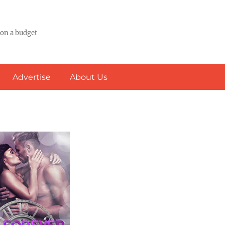
 on a budget
Advertise
About Us