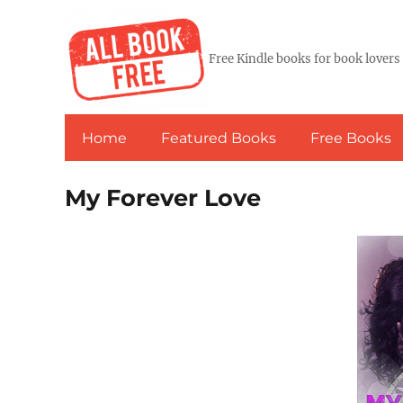
Free Kindle books for book lovers
Home
Featured Books
Free Books
My Forever Love