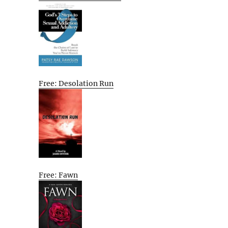
Free: Desolation Run
Free: Fawn