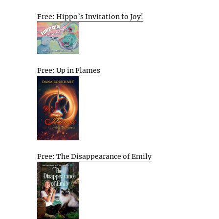
Free: Hippo’s Invitation to Joy!
Free: Up in Flames
Free: The Disappearance of Emily