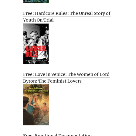
Free: Hardcore Rules: The Unreal Story of
Youth On Trial
Free: Love in Venice: The Women of Lord
Byron: The Feminist Lovers
Free: Emotional Documentation