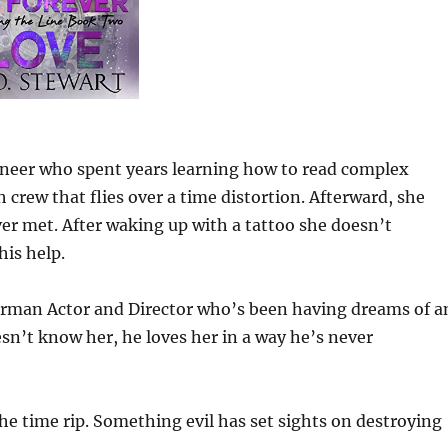
ineer who spent years learning how to read complex
 crew that flies over a time distortion. Afterward, she
er met. After waking up with a tattoo she doesn’t
is help.
rman Actor and Director who’s been having dreams of a
’t know her, he loves her in a way he’s never
the time rip. Something evil has set sights on destroying