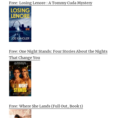
Free: Losing Lenore : A Tommy Cuda Mystery
Free: One Night Stands: Four Stories About the Nights
That Change You
Free: Where She Lands (Full Out, Book 1)