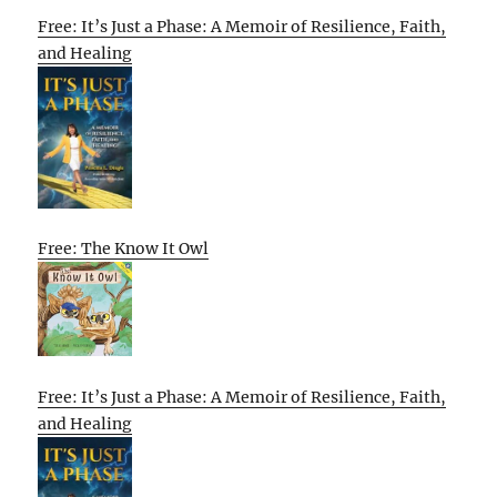
Free: It’s Just a Phase: A Memoir of Resilience, Faith,
and Healing
Free: The Know It Owl
Free: It’s Just a Phase: A Memoir of Resilience, Faith,
and Healing