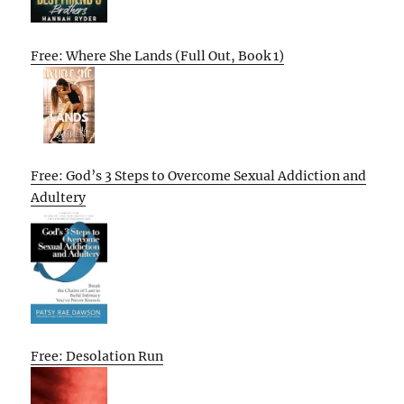
Free: Where She Lands (Full Out, Book 1)
Free: God’s 3 Steps to Overcome Sexual Addiction and
Adultery
Free: Desolation Run