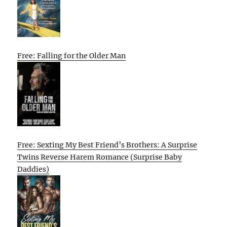
Free: Falling for the Older Man
Free: Sexting My Best Friend’s Brothers: A Surprise
Twins Reverse Harem Romance (Surprise Baby
Daddies)