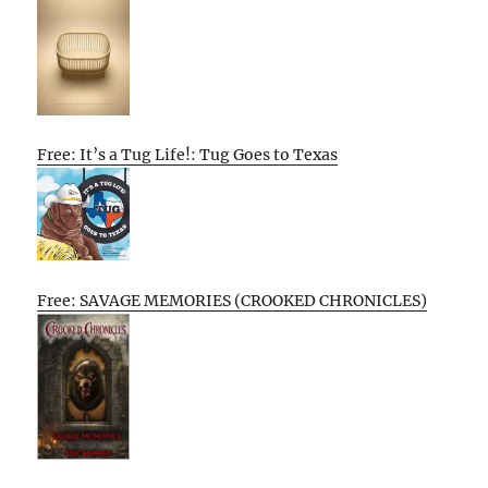
Free: It’s a Tug Life!: Tug Goes to Texas
Free: SAVAGE MEMORIES (CROOKED CHRONICLES)