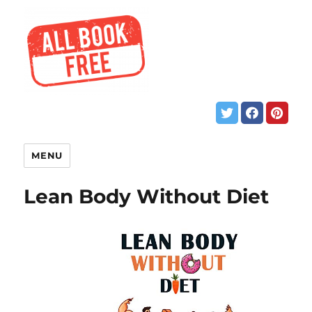
MENU
Lean Body Without Diet