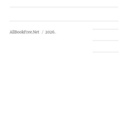
Advertise
About Us
AllBookFree.Net
2026.
Contact Us
Privacy Policy