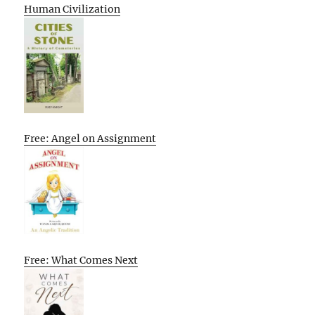
Human Civilization
Free: Angel on Assignment
Free: What Comes Next