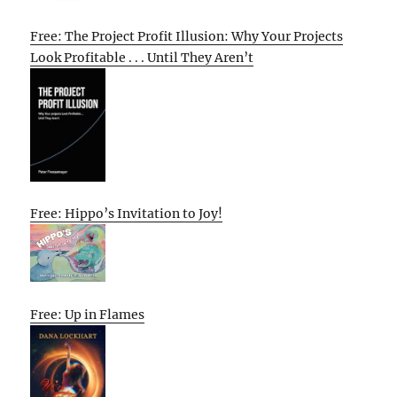
Free: The Project Profit Illusion: Why Your Projects
Look Profitable . . . Until They Aren’t
Free: Hippo’s Invitation to Joy!
Free: Up in Flames