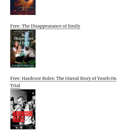
Free: The Disappearance of Emily
Free: Hardcore Rules: The Unreal Story of Youth On
Trial