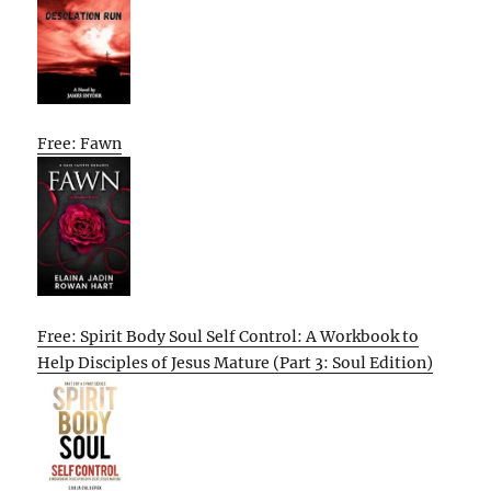
Free: Fawn
Free: Spirit Body Soul Self Control: A Workbook to
Help Disciples of Jesus Mature (Part 3: Soul Edition)