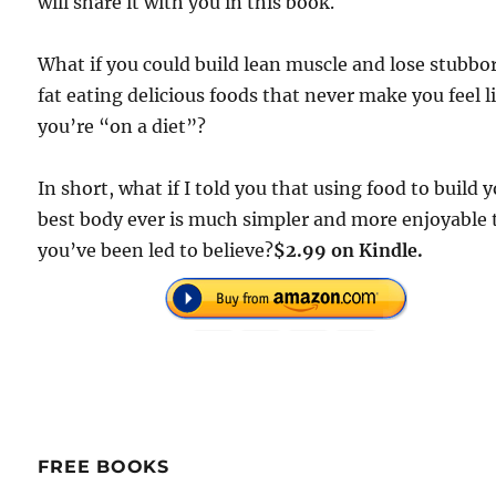
will share it with you in this book.
What if you could build lean muscle and lose stubbo
fat eating delicious foods that never make you feel l
you’re “on a diet”?
In short, what if I told you that using food to build 
best body ever is much simpler and more enjoyable
you’ve been led to believe?
$2.99 on Kindle.
FREE BOOKS