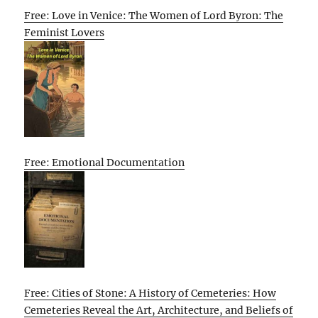
Free: Love in Venice: The Women of Lord Byron: The
Feminist Lovers
Free: Emotional Documentation
Free: Cities of Stone: A History of Cemeteries: How
Cemeteries Reveal the Art, Architecture, and Beliefs of