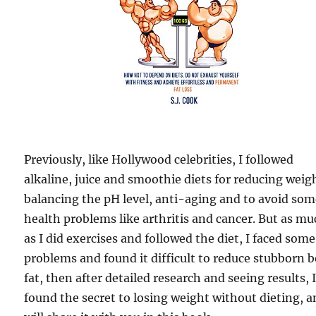
Previously, like Hollywood celebrities, I followed
alkaline, juice and smoothie diets for reducing weig
balancing the pH level, anti-aging and to avoid so
health problems like arthritis and cancer. But as m
as I did exercises and followed the diet, I faced some
problems and found it difficult to reduce stubborn b
fat, then after detailed research and seeing results, 
found the secret to losing weight without dieting, a