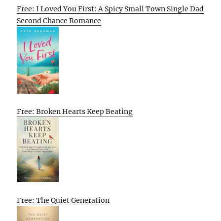
Free: I Loved You First: A Spicy Small Town Single Dad
Second Chance Romance
Free: Broken Hearts Keep Beating
Free: The Quiet Generation