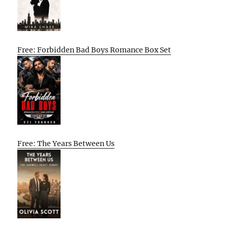
Free: Forbidden Bad Boys Romance Box Set
Free: The Years Between Us