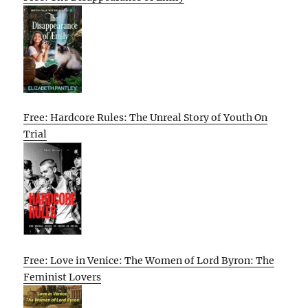
Free: Hardcore Rules: The Unreal Story of Youth On
Trial
Free: Love in Venice: The Women of Lord Byron: The
Feminist Lovers