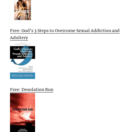
Free: God’s 3 Steps to Overcome Sexual Addiction and
Adultery
Free: Desolation Run