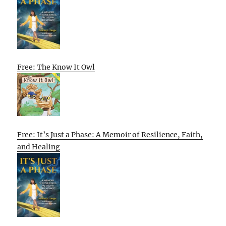
Free: The Know It Owl
Free: It’s Just a Phase: A Memoir of Resilience, Faith,
and Healing