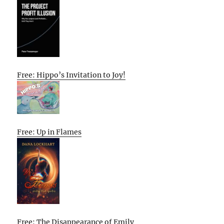
Free: Hippo’s Invitation to Joy!
Free: Up in Flames
Free: The Disappearance of Emily