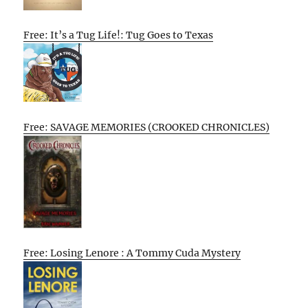
Free: It’s a Tug Life!: Tug Goes to Texas
Free: SAVAGE MEMORIES (CROOKED CHRONICLES)
Free: Losing Lenore : A Tommy Cuda Mystery