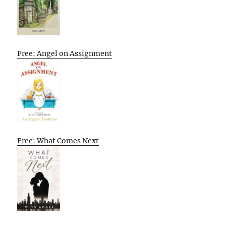
Free: Angel on Assignment
Free: What Comes Next