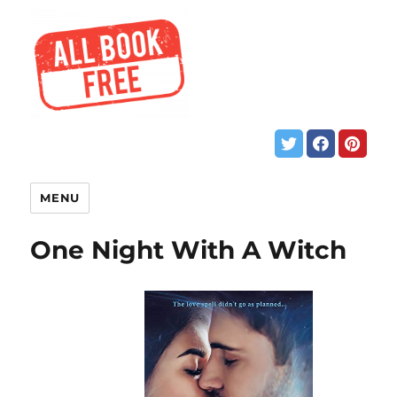
MENU
One Night With A Witch