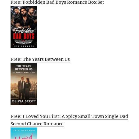
Free: Forbidden Bad Boys Romance Box Set
Free: The Years Between Us
Free: I Loved You First: A Spicy Small Town Single Dad
Second Chance Romance