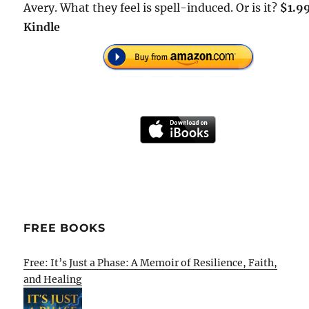
Avery. What they feel is spell-induced. Or is it?
$1.9
Kindle
FREE BOOKS
Free: It’s Just a Phase: A Memoir of Resilience, Faith,
and Healing