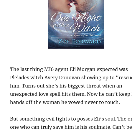
The last thing MI6 agent Eli Morgan expected was
Pleiades witch Avery Donovan showing up to “rescu
him. Turns out she’s his biggest threat when an
unexpected love spell hits them. Now he can’t keep 
hands off the woman he vowed never to touch.
But something evil fights to posses Eli’s soul. The o
one who can truly save him is his soulmate. Can’t b