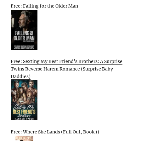
Free: Falling for the Older Man
Free: Sexting My Best Friend’s Brothers: A Surprise
Twins Reverse Harem Romance (Surprise Baby
Daddies)
Free: Where She Lands (Full Out, Book 1)