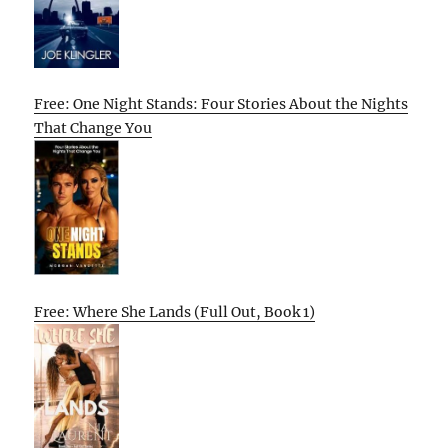
Free: One Night Stands: Four Stories About the Nights
That Change You
Free: Where She Lands (Full Out, Book 1)