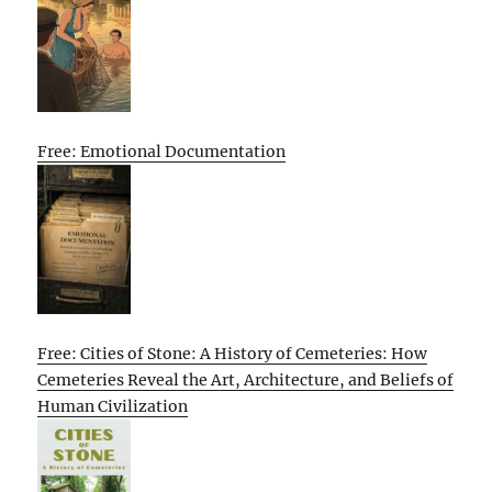
Free: Emotional Documentation
Free: Cities of Stone: A History of Cemeteries: How
Cemeteries Reveal the Art, Architecture, and Beliefs of
Human Civilization