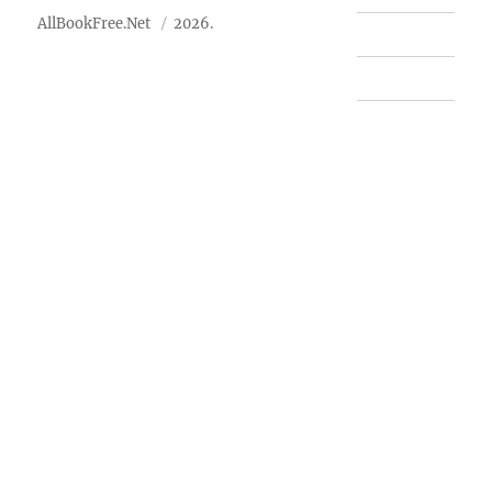
AllBookFree.Net
2026.
Contact Us
Privacy Policy