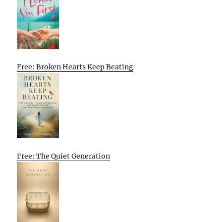
Free: Broken Hearts Keep Beating
Free: The Quiet Generation