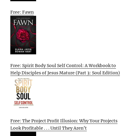
Free: Fawn
Free: Spirit Body Soul Self Control: A Workbook to
Help Disciples of Jesus Mature (Part 3: Soul Edition)
Free: The Project Profit Illusion: Why Your Projects
Look Profitable . . . Until They Aren’t