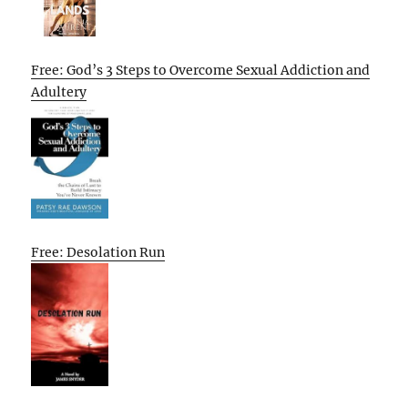
Free: God’s 3 Steps to Overcome Sexual Addiction and
Adultery
Free: Desolation Run