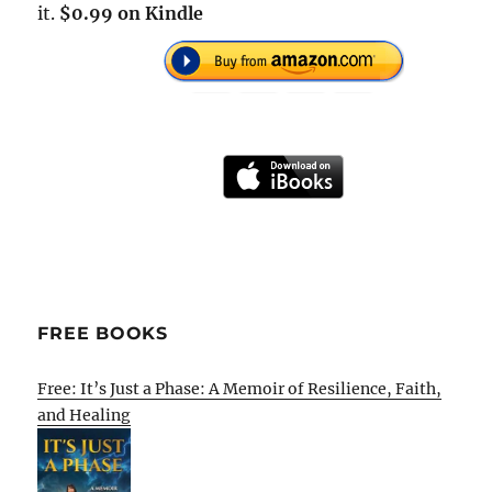
it.
$0.99 on Kindle
FREE BOOKS
Free: It’s Just a Phase: A Memoir of Resilience, Faith,
and Healing