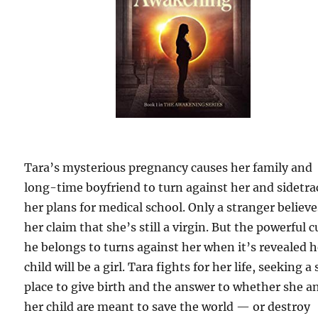
Tara’s mysterious pregnancy causes her family and
long-time boyfriend to turn against her and sidetra
her plans for medical school. Only a stranger believe
her claim that she’s still a virgin. But the powerful c
he belongs to turns against her when it’s revealed h
child will be a girl. Tara fights for her life, seeking a 
place to give birth and the answer to whether she a
her child are meant to save the world — or destroy