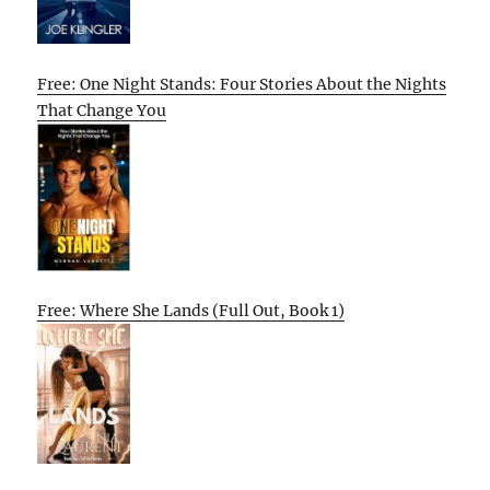
Free: One Night Stands: Four Stories About the Nights
That Change You
Free: Where She Lands (Full Out, Book 1)