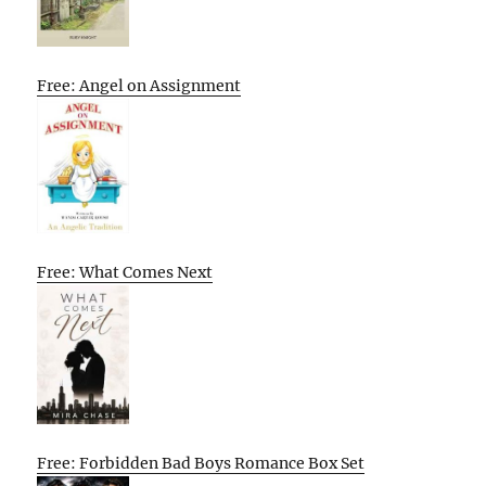
Free: Angel on Assignment
Free: What Comes Next
Free: Forbidden Bad Boys Romance Box Set