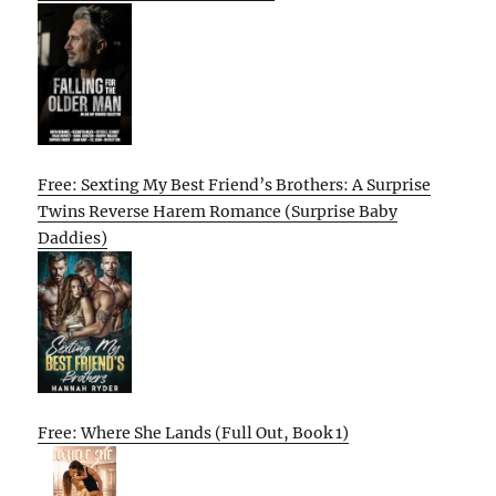
Free: Sexting My Best Friend’s Brothers: A Surprise
Twins Reverse Harem Romance (Surprise Baby
Daddies)
Free: Where She Lands (Full Out, Book 1)