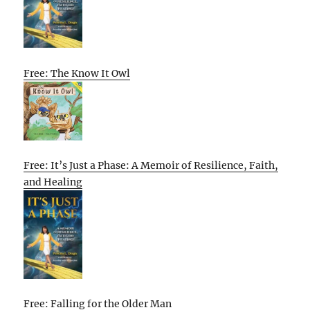
Free: The Know It Owl
Free: It’s Just a Phase: A Memoir of Resilience, Faith,
and Healing
Free: Falling for the Older Man