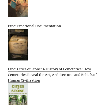
Free: Emotional Documentation
Free: Cities of Stone: A History of Cemeteries: How
Cemeteries Reveal the Art, Architecture, and Beliefs of
Human Civilization