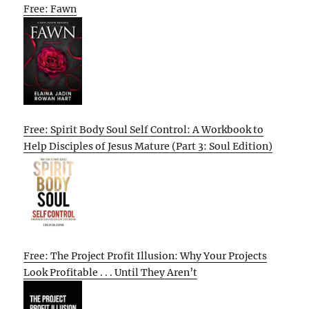
Free: Fawn
Free: Spirit Body Soul Self Control: A Workbook to
Help Disciples of Jesus Mature (Part 3: Soul Edition)
Free: The Project Profit Illusion: Why Your Projects
Look Profitable . . . Until They Aren’t