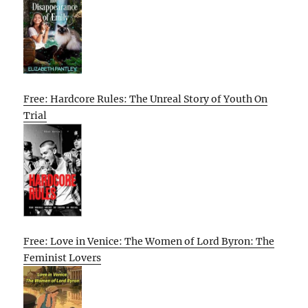
Free: Hardcore Rules: The Unreal Story of Youth On
Trial
Free: Love in Venice: The Women of Lord Byron: The
Feminist Lovers