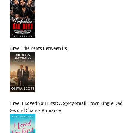
Free: The Years Between Us
Free: I Loved You First: A Spicy Small Town Single Dad
Second Chance Romance