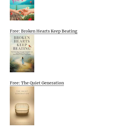
Free: Broken Hearts Keep Beating
Free: The Quiet Generation