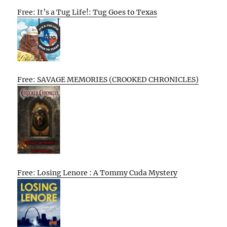
Free: It’s a Tug Life!: Tug Goes to Texas
Free: SAVAGE MEMORIES (CROOKED CHRONICLES)
Free: Losing Lenore : A Tommy Cuda Mystery