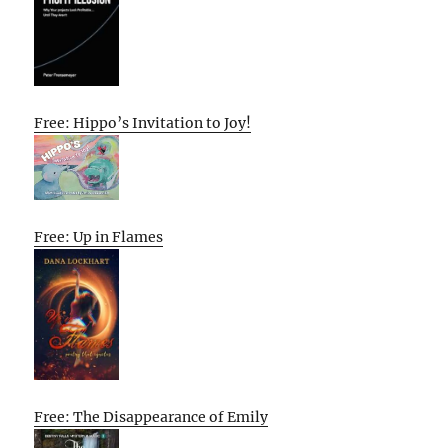
Free: Hippo’s Invitation to Joy!
Free: Up in Flames
Free: The Disappearance of Emily