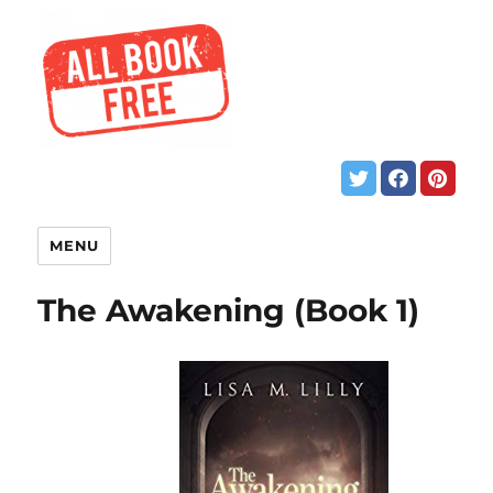
MENU
The Awakening (Book 1)