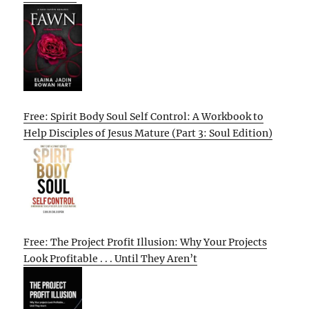
Free: Spirit Body Soul Self Control: A Workbook to
Help Disciples of Jesus Mature (Part 3: Soul Edition)
Free: The Project Profit Illusion: Why Your Projects
Look Profitable . . . Until They Aren’t