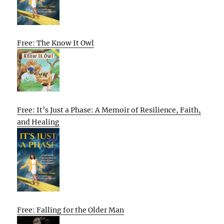
Free: The Know It Owl
Free: It’s Just a Phase: A Memoir of Resilience, Faith,
and Healing
Free: Falling for the Older Man