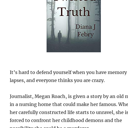
It’s hard to defend yourself when you have memory
lapses, and everyone thinks you are crazy.
Journalist, Megan Roach, is given a story by an old
in a nursing home that could make her famous. Wh
her carefully constructed life starts to unravel, she i
forced to confront her childhood demons and the