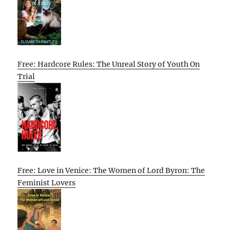
Free: Hardcore Rules: The Unreal Story of Youth On
Trial
Free: Love in Venice: The Women of Lord Byron: The
Feminist Lovers