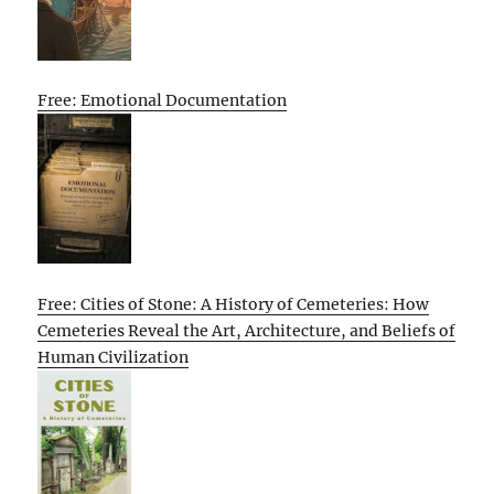
Free: Emotional Documentation
Free: Cities of Stone: A History of Cemeteries: How
Cemeteries Reveal the Art, Architecture, and Beliefs of
Human Civilization