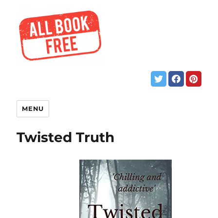
MENU
Twisted Truth