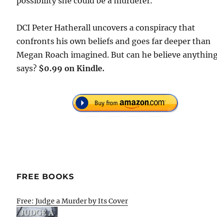
possibility she could be a murderer.
DCI Peter Hatherall uncovers a conspiracy that
confronts his own beliefs and goes far deeper than
Megan Roach imagined. But can he believe anythin
says?
$0.99 on Kindle.
FREE BOOKS
Free: Judge a Murder by Its Cover