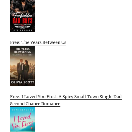
Free: The Years Between Us
Free: I Loved You First: A Spicy Small Town Single Dad
Second Chance Romance