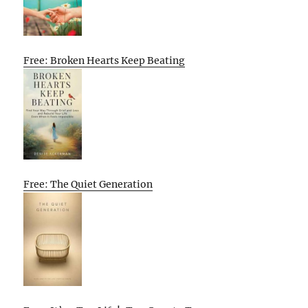
Free: Broken Hearts Keep Beating
Free: The Quiet Generation