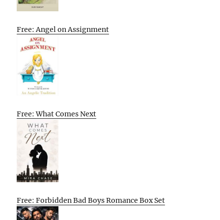
Free: Angel on Assignment
Free: What Comes Next
Free: Forbidden Bad Boys Romance Box Set