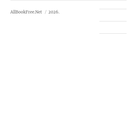
AllBookFree.Net
2026.
Contact Us
Privacy Policy