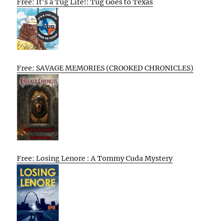
Free: It’s a Tug Life!: Tug Goes to Texas
Free: SAVAGE MEMORIES (CROOKED CHRONICLES)
Free: Losing Lenore : A Tommy Cuda Mystery