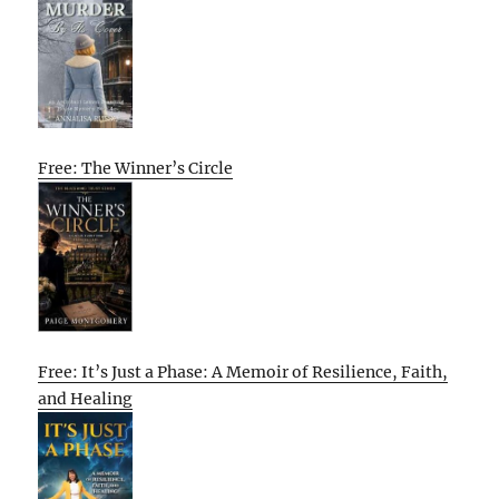
Free: The Winner’s Circle
Free: It’s Just a Phase: A Memoir of Resilience, Faith,
and Healing