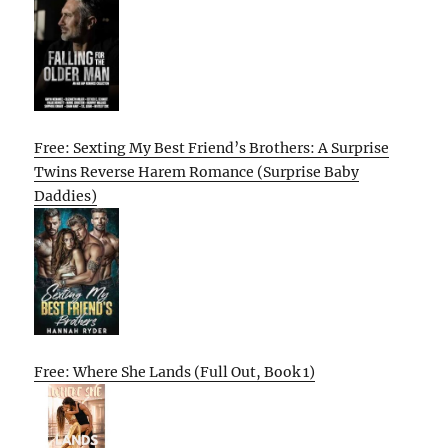
Free: Sexting My Best Friend’s Brothers: A Surprise
Twins Reverse Harem Romance (Surprise Baby
Daddies)
Free: Where She Lands (Full Out, Book 1)