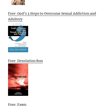
Free: God’s 3 Steps to Overcome Sexual Addiction and
Adultery
Free: Desolation Run
Free: Fawn