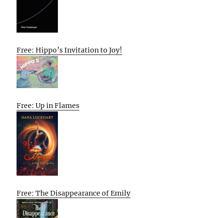
Free: Hippo’s Invitation to Joy!
Free: Up in Flames
Free: The Disappearance of Emily