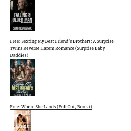
Free: Sexting My Best Friend’s Brothers: A Surprise
Twins Reverse Harem Romance (Surprise Baby
Daddies)
Free: Where She Lands (Full Out, Book 1)