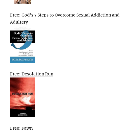
Free: God’s 3 Steps to Overcome Sexual Addiction and
Adultery
Free: Desolation Run
Free: Fawn