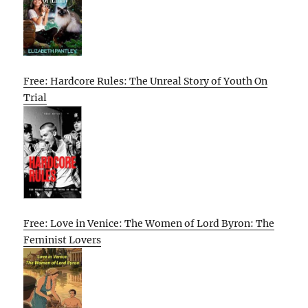
Free: Hardcore Rules: The Unreal Story of Youth On
Trial
Free: Love in Venice: The Women of Lord Byron: The
Feminist Lovers