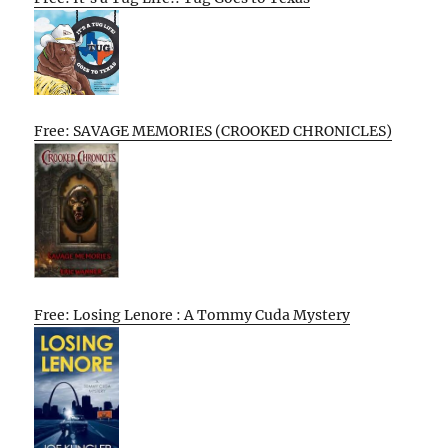
Free: SAVAGE MEMORIES (CROOKED CHRONICLES)
Free: Losing Lenore : A Tommy Cuda Mystery