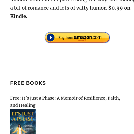
a bit of romance and lots of witty humor.
$0.99 on
Kindle.
FREE BOOKS
Free: It’s Just a Phase: A Memoir of Resilience, Faith,
and Healing