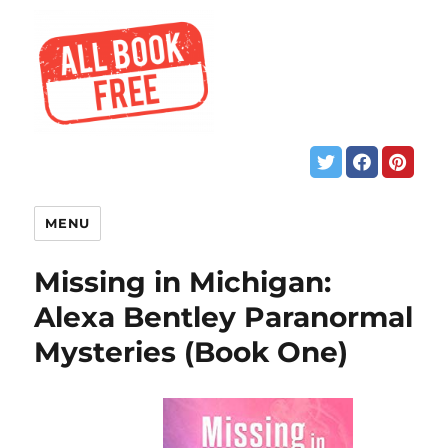
MENU
Missing in Michigan:
Alexa Bentley Paranormal
Mysteries (Book One)