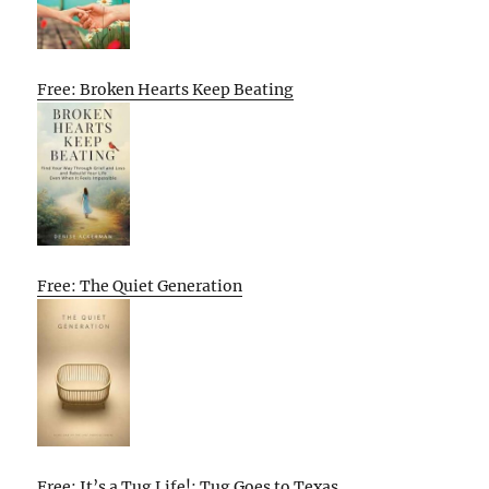
Free: Broken Hearts Keep Beating
Free: The Quiet Generation
Free: It’s a Tug Life!: Tug Goes to Texas