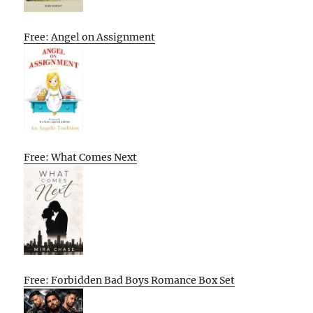
Free: Angel on Assignment
Free: What Comes Next
Free: Forbidden Bad Boys Romance Box Set