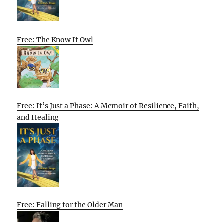
Free: The Know It Owl
Free: It’s Just a Phase: A Memoir of Resilience, Faith,
and Healing
Free: Falling for the Older Man