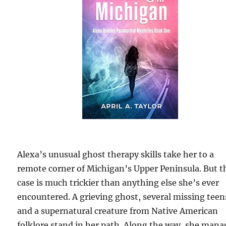
Alexa’s unusual ghost therapy skills take her to a
remote corner of Michigan’s Upper Peninsula. But t
case is much trickier than anything else she’s ever
encountered. A grieving ghost, several missing teen
and a supernatural creature from Native American
folklore stand in her path. Along the way, she mana