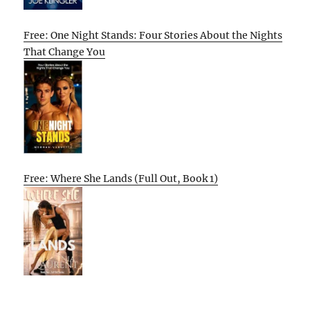
Free: One Night Stands: Four Stories About the Nights
That Change You
Free: Where She Lands (Full Out, Book 1)