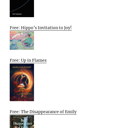
Free: Hippo’s Invitation to Joy!
Free: Up in Flames
Free: The Disappearance of Emily