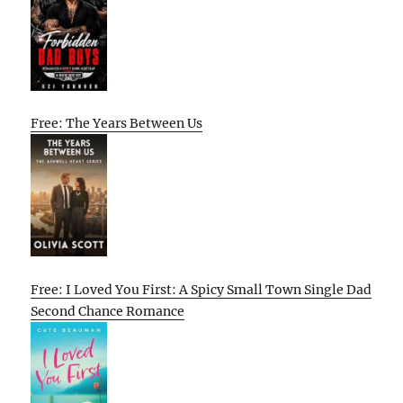
Free: The Years Between Us
Free: I Loved You First: A Spicy Small Town Single Dad
Second Chance Romance