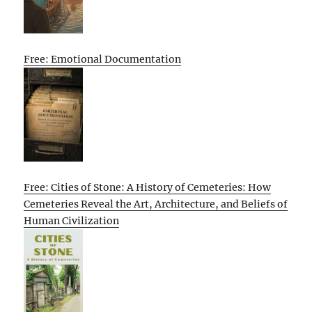
Free: Emotional Documentation
Free: Cities of Stone: A History of Cemeteries: How
Cemeteries Reveal the Art, Architecture, and Beliefs of
Human Civilization