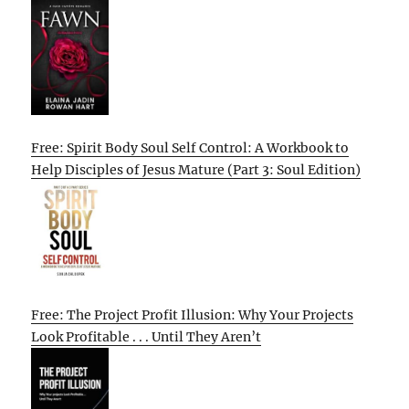
Free: Spirit Body Soul Self Control: A Workbook to
Help Disciples of Jesus Mature (Part 3: Soul Edition)
Free: The Project Profit Illusion: Why Your Projects
Look Profitable . . . Until They Aren’t