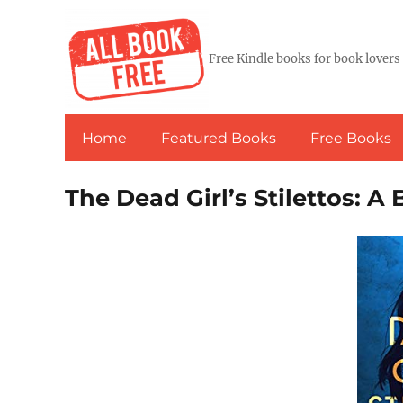
Free Kindle books for book lovers
Home
Featured Books
Free Books
The Dead Girl’s Stilettos: A