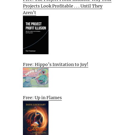
Projects Look Profitable . . . Until They
Aren’t
Free: Hippo’s Invitation to Joy!
Free: Up in Flames