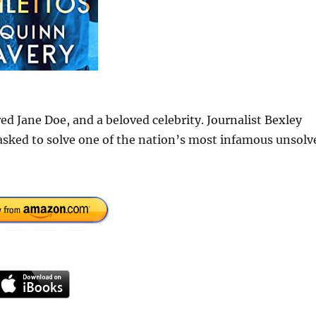
d Jane Doe, and a beloved celebrity. Journalist Bexley
asked to solve one of the nation’s most infamous unsolv