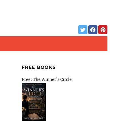
FREE BOOKS
Free: The Winner’s Circle