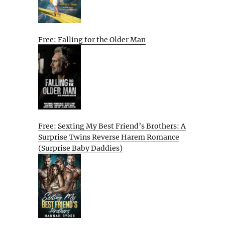
Free: Falling for the Older Man
Free: Sexting My Best Friend’s Brothers: A
Surprise Twins Reverse Harem Romance
(Surprise Baby Daddies)