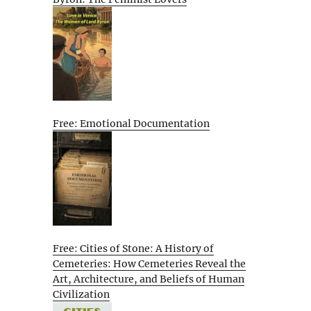
Free: Emotional Documentation
Free: Cities of Stone: A History of
Cemeteries: How Cemeteries Reveal the
Art, Architecture, and Beliefs of Human
Civilization