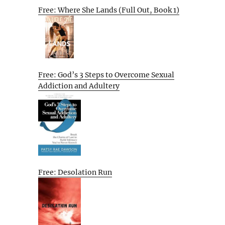
Free: Where She Lands (Full Out, Book 1)
Free: God’s 3 Steps to Overcome Sexual
Addiction and Adultery
Free: Desolation Run