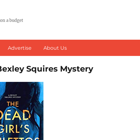
 on a budget
Advertise
About Us
 Bexley Squires Mystery