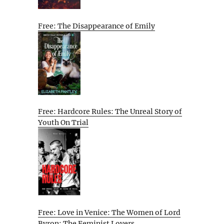
Free: The Disappearance of Emily
Free: Hardcore Rules: The Unreal Story of
Youth On Trial
Free: Love in Venice: The Women of Lord
Byron: The Feminist Lovers