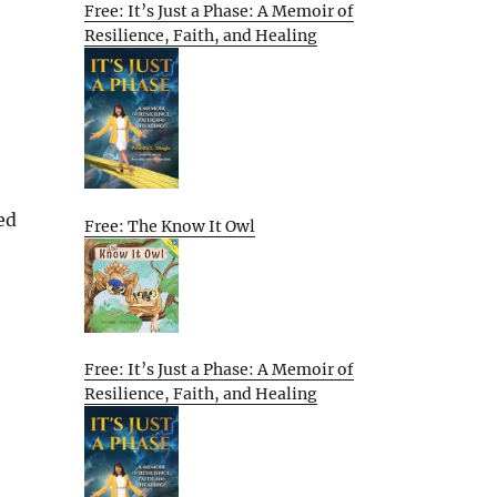
Free: It’s Just a Phase: A Memoir of
Resilience, Faith, and Healing
ed
Free: The Know It Owl
Free: It’s Just a Phase: A Memoir of
Resilience, Faith, and Healing