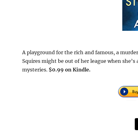
A playground for the rich and famous, a murdere
Squires might be out of her league when she’s 
mysteries.
$0.99 on Kindle.