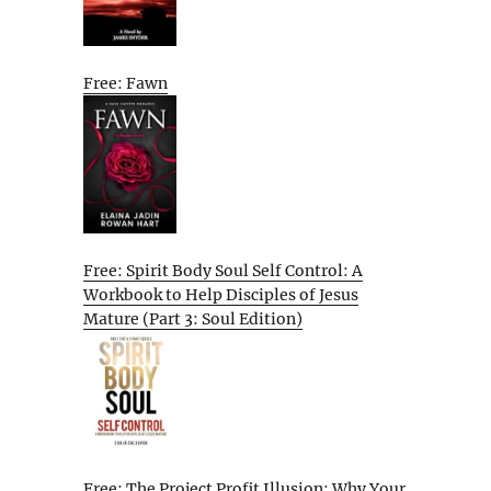
Free: Fawn
Free: Spirit Body Soul Self Control: A
Workbook to Help Disciples of Jesus
Mature (Part 3: Soul Edition)
Free: The Project Profit Illusion: Why Your